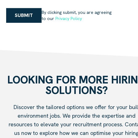
By clicking submit, you are agreeing
SUBMIT
to our
Privacy Policy
LOOKING FOR MORE HIRI
SOLUTIONS?
Discover the tailored options we offer for your buil
environment jobs. We provide the expertise and
resources to elevate your recruitment process. Cont
us now to explore how we can optimise your hirin