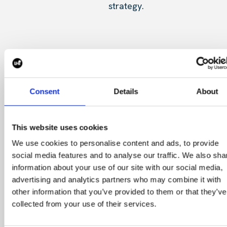
strategy.
CONTACT US
Consent
Details
About
This website uses cookies
CONTINGENT SEARCH
We use cookies to personalise content and ads, to provide
social media features and to analyse our traffic. We also sha
information about your use of our site with our social media,
advertising and analytics partners who may combine it with
other information that you’ve provided to them or that they’ve
collected from your use of their services.