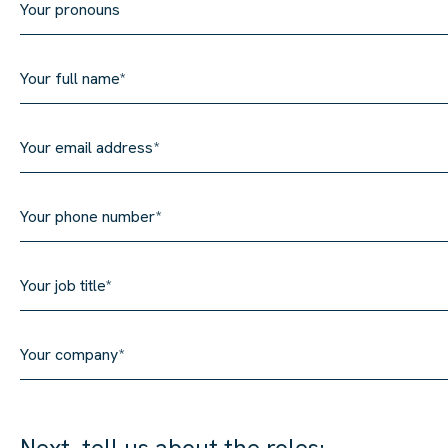
Next, tell us about the roles: