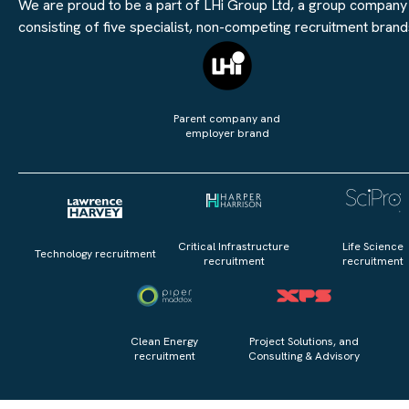
We are proud to be a part of LHi Group Ltd, a group company
consisting of five specialist, non-competing recruitment brand
Parent company and
employer brand
Critical Infrastructure
Life Science
Technology recruitment
recruitment
recruitment
Clean Energy
Project Solutions, and
recruitment
Consulting & Advisory