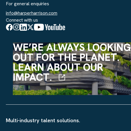
For general enquiries
info@harperharrison.com
Connect with us
WE’RE ALWAYS LOOKING
OUT FOR THE PLANET.
LEARN ABOUT OUR
IMPACT.
Multi-industry talent solutions.