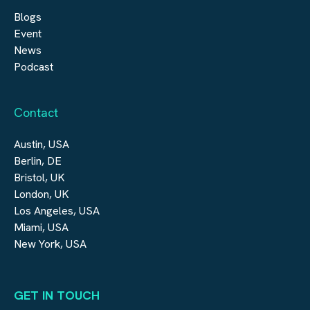
Blogs
Event
News
Podcast
Contact
Austin, USA
Berlin, DE
Bristol, UK
London, UK
Los Angeles, USA
Miami, USA
New York, USA
GET IN TOUCH