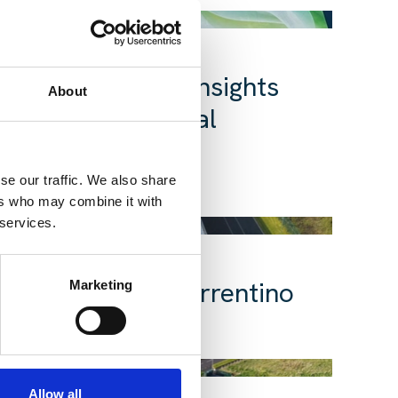
ata Centre Day: Insights
About
ts powering digital
se our traffic. We also share
25 Mar 2026
re
Insight
ers who may combine it with
 services.
t Five | Peter Sorrentino
Marketing
02 Feb 2026
nsight
Allow all