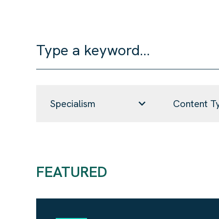
Specialism
Content T
FEATURED