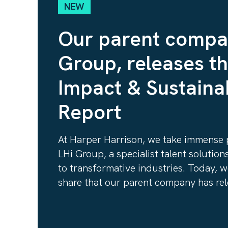
NEW
Our parent compa
Group, releases t
Impact & Sustainab
Report
At Harper Harrison, we take immense p
LHi Group, a specialist talent solutio
to transformative industries. Today, w
share that our parent company has rele
Impact & Sustainability Report
https://www.wearelhi.com/newsroom/l
on-2024-and-accelerating-growth-in-2