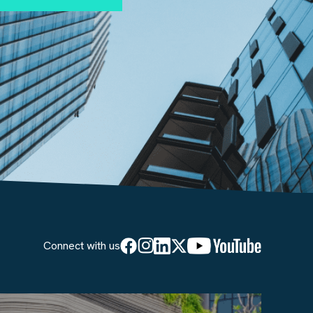
Connect with us