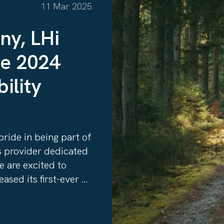
11 Mar 2025
ny, LHi
he 2024
ility
ride in being part of
ns provider dedicated
e are excited to
ased its first-ever
hi-group-reflecting-
025/, an important