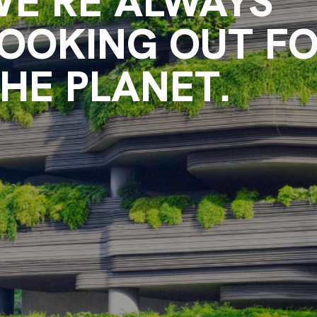
E’RE ALWAYS
OOKING OUT F
HE PLANET.