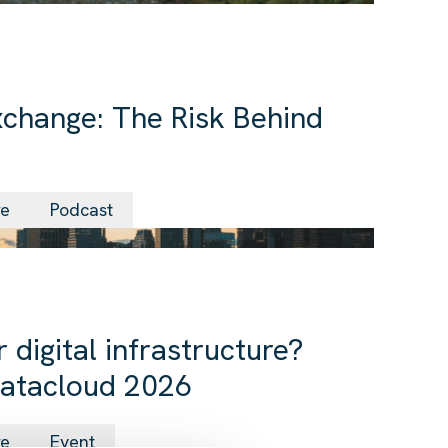
change: The Risk Behind
24 Jun 2026
re
Podcast
 digital infrastructure?
Datacloud 2026
09 Jun 2026
re
Event