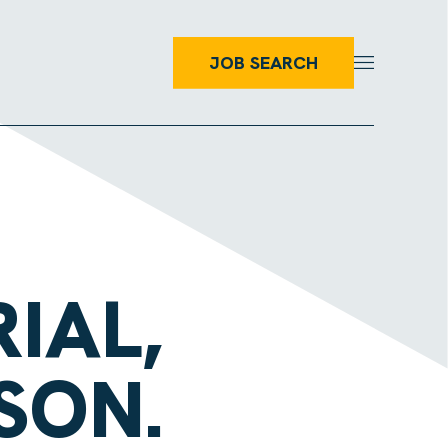
JOB SEARCH
IAL,
SON.