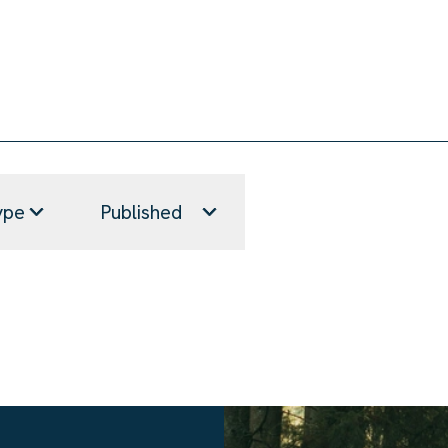
ype
Published