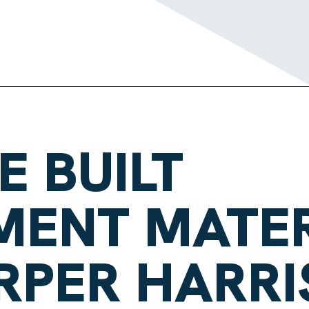
E BUILT
MENT MATER
RPER HARRI