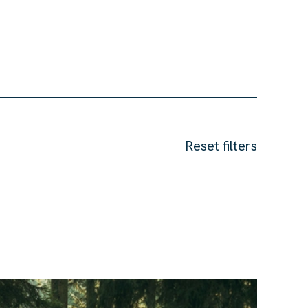
Reset filters