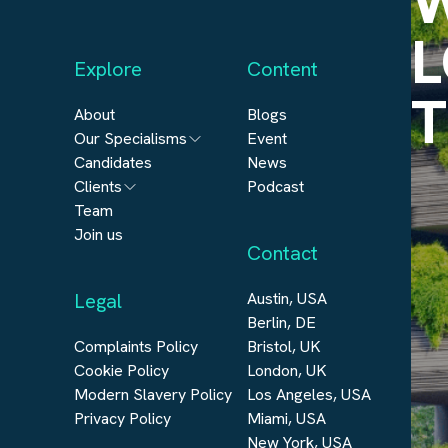
W
L
Explore
Content
T
About
Blogs
Our Specialisms
Event
Candidates
News
Architecture
Clients
Podcast
Engineering
Team
Submit a vacancy
Join us
Real Estate
Contact
Automation & Controls
Legal
Austin, USA
Construction
Berlin, DE
Digital Infrastructure
Complaints Policy
Bristol, UK
Cookie Policy
London, UK
Modern Slavery Policy
Los Angeles, USA
Privacy Policy
Miami, USA
New York, USA