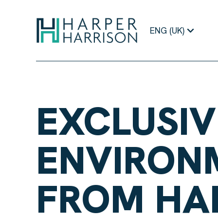
ENG (UK)
EXCLUSIV
ENVIRON
FROM HA