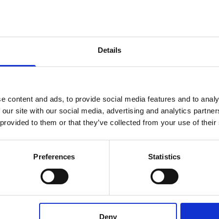
ing
ansion of LHi-IN, our
 communities now offer
International D
ge, and create
Details
t | Harrison
from the exper
ions into business
infrastructure
nable built
e content and ads, to provide social media features and to analy
08 Jun 2026
Digital Infrastructu
 our site with our social media, advertising and analytics partn
 key initiative
 provided to them or that they’ve collected from your use of their
0/50 gender
Harnessing
ound
Data Center Fas
Preferences
Statistics
 advanced digital
ring strategies and
02 Feb 2026
 this
Construction
I
& Built Environment
Deny