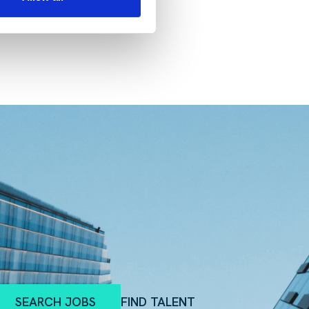
SEARCH JOBS
FIND TALENT