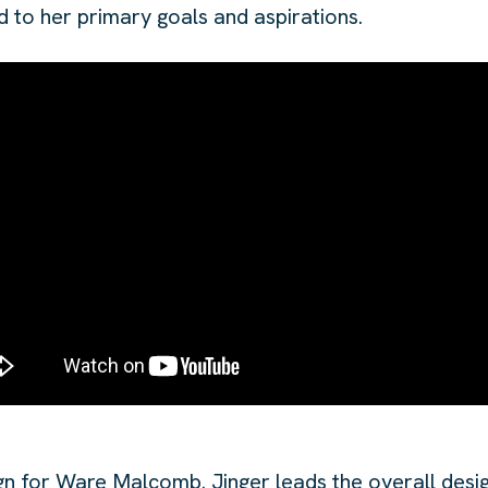
d to her primary goals and aspirations.
gn for Ware Malcomb. Jinger leads the overall desig