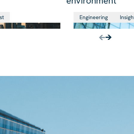
environment
24 Jun 2026
st
Engineering
Insigh