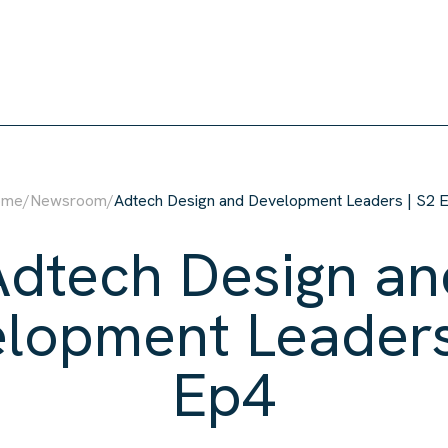
ome
/
Newsroom
/
Adtech Design and Development Leaders | S2 
Adtech Design an
lopment Leaders
Ep4