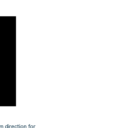
n direction for