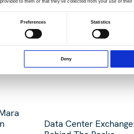
 provided to them or that they’ve collected from your use of their
Preferences
Statistics
EADING:
Deny
 Mara
in
Data Center Exchange: