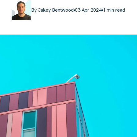
By
Jakey Bentwood
03 Apr 2024
1
min read