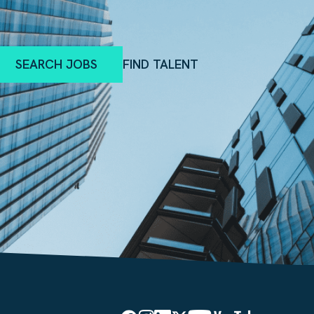
SEARCH JOBS
FIND TALENT