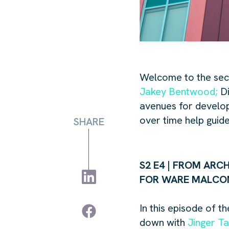
Welcome to the sec
Jakey Bentwood;
Di
avenues for develop
over time help guide
SHARE
S2 E4 | FROM ARC
FOR WARE MALC
In this
episode of the
down with
Jinger Ta