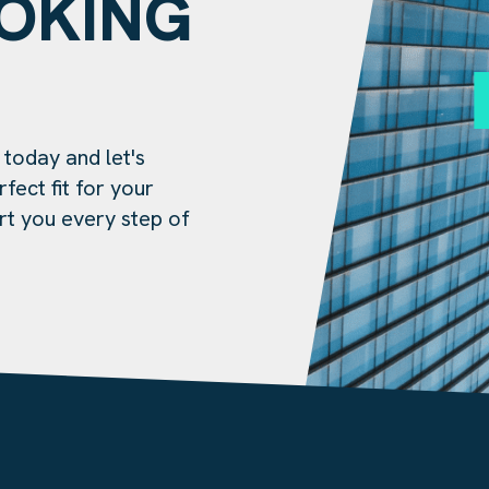
OOKING
?
 today and let's
fect fit for your
rt you every step of