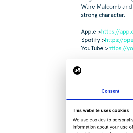
Ware Malcomb and her
strong character.
Apple >
https://app
Spotify >
https://o
YouTube >
https://y
Consent
To get in
This website uses cookies
Bentwood,
We use cookies to personalis
j.bentwo
information about your use of