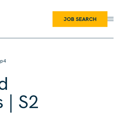
JOB SEARCH
Ep4
d
 | S2