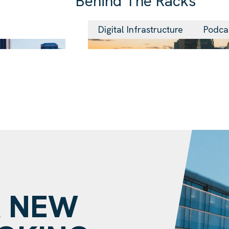
Behind The Racks
29 Jul 2026
Digital Infrastructure
Podca
A NEW