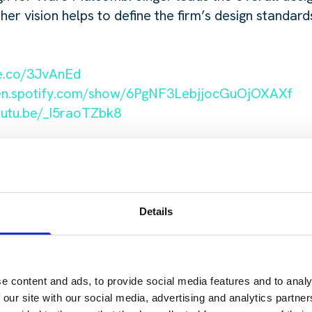
 vision helps to define the firm’s design standards
le.co/3JvAnEd
pen.spotify.com/show/6PgNF3LebjjocGuOjOXAXf
outu.be/_I5raoTZbk8
Details
 touch with Jakey
 reach out at
C
e content and ads, to provide social media features and to analy
od@harperharrison.com.
 our site with our social media, advertising and analytics partn