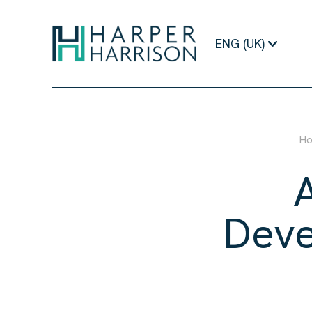
ENG (UK)
H
Deve