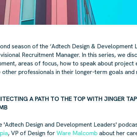
ond season of the ‘
Adtech
Design & Development L
visional Recruitment Manager. In this series, we disc
ment, areas of focus, how to speak about project 
 other professionals in their longer-term goals and 
HITECTING A PATH TO THE TOP WITH JINGER TAP
OMB
 '
Adtech
Design and Development Leaders' podcast 
pia
, VP of Design for
Ware Malcomb
about her care