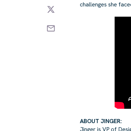
challenges she face
ABOUT JINGER:
Jinger is VP of Desi