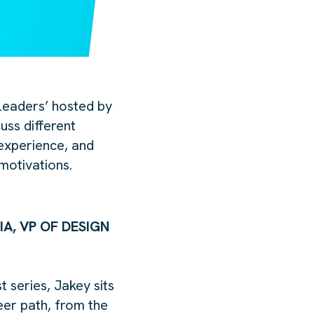
eaders’ hosted by
uss different
experience, and
motivations.
IA, VP OF DESIGN
series, Jakey sits
er path, from the