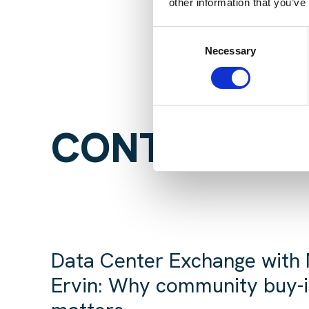
other information that you’ve
Consent
Necessary
Selection
CONTINUE R
Data Center Exchange with
Ervin: Why community buy-