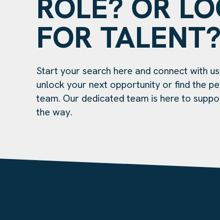
ROLE? OR L
FOR TALENT
Start your search here and connect with us
unlock your next opportunity or find the per
team. Our dedicated team is here to suppo
the way.