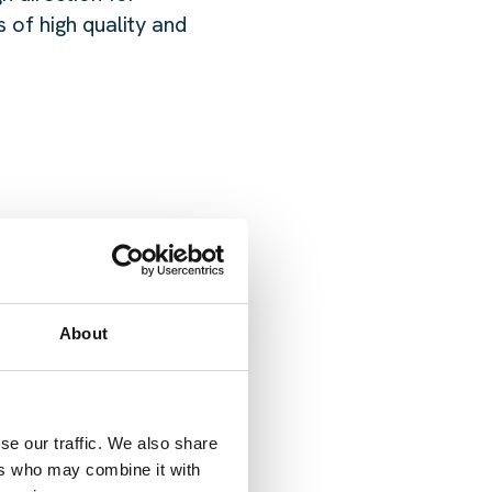
 of high quality and
About
ONTACT US
se our traffic. We also share
ers who may combine it with