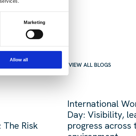
 services.
Marketing
Allow all
VIEW ALL BLOGS
International Wo
Day: Visibility, 
 The Risk
progress across t