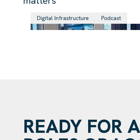
matters
Digital Infrastructure
Podcast
READY FOR 