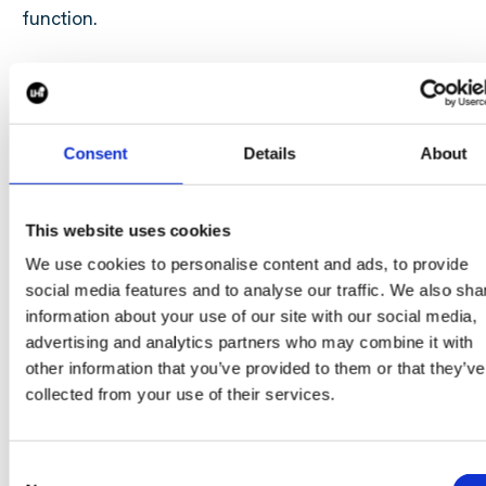
function.
Why Partner With Us?
Consent
Details
About
Choosing the right talent partner can have a signific
impact on your organisation's ability to attract and re
top talent.
This website uses cookies
We use cookies to personalise content and ads, to provide
By partnering with us, you gain:
social media features and to analyse our traffic. We also sha
Flexible, on-demand Talent Acquisition expertise
information about your use of our site with our social media,
advertising and analytics partners who may combine it with
A scalable solution aligned to hiring demand
other information that you’ve provided to them or that they’ve
Reduced pressure on internal recruitment teams
collected from your use of their services.
Faster, more efficient hiring processes
Consistent employer branding and candidate
engagement
Consent