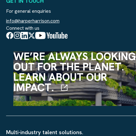
GET IN TOUCH
For general enquiries
info@harperharrison.com
Connect with us
WE’RE ALWAYS LOOKING
OUT FOR THE PLANET.
LEARN ABOUT OUR
IMPACT.
Multi-industry talent solutions.