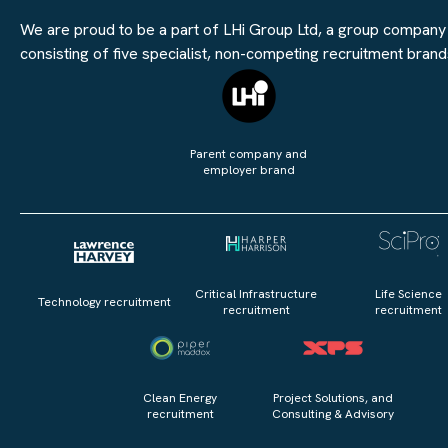
We are proud to be a part of LHi Group Ltd, a group company
consisting of five specialist, non-competing recruitment brand
Parent company and
employer brand
Critical Infrastructure
Life Science
Technology recruitment
recruitment
recruitment
Clean Energy
Project Solutions, and
recruitment
Consulting & Advisory