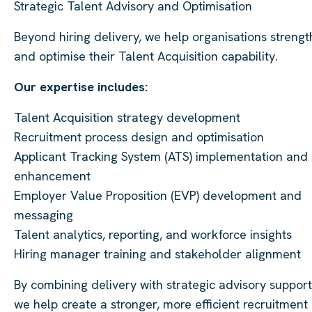
Strategic Talent Advisory and Optimisation
Beyond hiring delivery, we help organisations streng
and optimise their Talent Acquisition capability.
Our expertise includes:
Talent Acquisition strategy development
Recruitment process design and optimisation
Applicant Tracking System (ATS) implementation and
enhancement
Employer Value Proposition (EVP) development and
messaging
Talent analytics, reporting, and workforce insights
Hiring manager training and stakeholder alignment
By combining delivery with strategic advisory support
we help create a stronger, more efficient recruitment