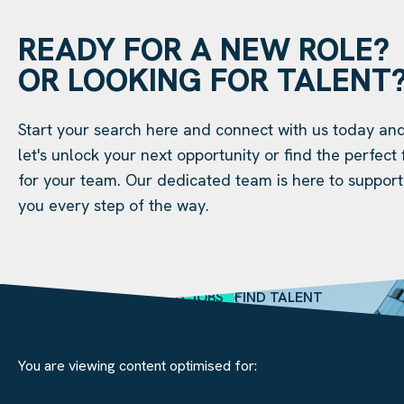
READY FOR A NEW ROLE?
OR LOOKING FOR TALENT
Start your search here and connect with us today an
let's unlock your next opportunity or find the perfect f
for your team. Our dedicated team is here to support
you every step of the way.
SEARCH JOBS
FIND TALENT
You are viewing content optimised for: