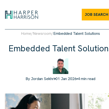
JOB SEARCH
Home
/
Newsroom
/
Embedded Talent Solutions
Embedded Talent Solution
By
Jordan Sekhri
01 Jan 2026
4
min read