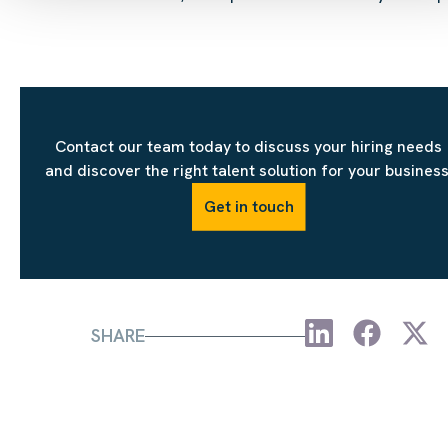
Contact our team today to discuss your hiring needs
and discover the right talent solution for your business
Get in touch
SHARE