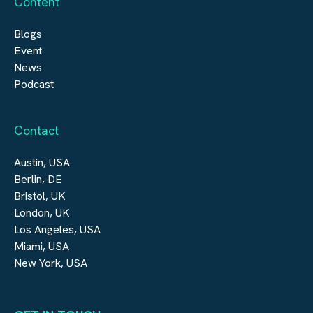
Content
Blogs
Event
News
Podcast
Contact
Austin, USA
Berlin, DE
Bristol, UK
London, UK
Los Angeles, USA
Miami, USA
New York, USA