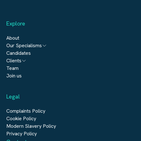
Explore
About
Our Specialisms
Candidates
Architecture
Clients
Engineering
Team
Submit a vacancy
Join us
Real Estate
Automation & Controls
Legal
Construction
Digital Infrastructure
Complaints Policy
Cookie Policy
Modern Slavery Policy
Privacy Policy