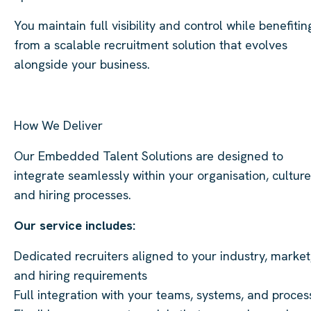
You maintain full visibility and control while benefitin
from a scalable recruitment solution that evolves
alongside your business.
How We Deliver
Our Embedded Talent Solutions are designed to
integrate seamlessly within your organisation, culture
and hiring processes.
Our service includes:
Dedicated recruiters aligned to your industry, market
and hiring requirements
Full integration with your teams, systems, and proces