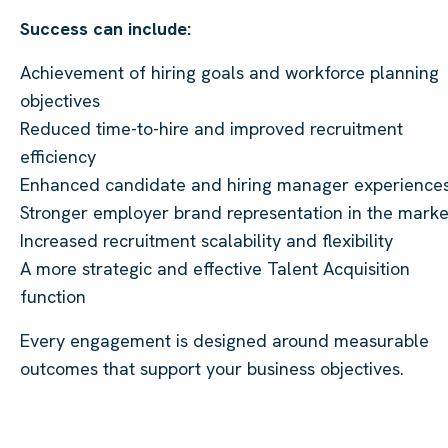
Success can include:
Achievement of hiring goals and workforce planning
objectives
Reduced time-to-hire and improved recruitment
efficiency
Enhanced candidate and hiring manager experience
Stronger employer brand representation in the marke
Increased recruitment scalability and flexibility
A more strategic and effective Talent Acquisition
function
Every engagement is designed around measurable
outcomes that support your business objectives.