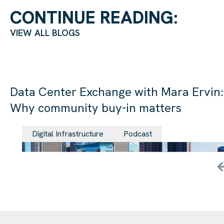
CONTINUE READING:
VIEW ALL BLOGS
Data Center Exchange with Mara Ervin:
Why community buy-in matters
29 Jul 202
Digital Infrastructure
Podcast