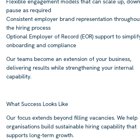
Flexible engagement models that can scale up, down
pause as required
Consistent employer brand representation throughou
the hiring process
Optional Employer of Record (EOR) support to simplif
onboarding and compliance
Our teams become an extension of your business,
delivering results while strengthening your internal
capability.
What Success Looks Like
Our focus extends beyond filling vacancies. We help
organisations build sustainable hiring capability that
supports long-term growth.