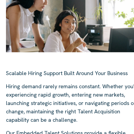
Scalable Hiring Support Built Around Your Business
Hiring demand rarely remains constant. Whether you
experiencing rapid growth, entering new markets,
launching strategic initiatives, or navigating periods o
change, maintaining the right Talent Acquisition
capability can be a challenge.
Our Embedded Talent Solutions provide a flexible,