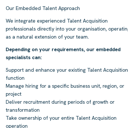
Our Embedded Talent Approach
We integrate experienced Talent Acquisition
professionals directly into your organisation, operati
as a natural extension of your team.
Depending on your requirements, our embedded
specialists can:
Support and enhance your existing Talent Acquisition
function
Manage hiring for a specific business unit, region, or
project
Deliver recruitment during periods of growth or
transformation
Take ownership of your entire Talent Acquisition
operation