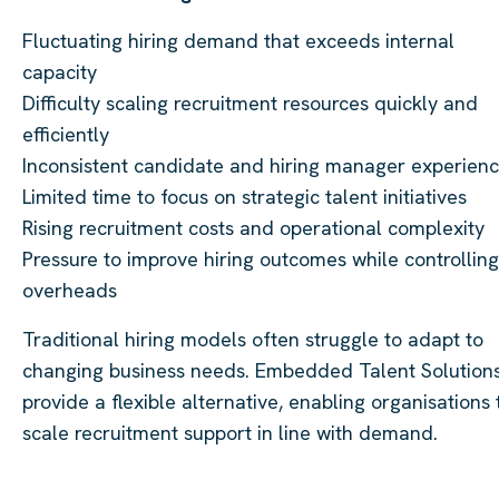
Fluctuating hiring demand that exceeds internal
capacity
Difficulty scaling recruitment resources quickly and
efficiently
Inconsistent candidate and hiring manager experien
Limited time to focus on strategic talent initiatives
Rising recruitment costs and operational complexity
Pressure to improve hiring outcomes while controlling
overheads
Traditional hiring models often struggle to adapt to
changing business needs. Embedded Talent Solution
provide a flexible alternative, enabling organisations 
scale recruitment support in line with demand.