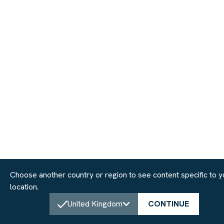
Choose another country or region to see content specific to y
location.
United Kingdom
CONTINUE