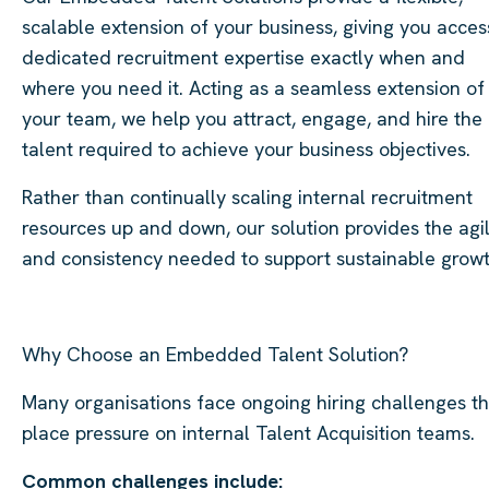
scalable extension of your business, giving you acces
dedicated recruitment expertise exactly when and
where you need it. Acting as a seamless extension of
your team, we help you attract, engage, and hire the
talent required to achieve your business objectives.
Rather than continually scaling internal recruitment
resources up and down, our solution provides the agil
and consistency needed to support sustainable growt
Why Choose an Embedded Talent Solution?
Many organisations face ongoing hiring challenges th
place pressure on internal Talent Acquisition teams.
Common challenges include: