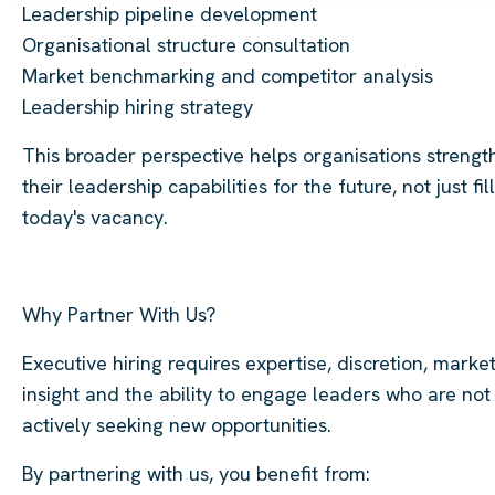
Leadership pipeline development
Organisational structure consultation
Market benchmarking and competitor analysis
Leadership hiring strategy
This broader perspective helps organisations strengt
their leadership capabilities for the future, not just fill
today's vacancy.
Why Partner With Us?
Executive hiring requires expertise, discretion, marke
insight and the ability to engage leaders who are not
actively seeking new opportunities.
By partnering with us, you benefit from: