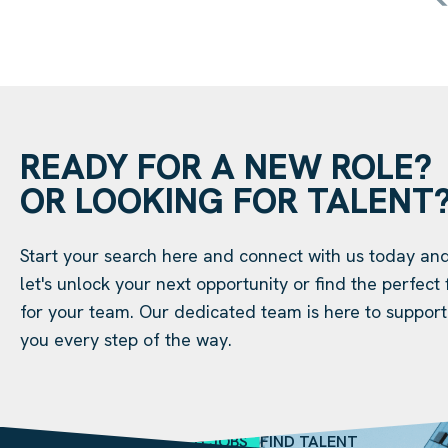
READY FOR A NEW ROLE?
OR LOOKING FOR TALENT
Start your search here and connect with us today an
let's unlock your next opportunity or find the perfect f
for your team. Our dedicated team is here to support
you every step of the way.
SEARCH JOBS
FIND TALENT