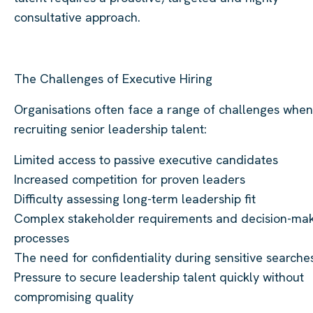
consultative approach.
The Challenges of Executive Hiring
Organisations often face a range of challenges when
recruiting senior leadership talent:
Limited access to passive executive candidates
Increased competition for proven leaders
Difficulty assessing long-term leadership fit
Complex stakeholder requirements and decision-ma
processes
The need for confidentiality during sensitive searche
Pressure to secure leadership talent quickly without
compromising quality