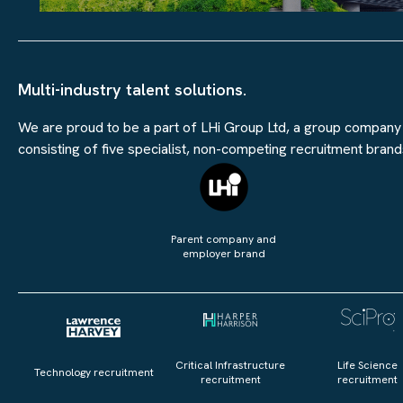
Multi-industry talent solutions.
We are proud to be a part of LHi Group Ltd, a group company
consisting of five specialist, non-competing recruitment brand
Parent company and
employer brand
Critical Infrastructure
Life Science
Technology recruitment
recruitment
recruitment