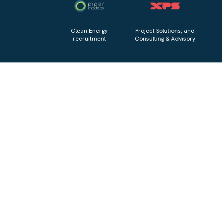
Clean Energy
Project Solutions, and
recruitment
Consulting & Advisory