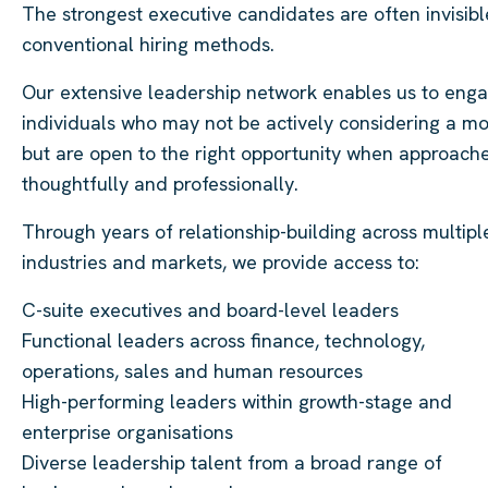
The strongest executive candidates are often invisibl
conventional hiring methods.
Our extensive leadership network enables us to eng
individuals who may not be actively considering a m
but are open to the right opportunity when approach
thoughtfully and professionally.
Through years of relationship-building across multipl
industries and markets, we provide access to:
C-suite executives and board-level leaders
Functional leaders across finance, technology,
operations, sales and human resources
High-performing leaders within growth-stage and
enterprise organisations
Diverse leadership talent from a broad range of