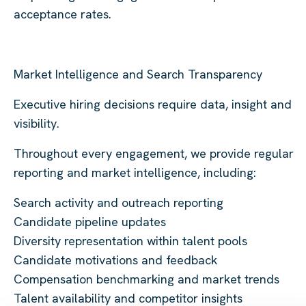
acceptance rates.
Market Intelligence and Search Transparency
Executive hiring decisions require data, insight and
visibility.
Throughout every engagement, we provide regular
reporting and market intelligence, including:
Search activity and outreach reporting
Candidate pipeline updates
Diversity representation within talent pools
Candidate motivations and feedback
Compensation benchmarking and market trends
Talent availability and competitor insights