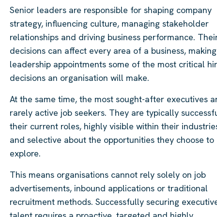
Senior leaders are responsible for shaping company
strategy, influencing culture, managing stakeholder
relationships and driving business performance. Thei
decisions can affect every area of a business, making
leadership appointments some of the most critical hi
decisions an organisation will make.
At the same time, the most sought-after executives a
rarely active job seekers. They are typically successfu
their current roles, highly visible within their industrie
and selective about the opportunities they choose to
explore.
This means organisations cannot rely solely on job
advertisements, inbound applications or traditional
recruitment methods. Successfully securing executiv
talent requires a proactive, targeted and highly