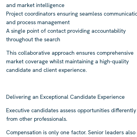
and market intelligence
Project coordinators ensuring seamless communicati
and process management
A single point of contact providing accountability
throughout the search
This collaborative approach ensures comprehensive
market coverage whilst maintaining a high-quality
candidate and client experience.
Delivering an Exceptional Candidate Experience
Executive candidates assess opportunities differently
from other professionals.
Compensation is only one factor. Senior leaders also