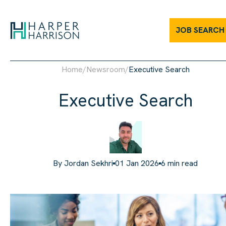
JOB SEARCH
Home
/
Newsroom
/
Executive Search
Executive Search
By
Jordan Sekhri
01 Jan 2026
6
min read