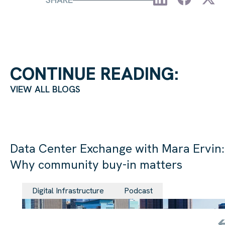
CONTINUE READING:
VIEW ALL BLOGS
Data Center Exchange with Mara Ervin:
Why community buy-in matters
29 Jul 202
Digital Infrastructure
Podcast