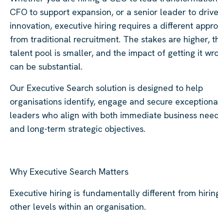
CFO to support expansion, or a senior leader to driv
innovation, executive hiring requires a different appr
from traditional recruitment. The stakes are higher, t
talent pool is smaller, and the impact of getting it wr
can be substantial.
Our Executive Search solution is designed to help
organisations identify, engage and secure exceptiona
leaders who align with both immediate business nee
and long-term strategic objectives.
Why Executive Search Matters
Executive hiring is fundamentally different from hirin
other levels within an organisation.