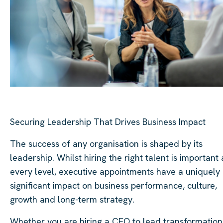
Securing Leadership That Drives Business Impact
The success of any organisation is shaped by its
leadership. Whilst hiring the right talent is important 
every level, executive appointments have a uniquely
significant impact on business performance, culture,
growth and long-term strategy.
Whether you are hiring a CEO to lead transformation