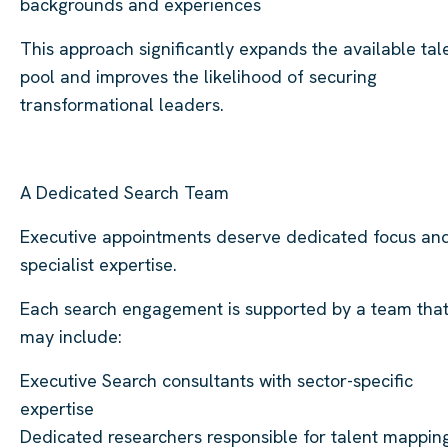
backgrounds and experiences
This approach significantly expands the available tal
pool and improves the likelihood of securing
transformational leaders.
A Dedicated Search Team
Executive appointments deserve dedicated focus an
specialist expertise.
Each search engagement is supported by a team tha
may include:
Executive Search consultants with sector-specific
expertise
Dedicated researchers responsible for talent mappin