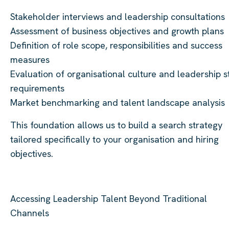
Stakeholder interviews and leadership consultations
Assessment of business objectives and growth plans
Definition of role scope, responsibilities and success
measures
Evaluation of organisational culture and leadership s
requirements
Market benchmarking and talent landscape analysis
This foundation allows us to build a search strategy
tailored specifically to your organisation and hiring
objectives.
Accessing Leadership Talent Beyond Traditional
Channels