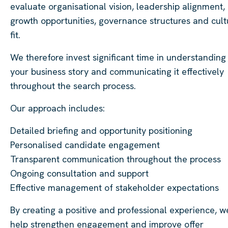
evaluate organisational vision, leadership alignment,
growth opportunities, governance structures and cult
fit.
We therefore invest significant time in understanding
your business story and communicating it effectively
throughout the search process.
Our approach includes:
Detailed briefing and opportunity positioning
Personalised candidate engagement
Transparent communication throughout the process
Ongoing consultation and support
Effective management of stakeholder expectations
By creating a positive and professional experience, w
help strengthen engagement and improve offer