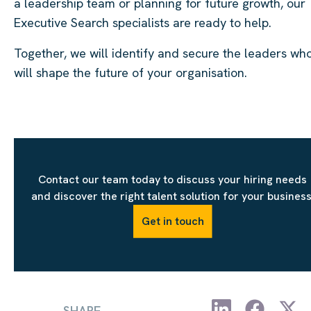
a leadership team or planning for future growth, our
Executive Search specialists are ready to help.
Together, we will identify and secure the leaders wh
will shape the future of your organisation.
Contact our team today to discuss your hiring needs
and discover the right talent solution for your business
Get in touch
SHARE