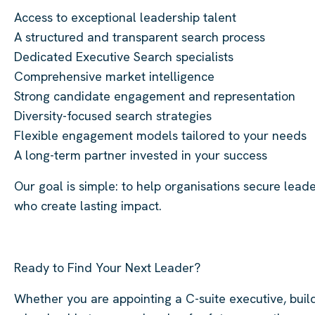
Access to exceptional leadership talent
A structured and transparent search process
Dedicated Executive Search specialists
Comprehensive market intelligence
Strong candidate engagement and representation
Diversity-focused search strategies
Flexible engagement models tailored to your needs
A long-term partner invested in your success
Our goal is simple: to help organisations secure lead
who create lasting impact.
Ready to Find Your Next Leader?
Whether you are appointing a C-suite executive, buil