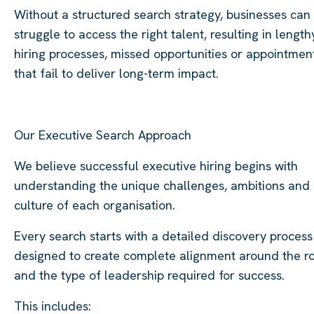
Without a structured search strategy, businesses can
struggle to access the right talent, resulting in length
hiring processes, missed opportunities or appointmen
that fail to deliver long-term impact.
Our Executive Search Approach
We believe successful executive hiring begins with
understanding the unique challenges, ambitions and
culture of each organisation.
Every search starts with a detailed discovery process
designed to create complete alignment around the r
and the type of leadership required for success.
This includes: