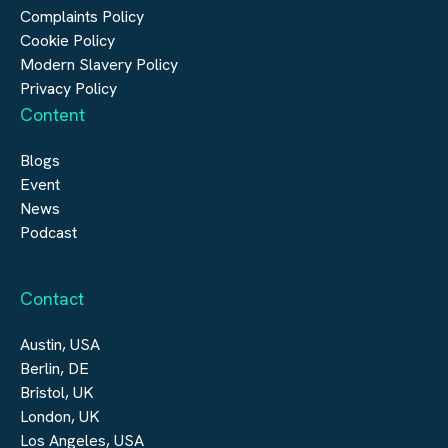
Digital Infrastructure
Complaints Policy
Cookie Policy
Modern Slavery Policy
Privacy Policy
Content
Blogs
Event
News
Podcast
Contact
Austin, USA
Berlin, DE
Bristol, UK
London, UK
Los Angeles, USA