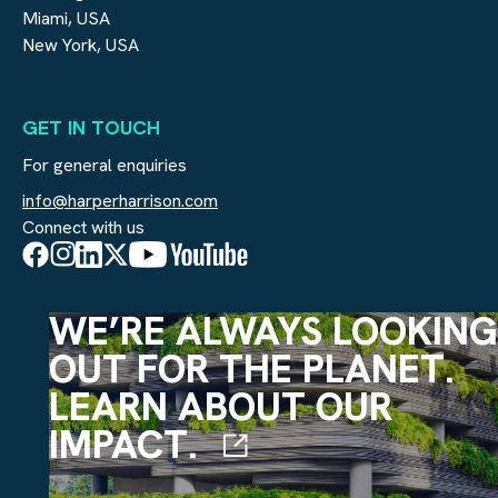
Miami, USA
New York, USA
GET IN TOUCH
For general enquiries
info@harperharrison.com
Connect with us
WE’RE ALWAYS LOOKING
OUT FOR THE PLANET.
LEARN ABOUT OUR
IMPACT.