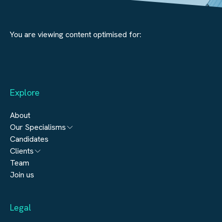
You are viewing content optimised for:
Explore
About
Our Specialisms
Candidates
Architecture
Clients
Engineering
Team
Submit a vacancy
Join us
Real Estate
Automation & Controls
Legal
Construction