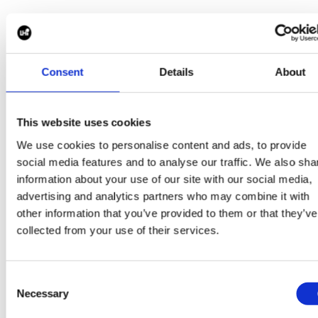
This transparency allows stakeholders to make info
decisions and maintain confidence throughout the
search process.
Consent
Details
About
This website uses cookies
Building Diverse and Sustainable Leadership Teams
We use cookies to personalise content and ads, to provide
Strong leadership teams are built on diversity of thou
social media features and to analyse our traffic. We also sha
experience and perspective.
information about your use of our site with our social media,
advertising and analytics partners who may combine it with
Our Executive Search methodology incorporates a
other information that you’ve provided to them or that they’ve
proactive focus on identifying and engaging diverse
collected from your use of their services.
leadership talent whilst ensuring alignment with the
strategic requirements of the role.
Consent
Necessary
Selection
We assess candidates not only on capability and