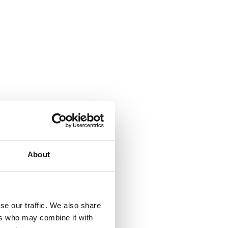
United States
About
ortation enthusiasts
se our traffic. We also share
ers who may combine it with