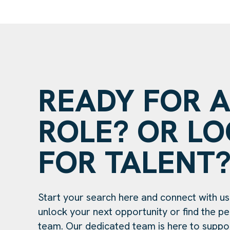
READY FOR 
ROLE? OR L
FOR TALENT
Start your search here and connect with us
unlock your next opportunity or find the per
team. Our dedicated team is here to suppo