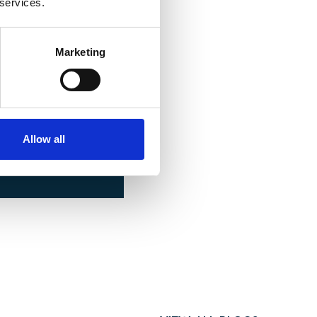
 services.
Marketing
ONTACT US
Allow all
om.