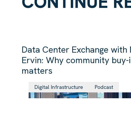
CONTINUE R
Data Center Exchange with
Ervin: Why community buy-
matters
Digital Infrastructure
Podcast