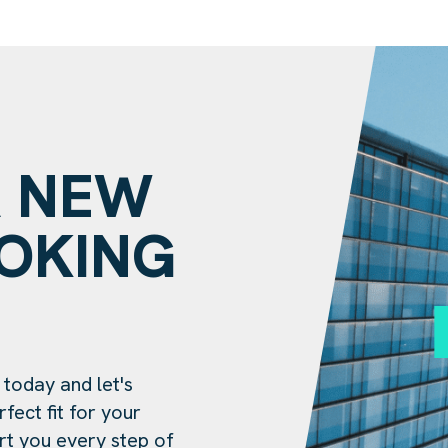
A NEW
OOKING
?
 today and let's
fect fit for your
rt you every step of