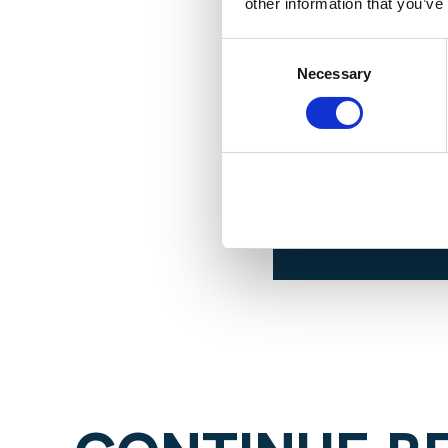
other information that you’ve
Consent
Necessary
Selection
For more 
event, co
Contreras