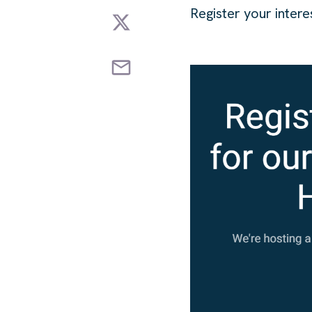
Register your inter