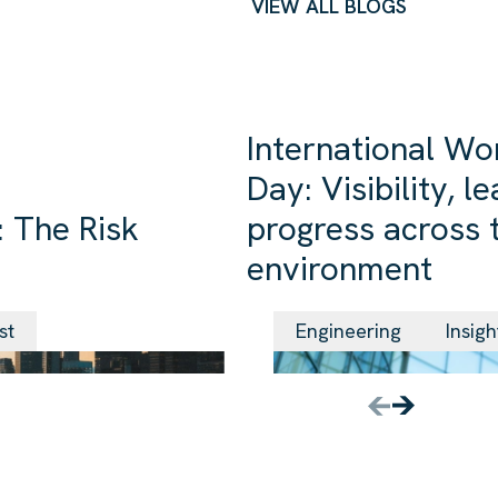
VIEW ALL BLOGS
International Wo
Day: Visibility, 
 The Risk
progress across t
environment
24 Jun 2026
st
Engineering
Insigh