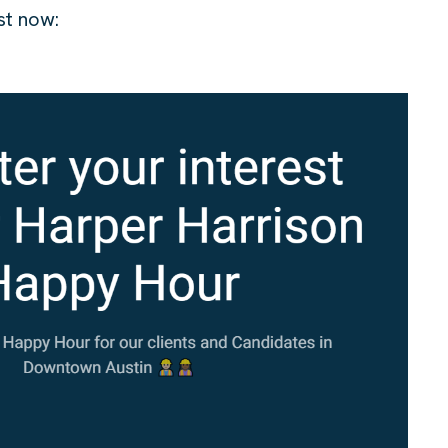
est now: