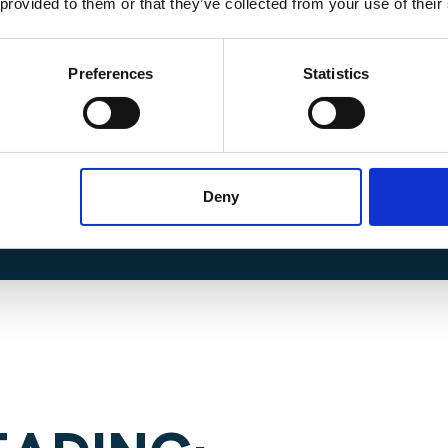
 provided to them or that they’ve collected from your use of their
Preferences
Statistics
information on this exciting
ntact Josh
C
Deny
 at j.contreras@harperharrison.c