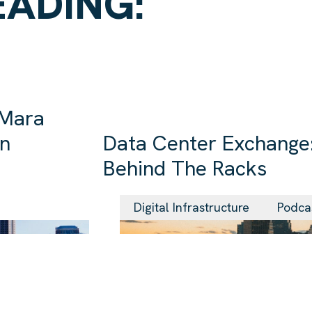
EADING:
 Mara
in
Data Center Exchange:
Behind The Racks
29 Jul 2026
Digital Infrastructure
Podca