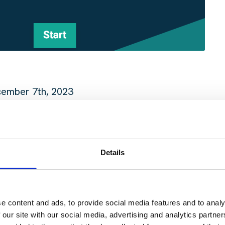
cember 7th, 2023
oper Pub, 201 Brazos St Bldg B, Austin, TX 78701, 
Details
 invite your colleagues, friends, and fellow transp
ing even more dynamic and enriching.
e content and ads, to provide social media features and to analy
 our site with our social media, advertising and analytics partn