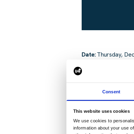
Date:
Thursday, De
Time:
6:30-8:30pm
Location:
Foxies Pr
Consent
We encourage you to
This website uses cookies
to make this gather
We use cookies to personalis
​
information about your use of