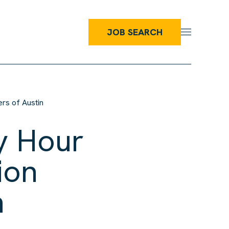
JOB SEARCH
rs of Austin
y Hour
ion
n