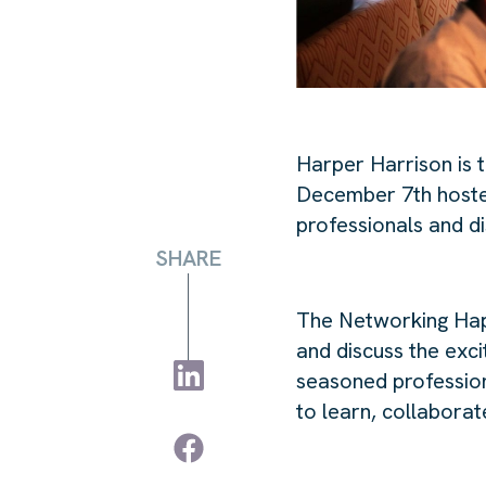
Harper Harrison is 
December 7th host
professionals and di
SHARE
The Networking Happ
and discuss the exc
seasoned professiona
to learn, collabora