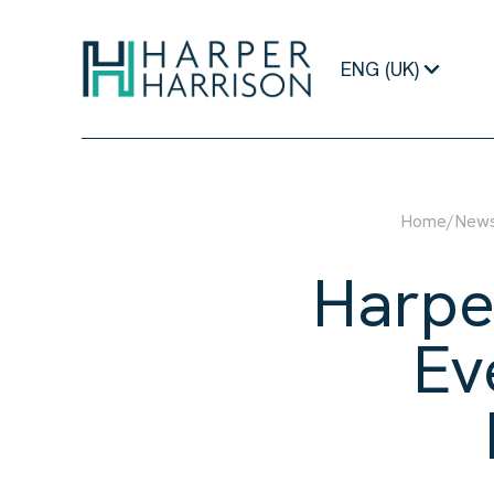
ENG (UK)
Home
/
New
Harpe
Ev