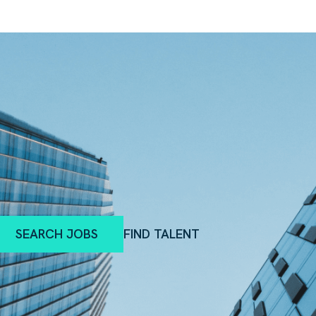
SEARCH JOBS
FIND TALENT