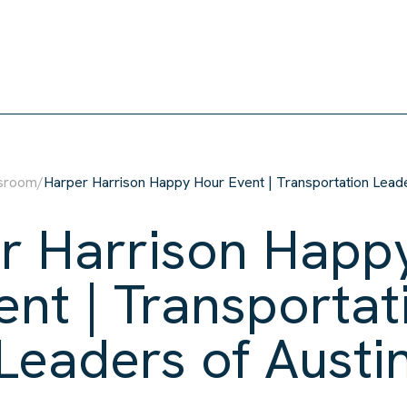
sroom
/
Harper Harrison Happy Hour Event | Transportation Leade
r Harrison Happ
ent | Transportat
Leaders of Austi