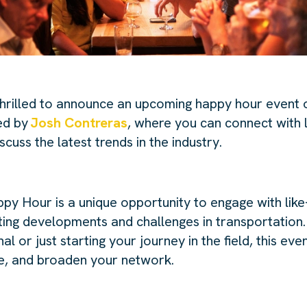
thrilled to announce an upcoming happy hour event 
ed by
Josh Contreras
, where you can connect with 
scuss the latest trends in the industry.
y Hour is a unique opportunity to engage with like
iting developments and challenges in transportation
l or just starting your journey in the field, this eve
te, and broaden your network.