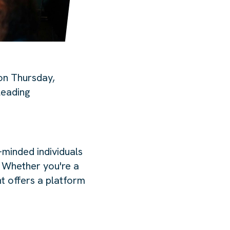
on Thursday,
leading
-minded individuals
. Whether you're a
nt offers a platform