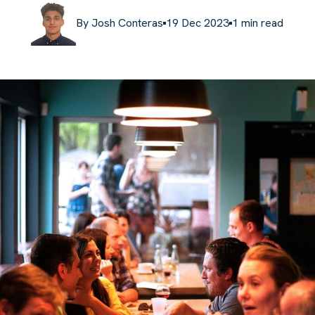
By
Josh Conteras
19 Dec 2023
1
min read