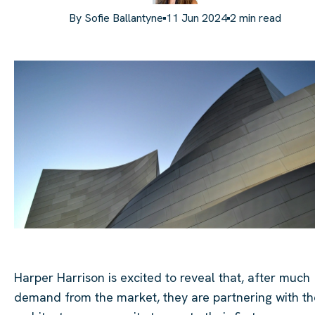
By
Sofie Ballantyne
11 Jun 2024
2
min read
Harper Harrison is excited to reveal that, after much
demand from the market, they are partnering with th