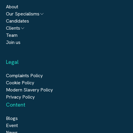
About
Our Specialisms
Candidates
Architecture
Clients
Engineering
Team
Submit a vacancy
Join us
Real Estate
Automation & Controls
Legal
Construction
Digital Infrastructure
Complaints Policy
Cookie Policy
Modern Slavery Policy
Privacy Policy
Content
Blogs
Event
News