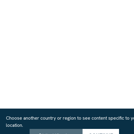
Choose another country or region to see content specific to y
location.