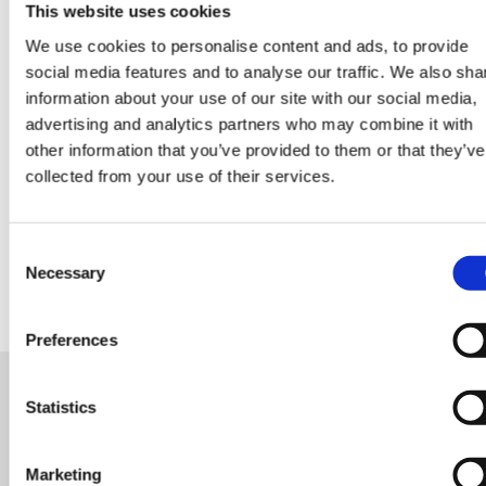
This website uses cookies
We use cookies to personalise content and ads, to provide
social media features and to analyse our traffic. We also sha
Data Center Exchange with Mara Ervin:
information about your use of our site with our social media,
Why community buy-in matters
advertising and analytics partners who may combine it with
other information that you’ve provided to them or that they’ve
collected from your use of their services.
29 Jul 202
Digital Infrastructure
Podcast
Consent
Necessary
Selection
Preferences
Statistics
READY FOR A NEW ROLE?
OR LOOKING FOR TALENT
Marketing