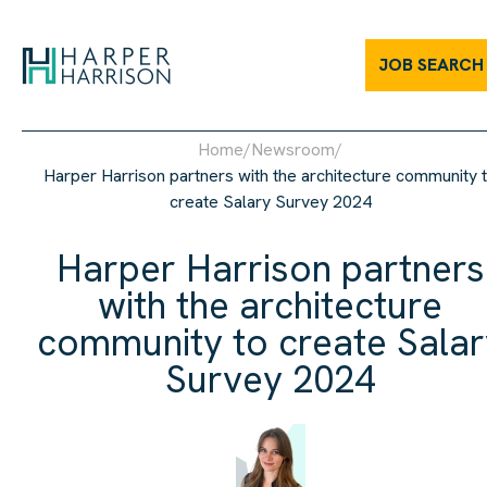
JOB SEARCH
Home
/
Newsroom
/
Harper Harrison partners with the architecture community 
create Salary Survey 2024
Harper Harrison partners
with the architecture
community to create Salar
Survey 2024