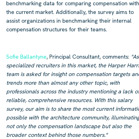
benchmarking data for comparing compensation with
the current market. Additionally, the survey aims to
assist organizations in benchmarking their internal
compensation structures for their teams.
Sofie Ballantyne
, Principal Consultant, comments:
"As
specialized recruiters in this market, the Harper Harr
team is asked for insight on compensation targets an
trends more than almost any other topic, with
professionals across the industry mentioning a lack o
reliable, comprehensive resources. With this salary
survey, our aim is to share the most current informati
possible with the architecture community, illuminatin
not only the compensation landscape but also the
broader context behind those numbers."