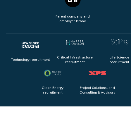
Parent company and
employer brand
Critical Infrastructure
Life Science
Technology recruitment
recruitment
recruitment
Clean Energy
Project Solutions, and
recruitment
Consulting & Advisory