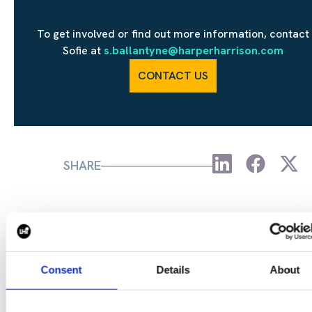
To get involved or find out more information, contact
Sofie at
s.ballantyne@harperharrison.com
CONTACT US
SHARE
CONTINUE READING:
Consent
Details
About
VIEW ALL BLOGS