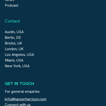
Podcast
Contact
Austin, USA
Berlin, DE
Bristol, UK
London, UK
Los Angeles, USA
Miami, USA
New York, USA
GET IN TOUCH
For general enquiries
info@harperharrison.com
Connect with us