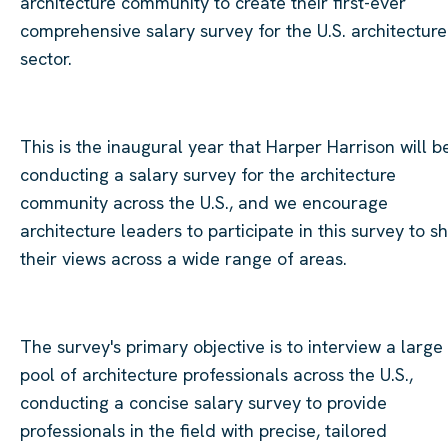
architecture community to create their first-ever
comprehensive salary survey for the U.S. architecture
sector.
This is the inaugural year that Harper Harrison will b
conducting a salary survey for the architecture
community across the U.S., and we encourage
architecture leaders to participate in this survey to s
their views across a wide range of areas.
The survey's primary objective is to interview a large
pool of architecture professionals across the U.S.,
conducting a concise salary survey to provide
professionals in the field with precise, tailored