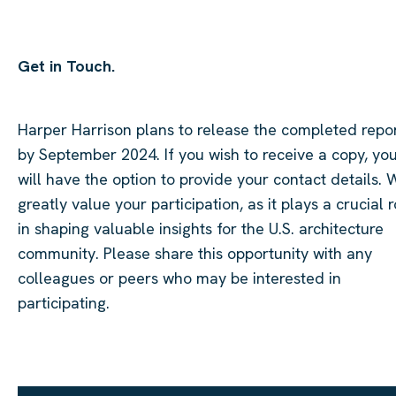
Get in Touch.
Harper Harrison plans to release the completed repo
by September 2024. If you wish to receive a copy, yo
will have the option to provide your contact details. 
greatly value your participation, as it plays a crucial r
in shaping valuable insights for the U.S. architecture
community. Please share this opportunity with any
colleagues or peers who may be interested in
participating.