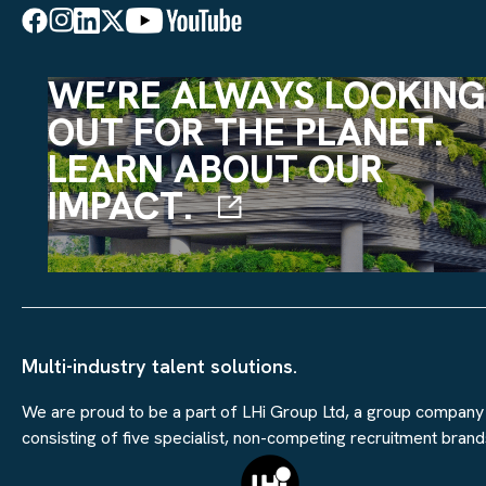
WE’RE ALWAYS LOOKING
OUT FOR THE PLANET.
LEARN ABOUT OUR
IMPACT.
Multi-industry talent solutions.
We are proud to be a part of LHi Group Ltd, a group company
consisting of five specialist, non-competing recruitment brand