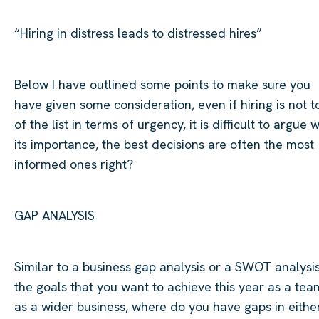
“Hiring in distress leads to distressed
hires”
Below I have outlined some points to make sure you
have given some consideration, even if hiring is not t
of the list in terms of urgency, it is difficult to argue w
its importance, the best decisions are often the most
informed
ones
right?
GAP ANALYSIS
Similar to
a business gap analysis or a SWOT analysis
the goals that you want to achieve this year as a tea
as a wider business, where do you have gaps in eithe