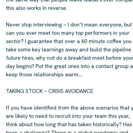
this also works in reverse.
Never stop interviewing – I
don’t
mean everyone, but
can you ever meet too many top performers in your
sector? I guarantee that over a
60 minute
coffee you 
take some key learnings away and build the pipeline 
future hires, why not do a breakfast meet before you
day begins? Put the great ones into a contact group 
keep those relationships warm…
TAKING STOCK – CRISIS AVOIDANCE
If you have
identified
from the above scenarios that 
are likely to need to recruit into your team this year,
think about how long that has taken historically? Has 
been a challenge? Throw in a global pandemic and