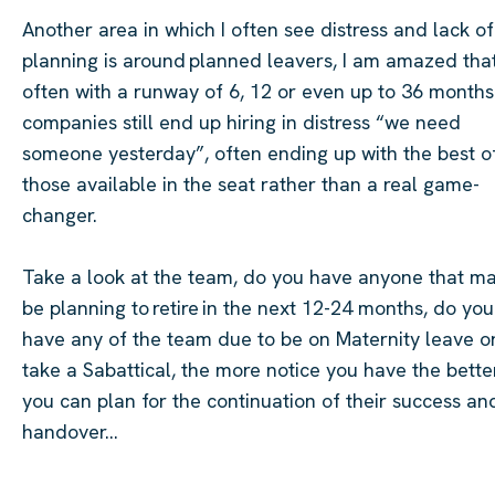
Another area in which I often see distress and
lack of
planning is around planned leavers, I am amazed tha
often with a runway of 6, 12 or even up to 36 months
companies still end up hiring in distress “we need
someone yesterday”, often ending up with the best o
those available in the seat rather than a real game-
changer.
Take a look
at the team, do you have anyone that m
be planning to retire in the next 12-24 months, do you
have any of the team due to be on Maternity leave o
take a
Sabattical
, the more notice you have the bette
you can plan for the continuation of their success an
handover…