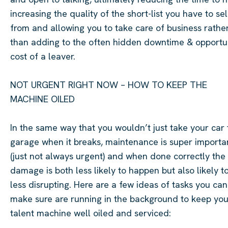
increasing the quality of the short-list you have to se
from and allowing you to take care of business rathe
than adding to the often hidden downtime & opportu
cost of a leaver.
NOT URGENT RIGHT NOW – HOW TO KEEP THE
MACHINE OILED
In the same way that you
wouldn’t
just take your car 
garage when it breaks, maintenance is super importa
(just not always urgent) and when done correctly the
damage is both less likely to happen but also likely t
less disrupting. Here are a few ideas of tasks you can
make sure are running in the background to keep you
talent machine
well oiled
and serviced: