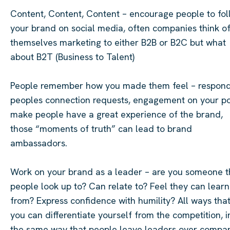
Content, Content, Content – encourage people to fol
your brand on social media, often companies think o
themselves marketing to either B2B or B2C but what
about B2T (Business to Talent)
People remember how you made them feel – respond
peoples connection requests, engagement on your po
make people have a great experience of the brand,
those “moments of truth” can lead to brand
ambassadors.
Work on your brand as a leader – are you someone t
people look up to? Can relate to? Feel they can learn
from? Express confidence with humility? All ways tha
you can differentiate yourself from the competition, i
the same way that people leave leaders over compa