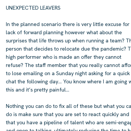
UNEXPECTED LEAVERS
In the planned scenario there is
very little
excuse for
lack of forward planning however what about the
surprises that life throws up when running a team? T
person that decides to
relocate
due the
pandemic?
T
high performer who is made an offer they cannot
refuse?
The staff member that you really cannot affo
to lose emailing on a Sunday night asking for a quick
chat the following day… You know where I am going w
this and
it’s
pretty painful
…
Nothing you can do to fix all of these but what you c
do is make sure that you are set to react quickly and
that you have a pipeline of talent who are semi-eng
and open to talking, ultimately reducing the time to hi