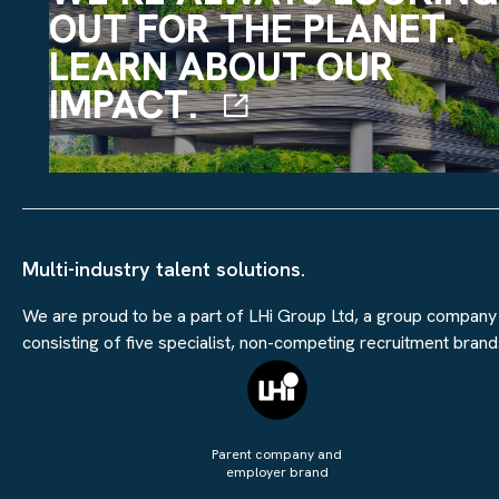
OUT FOR THE PLANET.
LEARN ABOUT OUR
IMPACT.
Multi-industry talent solutions.
We are proud to be a part of LHi Group Ltd, a group company
consisting of five specialist, non-competing recruitment brand
Parent company and
employer brand