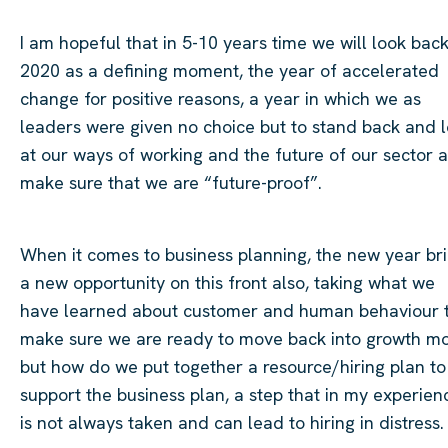
I am hopeful that in 5-10
years time
we will look bac
2020 as a defining moment, the year of accelerated
change for positive reasons, a year in which we as
leaders were given no choice but to stand back and 
at our ways of working and the future of our sector 
make sure that we are “future-proof”.
When it comes to business planning, the new year br
a new opportunity on this front also, taking what we
have learned about customer and human behaviour 
make sure we are ready to move back into growth m
but how do we put together a resource/hiring plan to
support the business plan, a step that in my experien
is not always taken and can lead to hiring in distress.