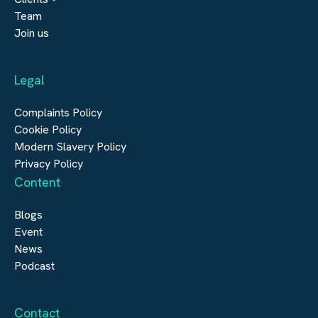
Engineering
Team
Submit a vacancy
Join us
Real Estate
Automation & Controls
Legal
Construction
Digital Infrastructure
Complaints Policy
Cookie Policy
Modern Slavery Policy
Privacy Policy
Content
Blogs
Event
News
Podcast
Contact