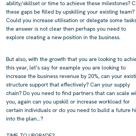
ability/skillset or time to achieve these milestones? 
these gaps be filled by upskilling your existing team?
Could you increase utilisation or delegate some tasks
the answer is not
clear
then
perhaps you
need to
explore creating a new position in the business.
But also, with the growth that you are looking to achi
this year,
let’s
say for example you are looking to
increase the business revenue by 20%, can your exist
structure support that effectively? Can your supply
chain? Do you need to find partners that can scale wi
you, again can you upskill or increase workload for
certain
individuals
or do you need to build a future h
into the plan…?
TIME TO UPGRADE?