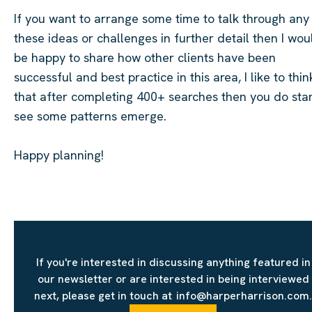
If you want to arrange some time to talk through any
these ideas or challenges in further detail th
en I wou
be happy to share how other clients have been
successful
and best practice in this area, I like to thin
that after completing 400+ searches then you do star
see some patterns
emerge
.
Happy planning!
If you're interested in discussing anything featured in
our newsletter or are interested in being interviewed
next, please get in touch at info@harperharrison.com.