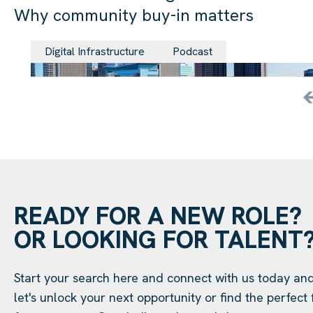
Why community buy-in matters
29 Jul 202
Digital Infrastructure
Podcast
READY FOR A NEW ROLE?
OR LOOKING FOR TALENT
Start your search here and connect with us today an
let's unlock your next opportunity or find the perfect f