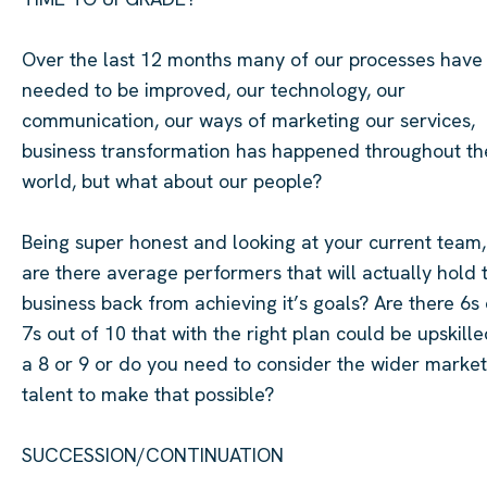
Over the last 12 months many of our processes have
needed to be improved, our technology, our
communication, our ways of marketing our services,
business transformation has happened throughout th
world, but what about our people?
Being super honest and looking at your current team,
are there average performers that will
actually hold
business back from achieving
it’s
goals? Are there 6s 
7s out of 10 that with the right plan could be upskille
a
8 or 9 or do you need to consider the wider market
talent to make that possible?
SUCCESSION/CONTINUATION