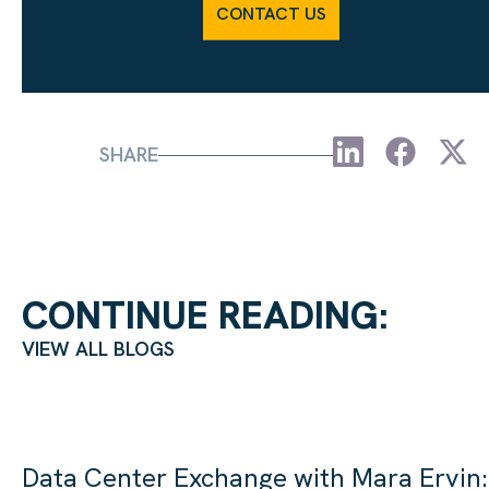
CONTACT US
SHARE
CONTINUE READING:
VIEW ALL BLOGS
Data Center Exchange with Mara Ervin: