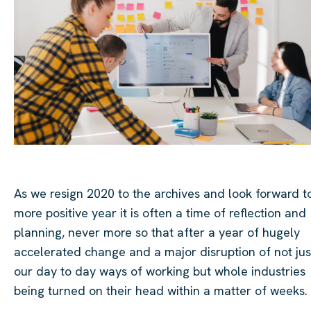
As we resign 2020 to the archives and look forward t
more positive year it is often a time of reflection and
planning, never more so that after a year of hugely
accelerated change and a major disruption of not jus
our
day to day
ways of working but whole industries
being turned on their head within a matter of weeks.