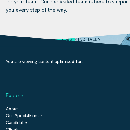
for your team. Our dedicated team is here to support
you every step of the way.
SEARCH JOBS
FIND TALENT
You are viewing content optimised for:
Explore
About
Our Specialisms
Candidates
Architecture
Clients