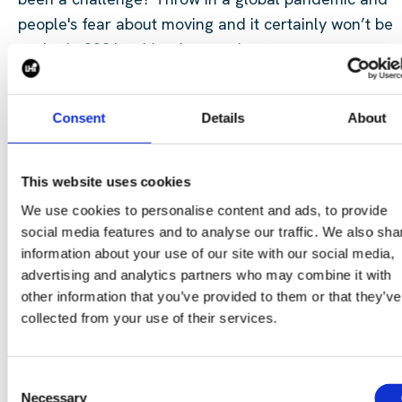
people's fear about moving and it certainly
won’t
be
easier in 2021 to hire the
very best
.
When was the last time you took a step back and lo
Consent
Details
About
at your Employer Value Proposition (EVP)? The reaso
that people would join your business from or over a
competitor?
The reason that people
won’t
decide to
This website uses cookies
take the call about another
opportunity?
The reason
We use cookies to personalise content and ads, to provide
that when you decide to go to market and recruit yo
social media features and to analyse our traffic. We also sha
will have people raising their hand to come and spea
information about your use of our site with our social media,
with you? Here are some steps you can take:
advertising and analytics partners who may combine it with
other information that you’ve provided to them or that they’ve
Internal engagement survey
–
how do your current st
collected from your use of their services.
feel about working for the business
External feedback survey – work with an external
Consent
Necessary
business to gauge market
feedback
Selection