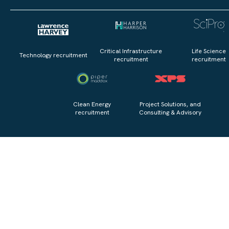
Critical Infrastructure
Life Science
Technology recruitment
recruitment
recruitment
Clean Energy
Project Solutions, and
recruitment
Consulting & Advisory