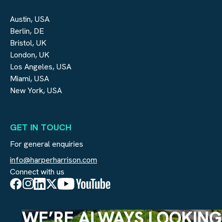
Austin, USA
Berlin, DE
Bristol, UK
London, UK
Los Angeles, USA
Miami, USA
New York, USA
GET IN TOUCH
For general enquiries
info@harperharrison.com
Connect with us
WE’RE ALWAYS LOOKING