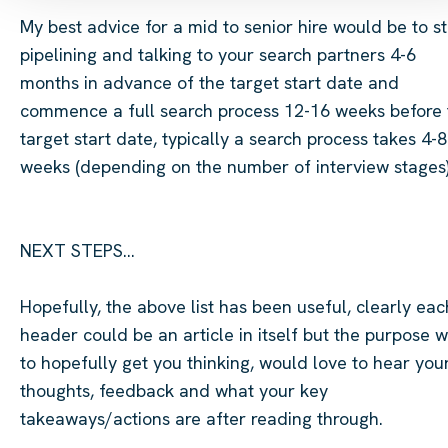
My best advice for a mid to senior hire would be to st
pipelining and talking to your search partners 4-6
months in advance of the target start date and
commence
a full search process 12-16 weeks before
target start date, typically a search process takes 4-8
weeks (depending on the number of interview stages)
NEXT STEPS...
Hopefully, the above list has been useful, clearly eac
header could be an article
in itself but
the purpose w
to hopefully get you thinking, would love to hear you
thoughts, feedback and what your key
takeaways/actions are after
reading through
.