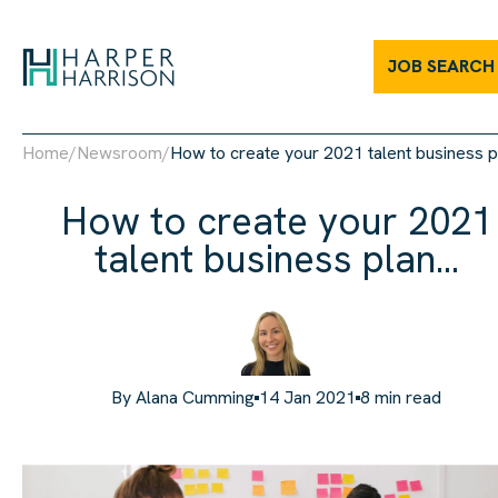
JOB SEARCH
Home
/
Newsroom
/
How to create your 2021 talent business pl
How to create your 2021
talent business plan...
By
Alana Cumming
14 Jan 2021
8
min read