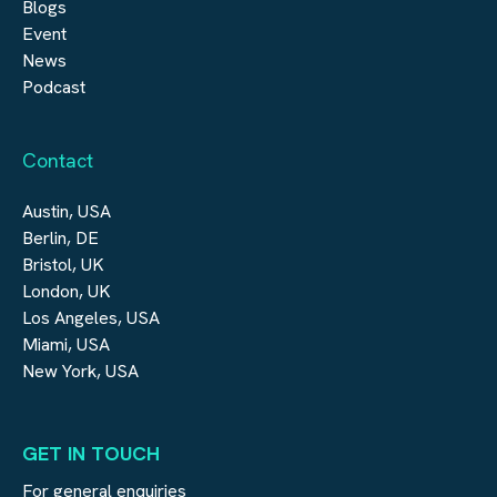
Blogs
Event
News
Podcast
Contact
Austin, USA
Berlin, DE
Bristol, UK
London, UK
Los Angeles, USA
Miami, USA
New York, USA
GET IN TOUCH
For general enquiries