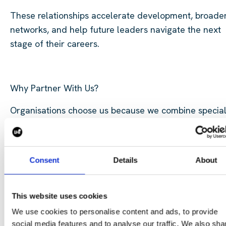
These relationships accelerate development, broade
networks, and help future leaders navigate the next
stage of their careers.
Why Partner With Us?
Organisations choose us because we combine special
expertise, practical delivery experience, and a
commitment to long-term success.
By partnering with us, you gain:
Consent
Details
About
Access to industry-leading expertise
Flexible delivery and consulting solutions
This website uses cookies
Strategic advice and market insight
We use cookies to personalise content and ads, to provide
social media features and to analyse our traffic. We also sha
Proven project delivery capability