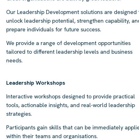
Our Leadership Development solutions are designed 
unlock leadership potential, strengthen capability, an
prepare individuals for future success.
We provide a range of development opportunities
tailored to different leadership levels and business
needs.
Leadership Workshops
Interactive workshops designed to provide practical
tools, actionable insights, and real-world leadership
strategies.
Participants gain skills that can be immediately appli
within their teams and organisations.