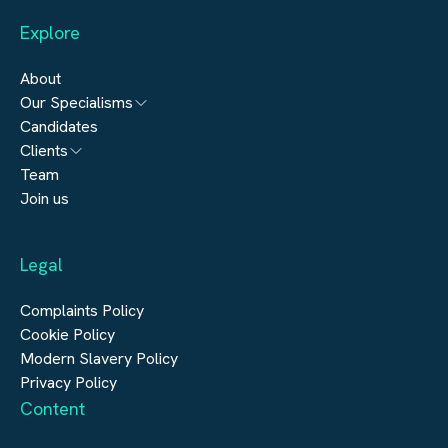
Explore
About
Our Specialisms
Candidates
Architecture
Clients
Engineering
Team
Submit a vacancy
Join us
Real Estate
Automation & Controls
Legal
Construction
Digital Infrastructure
Complaints Policy
Cookie Policy
Modern Slavery Policy
Privacy Policy
Content