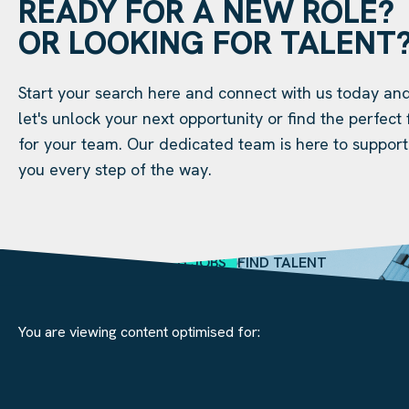
READY FOR A NEW ROLE?
OR LOOKING FOR TALENT
Start your search here and connect with us today an
let's unlock your next opportunity or find the perfect f
for your team. Our dedicated team is here to support
you every step of the way.
SEARCH JOBS
FIND TALENT
You are viewing content optimised for: