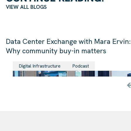
VIEW ALL BLOGS
Data Center Exchange with Mara Ervin:
Why community buy-in matters
29 Jul 202
Digital Infrastructure
Podcast