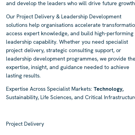
and develop the leaders who will drive future growth
Our Project Delivery & Leadership Development
solutions help organisations accelerate transformatio
access expert knowledge, and build high-performing
leadership capability. Whether you need specialist
project delivery, strategic consulting support, or
leadership development programmes, we provide th
expertise, insight, and guidance needed to achieve
lasting results.
Expertise Across Specialist Markets:
Technology,
Sustainability, Life Sciences, and Critical Infrastructur
Project Delivery