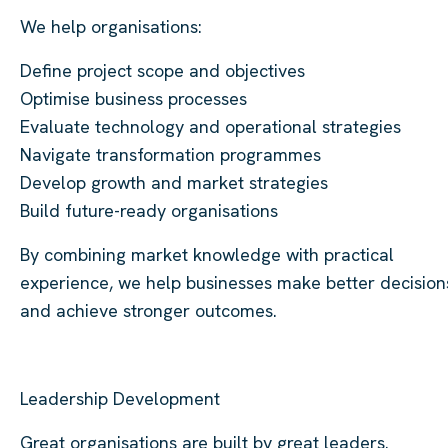
We help organisations:
Define project scope and objectives
Optimise business processes
Evaluate technology and operational strategies
Navigate transformation programmes
Develop growth and market strategies
Build future-ready organisations
By combining market knowledge with practical
experience, we help businesses make better decision
and achieve stronger outcomes.
Leadership Development
Great organisations are built by great leaders.