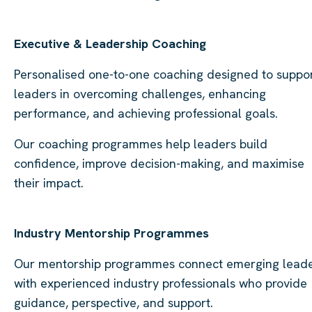
Executive & Leadership Coaching
Personalised one-to-one coaching designed to suppo
leaders in overcoming challenges, enhancing
performance, and achieving professional goals.
Our coaching programmes help leaders build
confidence, improve decision-making, and maximise
their impact.
Industry Mentorship Programmes
Our mentorship programmes connect emerging lead
with experienced industry professionals who provide
guidance, perspective, and support.