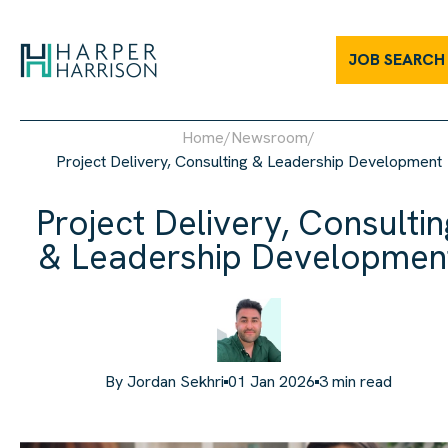
JOB SEARCH
Home
/
Newsroom
/
Project Delivery, Consulting & Leadership Development
Project Delivery, Consultin
& Leadership Developmen
By
Jordan Sekhri
01 Jan 2026
3
min read