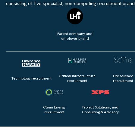
consisting of five specialist, non-competing recruitment brand
Parent company and
employer brand
Critical Infrastructure
Life Science
Technology recruitment
recruitment
recruitment
Clean Energy
Project Solutions, and
recruitment
Consulting & Advisory