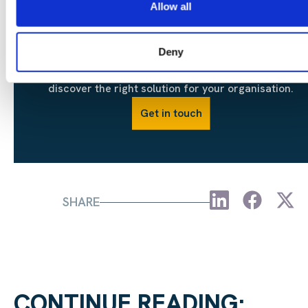
Allow all
Deny
Contact our team today to discuss your objectives an
discover the right solution for your organisation.
Get in touch
SHARE
CONTINUE READING: