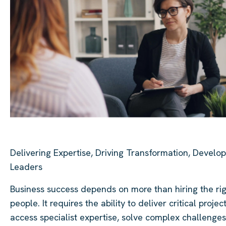
Delivering Expertise, Driving Transformation, Develop
Leaders
Business success depends on more than hiring the ri
people. It requires the ability to deliver critical project
access specialist expertise, solve complex challenges