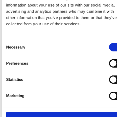
information about your use of our site with our social media,
Leadership development programmes tailored to you
advertising and analytics partners who may combine it with
needs
other information that you’ve provided to them or that they’ve
A trusted partner focused on delivering measurable
collected from your use of their services.
outcomes
Our goal is simple: to help organisations deliver critic
Consent
initiatives, solve complex challenges, and develop th
Necessary
Selection
leaders who will shape the future.
Preferences
Ready to Drive Growth and Transformation?
Statistics
Whether you're delivering a major project, seeking
Marketing
expert guidance, or investing in leadership developm
our specialists are ready to help.