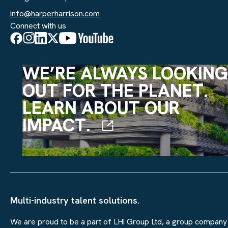
info@harperharrison.com
Connect with us
WE’RE ALWAYS LOOKING
OUT FOR THE PLANET.
LEARN ABOUT OUR
IMPACT.
Multi-industry talent solutions.
We are proud to be a part of LHi Group Ltd, a group company