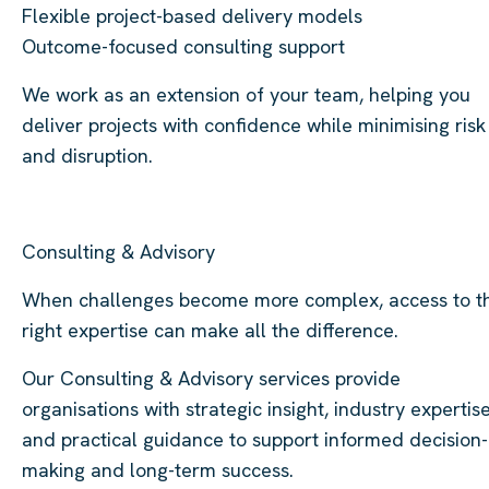
Flexible project-based delivery models
Outcome-focused consulting support
We work as an extension of your team, helping you
deliver projects with confidence while minimising risk
and disruption.
Consulting & Advisory
When challenges become more complex, access to t
right expertise can make all the difference.
Our Consulting & Advisory services provide
organisations with strategic insight, industry expertise
and practical guidance to support informed decision-
making and long-term success.