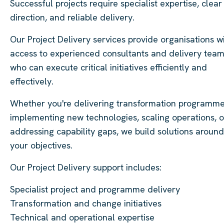
Successful projects require specialist expertise, clear
direction, and reliable delivery.
Our Project Delivery services provide organisations w
access to experienced consultants and delivery tea
who can execute critical initiatives efficiently and
effectively.
Whether you're delivering transformation programme
implementing new technologies, scaling operations, o
addressing capability gaps, we build solutions around
your objectives.
Our Project Delivery support includes:
Specialist project and programme delivery
Transformation and change initiatives
Technical and operational expertise