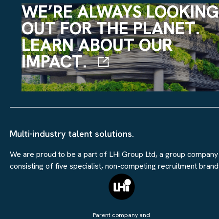
WE’RE ALWAYS LOOKING
OUT FOR THE PLANET.
LEARN ABOUT OUR
IMPACT.
Multi-industry talent solutions.
We are proud to be a part of LHi Group Ltd, a group company
consisting of five specialist, non-competing recruitment brand
Parent company and