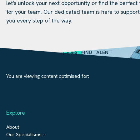
let's unlock your next opportunity or find the perfect f
for your team. Our dedicated team is here to support
you every step of the way.
SEARCH JOBS
FIND TALENT
You are viewing content optimised for:
Explore
About
Our Specialisms