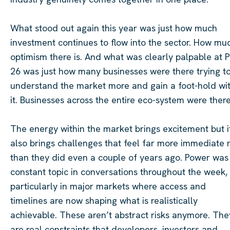
What stood out again this year was just how much
investment continues to flow into the sector. How mu
optimism there is. And what was clearly palpable at 
26 was just how many businesses were there trying t
understand the market more and gain a foot-hold wit
it. Businesses across the entire eco-system were there
The energy within the market brings excitement but i
also brings challenges that feel far more immediate
than they did even a couple of years ago. Power was
constant topic in conversations throughout the week,
particularly in major markets where access and
timelines are now shaping what is realistically
achievable. These aren’t abstract risks anymore. The
are real constraints that developers, investors and