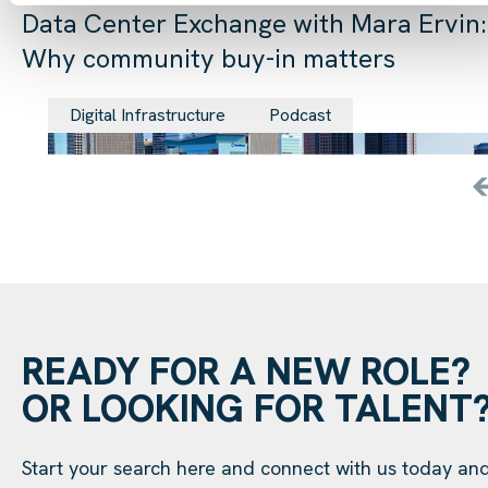
Data Center Exchange with Mara Ervin:
Why community buy-in matters
29 Jul 202
Digital Infrastructure
Podcast
READY FOR A NEW ROLE?
OR LOOKING FOR TALENT
Start your search here and connect with us today an