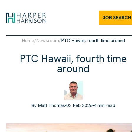
JOB SEARCH
Home
/
Newsroom
/
PTC Hawaii, fourth time around
PTC Hawaii, fourth time
around
By
Matt Thomas
02 Feb 2026
4
min read