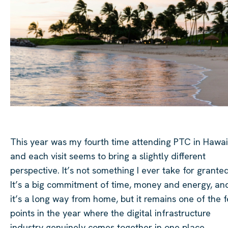
This year was my fourth time attending PTC in Hawaii
and each visit seems to bring a slightly different
perspective. It’s not something I ever take for granted
It’s a big commitment of time, money and energy, an
it’s a long way from home, but it remains one of the 
points in the year where the digital infrastructure
industry genuinely comes together in one place.