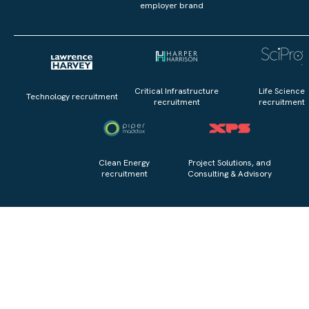
employer brand
Critical Infrastructure
Life Science
Technology recruitment
recruitment
recruitment
Clean Energy
Project Solutions, and
recruitment
Consulting & Advisory