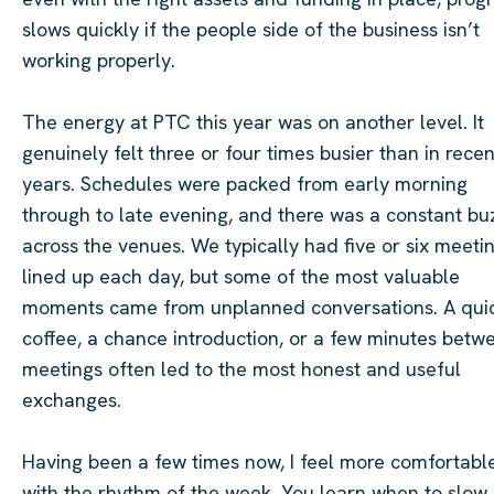
slows quickly if the people side of the business isn’t
working properly.
The energy at PTC this year was on another level. It
genuinely felt three or four times busier than in recen
years. Schedules were packed from early morning
through to late evening, and there was a constant bu
across the venues. We typically had five or six meeti
lined up each day, but some of the most valuable
moments came from unplanned conversations. A qui
coffee, a chance introduction, or a few minutes betw
meetings often led to the most honest and useful
exchanges.
Having been a few times now, I feel more comfortabl
with the rhythm of the week. You learn when to slow