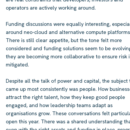
operators are actively working around.
Funding discussions were equally interesting, especia
around neo-cloud and alternative compute platforms
There is still clear appetite, but the tone felt more
considered and funding solutions seem to be evolvin
they are becoming more collaborative to ensure risk i
mitigated.
Despite all the talk of power and capital, the subject 
came up most consistently was people. How business
attract the right talent, how they keep good people
engaged, and how leadership teams adapt as
organisations grow. These conversations felt particul
open this year. There was a shared understanding th
even with the right assets and funding in place, prog