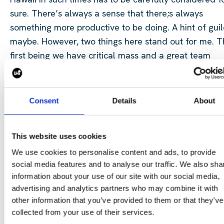
sure. There’s always a sense that there;s always
something more productive to be doing. A hint of gui
maybe. However, two things here stand out for me. 
first being we have critical mass and a great team
continuing the great work back in the office. The sec
being there will be nothing to rival building trust and
relationships like in-person meetings.
Consent
Details
About
It's why we were there, it’s why our customers were t
This website uses cookies
and it’s why we will be there again in 2027.
We use cookies to personalise content and ads, to provide
social media features and to analyse our traffic. We also sha
information about your use of our site with our social media,
advertising and analytics partners who may combine it with
other information that you’ve provided to them or that they’ve
collected from your use of their services.
Join us on our next adventures and get in touch to see