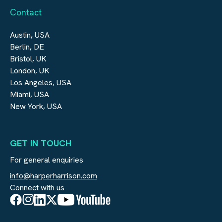
Contact
Austin, USA
Berlin, DE
Bristol, UK
London, UK
Los Angeles, USA
Miami, USA
New York, USA
GET IN TOUCH
For general enquiries
info@harperharrison.com
Connect with us