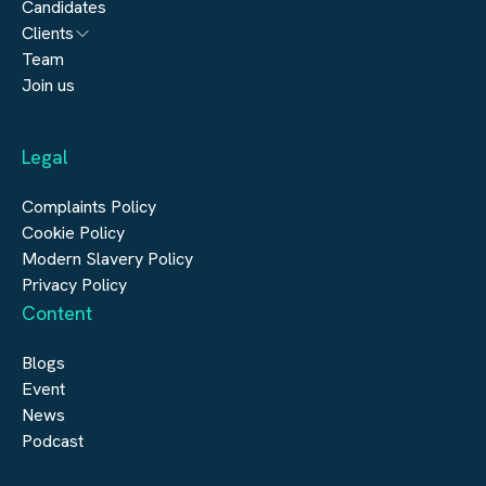
Candidates
Architecture
Clients
Engineering
Team
Submit a vacancy
Join us
Real Estate
Automation & Controls
Legal
Construction
Digital Infrastructure
Complaints Policy
Cookie Policy
Modern Slavery Policy
Privacy Policy
Content
Blogs
Event
News
Podcast