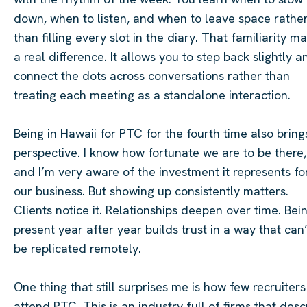
down, when to listen, and when to leave space rathe
than filling every slot in the diary. That familiarity m
a real difference. It allows you to step back slightly a
connect the dots across conversations rather than
treating each meeting as a standalone interaction.
Being in Hawaii for PTC for the fourth time also bring
perspective. I know how fortunate we are to be there,
and I’m very aware of the investment it represents fo
our business. But showing up consistently matters.
Clients notice it. Relationships deepen over time. Bei
present year after year builds trust in a way that can’
be replicated remotely.
One thing that still surprises me is how few recruiters
attend PTC. This is an industry full of firms that desc