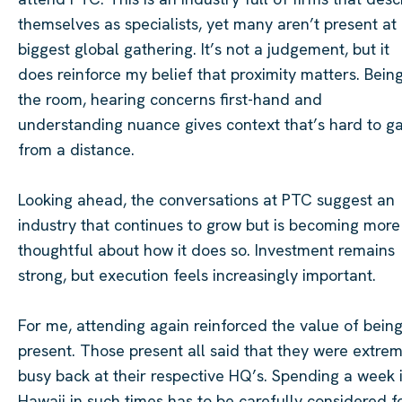
themselves as specialists, yet many aren’t present at 
biggest global gathering. It’s not a judgement, but it
does reinforce my belief that proximity matters. Being
the room, hearing concerns first-hand and
understanding nuance gives context that’s hard to ga
from a distance.
Looking ahead, the conversations at PTC suggest an
industry that continues to grow but is becoming more
thoughtful about how it does so. Investment remains
strong, but execution feels increasingly important.
For me, attending again reinforced the value of bein
present. Those present all said that they were extre
busy back at their respective HQ’s. Spending a week 
Hawaii in such times has to be carefully considered f