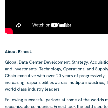
About Ernest:
Global Data Center Development, Strategy, Acquisitio
and Investments, Technology, Operations, and Suppl
Chain executive with over 20 years of progressively
increasing responsibilities across multiple industries, 
world class industry leaders.
Following successful periods at some of the worlds 
recognizable companies, Ernest took the bold step to