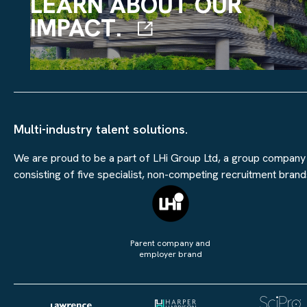
LEARN ABOUT OUR
IMPACT.
Multi-industry talent solutions.
We are proud to be a part of LHi Group Ltd, a group company
consisting of five specialist, non-competing recruitment brand
Parent company and
employer brand