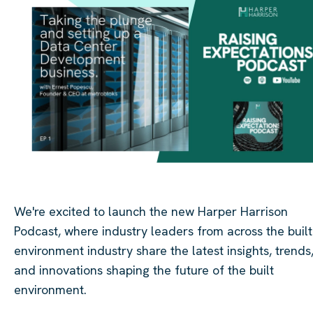
We're excited to launch the new Harper Harrison
Podcast, where industry leaders from across the built
environment industry share the latest insights, trends
and innovations shaping the future of the built
environment.