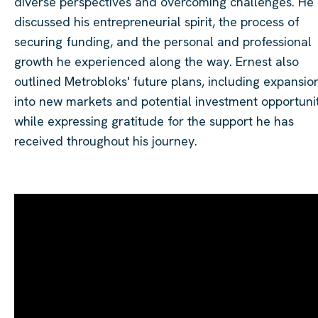
diverse perspectives and overcoming challenges. He
discussed his entrepreneurial spirit, the process of
securing funding, and the personal and professional
growth he experienced along the way. Ernest also
outlined Metrobloks' future plans, including expansio
into new markets and potential investment opportunit
while expressing gratitude for the support he has
received throughout his journey.