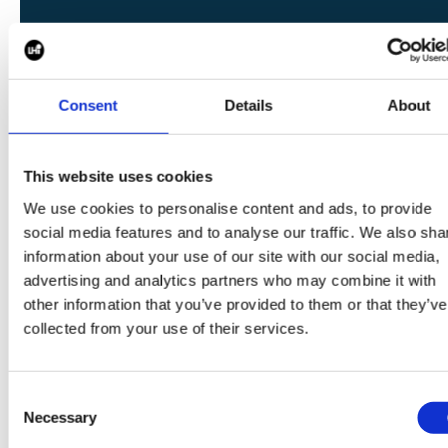
SHARE
Consent
Details
About
This website uses cookies
We use cookies to personalise content and ads, to provide
CONTINUE READING:
social media features and to analyse our traffic. We also sha
information about your use of our site with our social media,
VIEW ALL BLOGS
advertising and analytics partners who may combine it with
other information that you’ve provided to them or that they’ve
collected from your use of their services.
Data Center Exchange with Mara Ervin:
Consent
Why community buy-in matters
Necessary
Selection