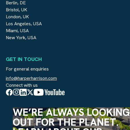
Berlin, DE
Bristol, UK
London, UK
Los Angeles, USA
Miami, USA
New York, USA
GET IN TOUCH
For general enquiries
info@harperharrison.com
Connect with us
WE’RE ALWAYS LOOKING
OUT FOR THE PLANET.