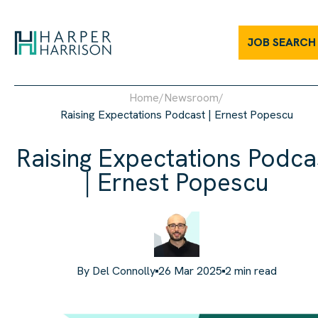
JOB SEARCH
Home
/
Newsroom
/
Raising Expectations Podcast | Ernest Popescu
Raising Expectations Podca
| Ernest Popescu
By
Del Connolly
26 Mar 2025
2
min read