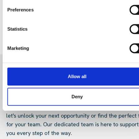
29 Jul 202
Digital Infrastructure
Podcast
Preferences
Statistics
Marketing
READY FOR A NEW ROLE?
Allow all
OR LOOKING FOR TALENT
Deny
Start your search here and connect with us today an
let's unlock your next opportunity or find the perfect f
for your team. Our dedicated team is here to support
you every step of the way.