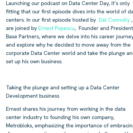
Launching our podcast on Data Center Day, it’s only
fitting that our first episode dives into the world of d
centers. In our first episode hosted by
Del Connolly
,
are joined by
Ernest Popescu
, Founder and President
Base Partners, where we delve into his career journe
and explore why he decided to move away from the
corporate Data Center world and take the plunge a
set up his own business.
Taking the plunge and setting up a Data Center
Development business
Ernest shares his journey from working in the data
center industry to founding his own company,
Metrobloks, emphasizing the importance of embracin