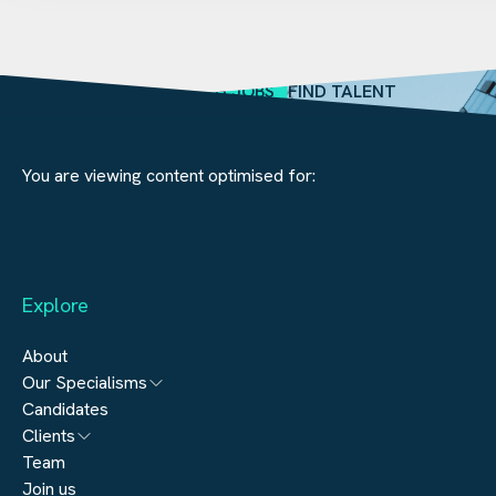
SEARCH JOBS
FIND TALENT
You are viewing content optimised for:
Explore
About
Our Specialisms
Candidates
Architecture
Clients
Engineering
Team
Submit a vacancy
Join us
Real Estate