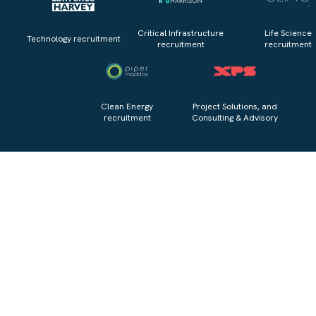
Critical Infrastructure
Life Science
Technology recruitment
recruitment
recruitment
Clean Energy
Project Solutions, and
recruitment
Consulting & Advisory