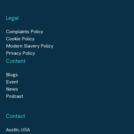
Automation & Controls
Legal
Construction
Digital Infrastructure
Complaints Policy
Cookie Policy
Modern Slavery Policy
Privacy Policy
Content
Blogs
Event
News
Podcast
Contact
Austin, USA