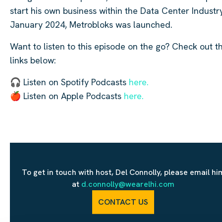
start his own business within the Data Center Industry
January 2024, Metrobloks was launched.
Want to listen to this episode on the go? Check out t
links below:
🎧 Listen on Spotify Podcasts
here.
🍎 Listen on Apple Podcasts
here.
To get in touch with host, Del Connolly, please email hi
at
d.connolly@wearelhi.com
CONTACT US