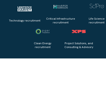
Critical Infrastructure
Life Science
Technology recruitment
recruitment
recruitment
Clean Energy
Project Solutions, and
recruitment
Consulting & Advisory