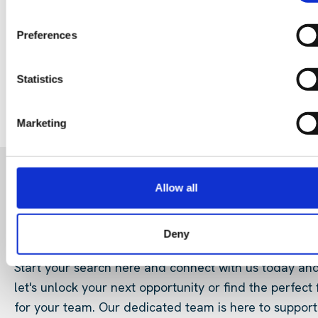
Why community buy-in matters
29 Jul 202
Preferences
Digital Infrastructure
Podcast
Statistics
Marketing
Allow all
READY FOR A NEW ROLE?
OR LOOKING FOR TALENT
Deny
Start your search here and connect with us today an
let's unlock your next opportunity or find the perfect f
for your team. Our dedicated team is here to support