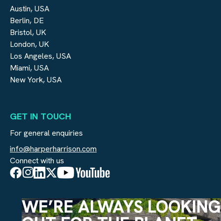
Austin, USA
Berlin, DE
Bristol, UK
London, UK
Los Angeles, USA
Miami, USA
New York, USA
GET IN TOUCH
For general enquiries
info@harperharrison.com
Connect with us
WE’RE ALWAYS LOOKING