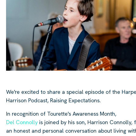
We're excited to share a special episode of the Harp
Harrison Podcast, Raising Expectations.
In recognition of Tourette's Awareness Month,
Del Connolly
is joined by his son, Harrison Connolly, 
an honest and personal conversation about living wit