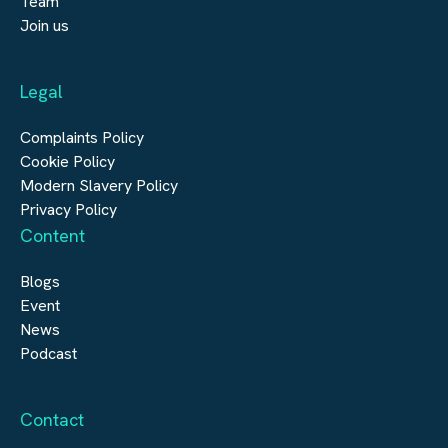
Team
Submit a vacancy
Join us
Real Estate
Automation & Controls
Legal
Construction
Digital Infrastructure
Complaints Policy
Cookie Policy
Modern Slavery Policy
Privacy Policy
Content
Blogs
Event
News
Podcast
Contact