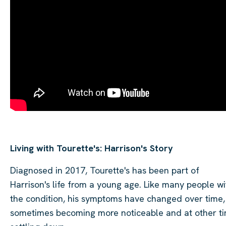
Living with Tourette's: Harrison's Story
Diagnosed in 2017, Tourette's has been part of
Harrison's life from a young age. Like many people wi
the condition, his symptoms have changed over time,
sometimes becoming more noticeable and at other t