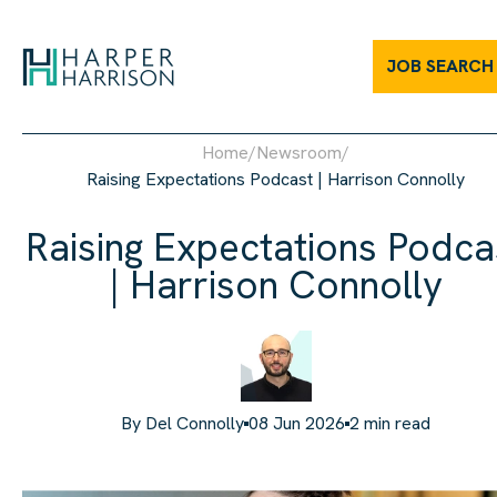
JOB SEARCH
Home
/
Newsroom
/
Raising Expectations Podcast | Harrison Connolly
Raising Expectations Podca
| Harrison Connolly
By
Del Connolly
08 Jun 2026
2
min read