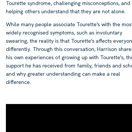
Tourette syndrome, challenging misconceptions, and
helping others understand that they are not alone.
While many people associate Tourette's with the mos
widely recognised symptoms, such as involuntary
swearing, the reality is that Tourette's affects everyo
differently. Through this conversation, Harrison share
his own experiences of growing up with Tourette's, th
support he has received from family, friends and sch
and why greater understanding can make a real
difference.