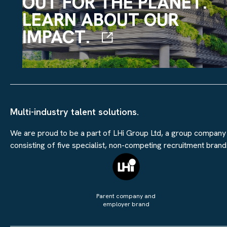
OUT FOR THE PLANET.
LEARN ABOUT OUR
IMPACT.
Multi-industry talent solutions.
We are proud to be a part of LHi Group Ltd, a group company
consisting of five specialist, non-competing recruitment brand
Parent company and
employer brand