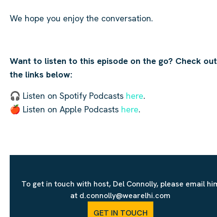
We hope you enjoy the conversation.
Want to listen to this episode on the go? Check out
the links below:
🎧 Listen on Spotify Podcasts
here
.
🍎 Listen on Apple Podcasts
here
.
To get in touch with host, Del Connolly, please email hi
at d.connolly@wearelhi.com
GET IN TOUCH