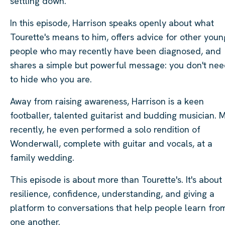
settling down.
In this episode, Harrison speaks openly about what
Tourette's means to him, offers advice for other youn
people who may recently have been diagnosed, and
shares a simple but powerful message: you don't ne
to hide who you are.
Away from raising awareness, Harrison is a keen
footballer, talented guitarist and budding musician. 
recently, he even performed a solo rendition of
Wonderwall, complete with guitar and vocals, at a
family wedding.
This episode is about more than Tourette's. It's about
resilience, confidence, understanding, and giving a
platform to conversations that help people learn fro
one another.