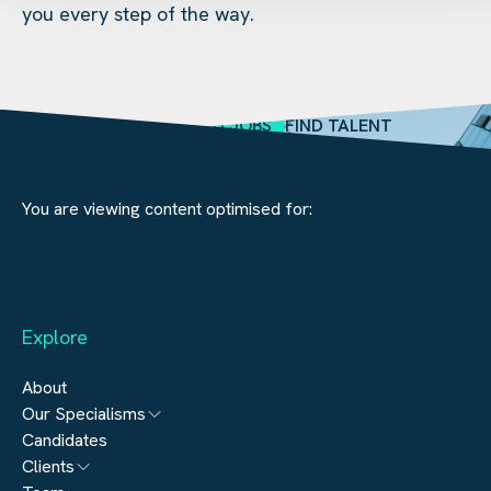
you every step of the way.
SEARCH JOBS
FIND TALENT
You are viewing content optimised for:
Explore
About
Our Specialisms
Candidates
Architecture
Clients
Engineering