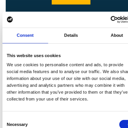
SHARE
Consent
Details
About
This website uses cookies
We use cookies to personalise content and ads, to provide
social media features and to analyse our traffic. We also sha
CONTINUE READING:
information about your use of our site with our social media,
VIEW ALL BLOGS
advertising and analytics partners who may combine it with
other information that you’ve provided to them or that they’ve
collected from your use of their services.
Data Center Exchange with Mara Ervin:
Consent
Necessary
Selection