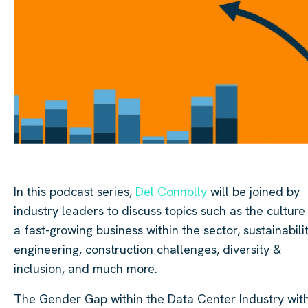
In this podcast series,
Del Connolly
will be joined by
industry leaders to discuss topics such as the culture
a fast-growing business within the sector, sustainabilit
engineering, construction challenges, diversity &
inclusion, and much more.
The Gender Gap within the Data Center Industry wit