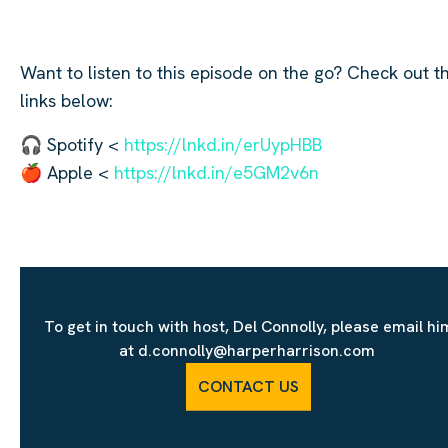
Want to listen to this episode on the go? Check out t
links below:
🎧 Spotify <
https://lnkd.in/erUypHBB
🍎 Apple <
https://lnkd.in/e5GM2v6n
To get in touch with host, Del Connolly, please email hi
at d.connolly@harperharrison.com
CONTACT US