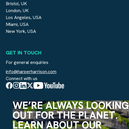
Bristol, UK
London, UK
Los Angeles, USA
Miami, USA
New York, USA
GET IN TOUCH
For general enquiries
info@harperharrison.com
Connect with us
WE’RE ALWAYS LOOKING
OUT FOR THE PLANET.
LEARN ABOUT OUR