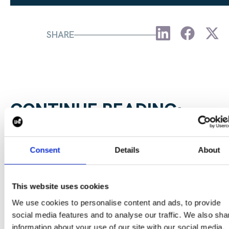
SHARE
CONTINUE READING:
VIEW ALL BLOGS
Consent
Details
About
Data Center Exchange with Mara Ervin:
This website uses cookies
Why community buy-in matters
We use cookies to personalise content and ads, to provide
social media features and to analyse our traffic. We also sha
29 Jul 202
information about your use of our site with our social media,
Digital Infrastructure
Podcast