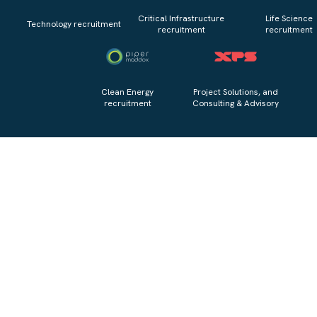
Critical Infrastructure
Life Science
Technology recruitment
recruitment
recruitment
Clean Energy
Project Solutions, and
recruitment
Consulting & Advisory