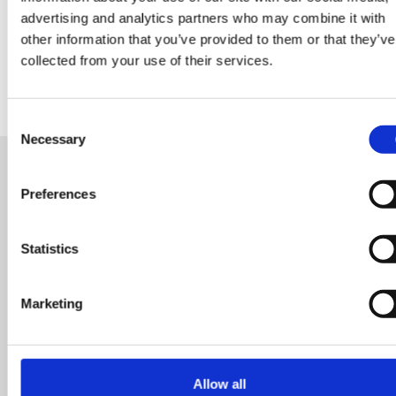
advertising and analytics partners who may combine it with
other information that you’ve provided to them or that they’ve
collected from your use of their services.
Consent
Necessary
Selection
Preferences
READY FOR A NEW ROLE?
OR LOOKING FOR TALENT
Statistics
Start your search here and connect with us today an
Marketing
let's unlock your next opportunity or find the perfect f
for your team. Our dedicated team is here to support
you every step of the way.
Allow all