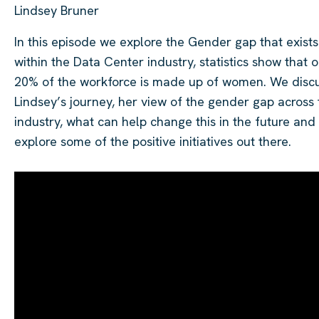
Lindsey Bruner
In this episode we explore the Gender gap that exists
within the Data Center industry, statistics show that o
20% of the workforce is made up of women. We disc
Lindsey’s journey, her view of the gender gap across 
industry, what can help change this in the future and
explore some of the positive initiatives out there.