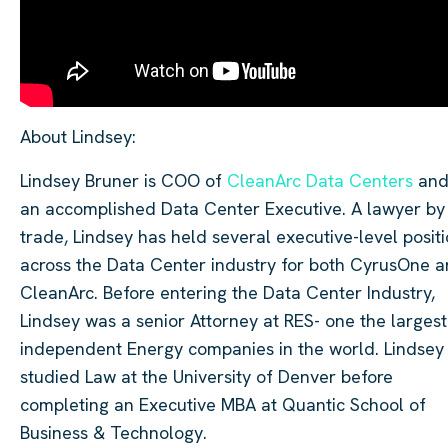
About Lindsey:
Lindsey Bruner is COO of
CleanArc Data Centers
and
an accomplished Data Center Executive. A lawyer by
trade, Lindsey has held several executive-level posit
across the Data Center industry for both CyrusOne 
CleanArc. Before entering the Data Center Industry,
Lindsey was a senior Attorney at RES- one the largest
independent Energy companies in the world. Lindsey
studied Law at the University of Denver before
completing an Executive MBA at Quantic School of
Business & Technology.