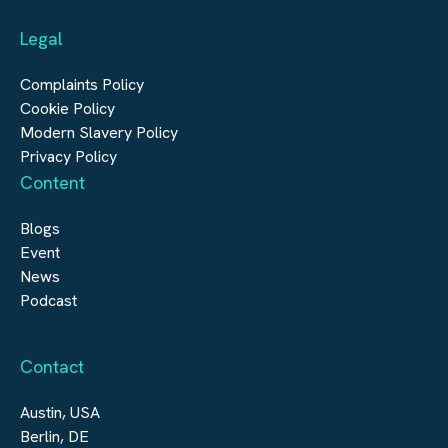
Automation & Controls
Legal
Construction
Digital Infrastructure
Complaints Policy
Cookie Policy
Modern Slavery Policy
Privacy Policy
Content
Blogs
Event
News
Podcast
Contact
Austin, USA
Berlin, DE