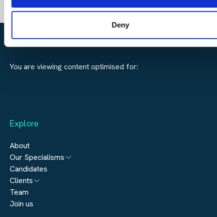
Deny
SEARCH JOBS
FIND TALENT
You are viewing content optimised for:
Explore
About
Our Specialisms
Candidates
Architecture
Clients
Engineering
Team
Submit a vacancy
Join us
Real Estate