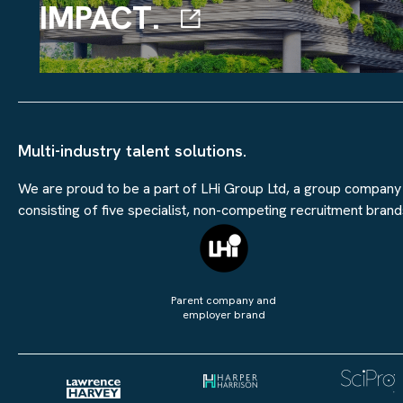
IMPACT.
Multi-industry talent solutions.
We are proud to be a part of LHi Group Ltd, a group company
consisting of five specialist, non-competing recruitment brand
Parent company and
employer brand