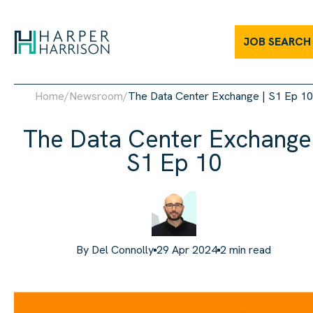
JOB SEARCH
Home
/
Newsroom
/
The Data Center Exchange | S1 Ep 10
The Data Center Exchange 
S1 Ep 10
By
Del Connolly
29 Apr 2024
2
min read