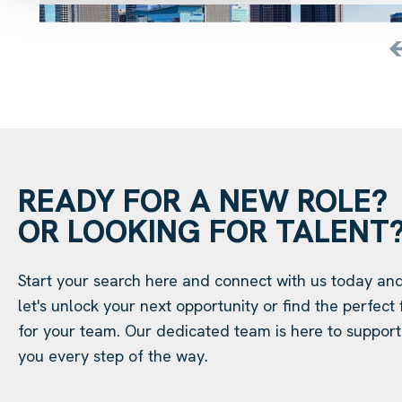
READY FOR A NEW ROLE?
OR LOOKING FOR TALENT
Start your search here and connect with us today an
let's unlock your next opportunity or find the perfect f
for your team. Our dedicated team is here to support
you every step of the way.