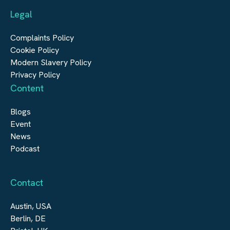
Legal
Construction
Digital Infrastructure
Complaints Policy
Cookie Policy
Modern Slavery Policy
Privacy Policy
Content
Blogs
Event
News
Podcast
Contact
Austin, USA
Berlin, DE