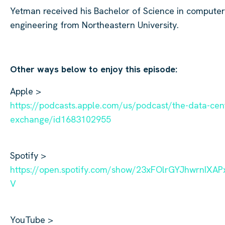
Yetman
received his Bachelor of Science in computer
engineering from Northeastern University.
Other ways below to enjoy this episode:
Apple >
https://podcasts.apple.com/us/podcast/the-data-cen
exchange/id1683102955
Spotify >
https://open.spotify.com/show/23xFOlrGYJhwrnIXAP
V
YouTube >