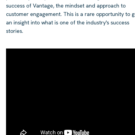
success of Vantage, the mindset and approach to
customer engagement. This is a rare opportunity to g
an insight into what is one of the industry's success
stories.