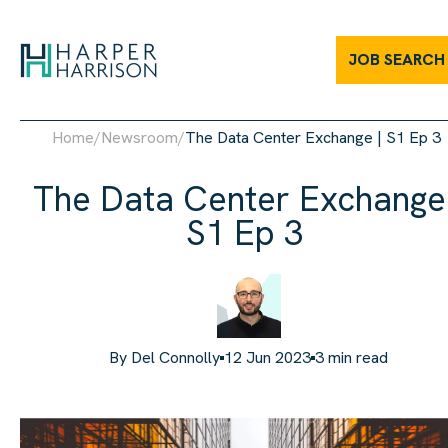
JOB SEARCH
Home
/
Newsroom
/
The Data Center Exchange | S1 Ep 3
The Data Center Exchange 
S1 Ep 3
By
Del Connolly
12 Jun 2023
3
min read