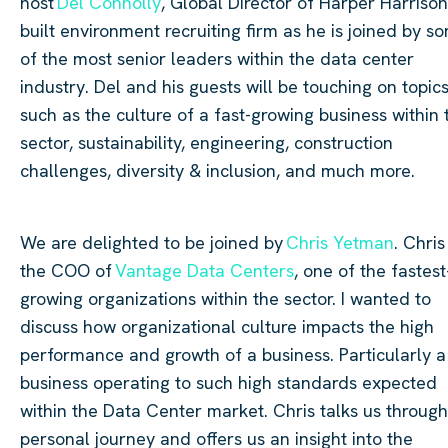
host
Del Connolly
, Global Director of Harper Harrison
built environment recruiting firm as he is joined by s
of the most senior leaders within the data
center
industry. Del and his guests will be touching on topic
such as the culture of a fast-growing business within 
sector, sustainability, engineering, construction
challenges, diversity & inclusion, and much more.
We are delighted to be joined by
Chris
Yetman
. Chris
the COO of
Vantage Data
Centers
, one of the fastest
growing organizations within the sector. I wanted to
discuss how organizational culture impacts the high
performance and growth of a business. Particularly a
business operating to such high standards expected
within the Data
Center
market. Chris talks us through
personal journey and offers us an insight into the