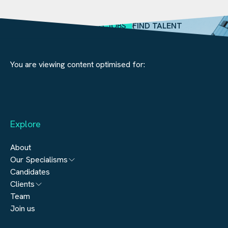
SEARCH JOBS
FIND TALENT
You are viewing content optimised for:
Explore
About
Our Specialisms
Candidates
Architecture
Clients
Engineering
Team
Submit a vacancy
Join us
Real Estate
Automation & Controls