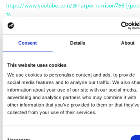
https://www.youtube.com/@harperharrison7681/pod
ts
Consent
Details
About
This website uses cookies
We use cookies to personalise content and ads, to provide
social media features and to analyse our traffic. We also sha
information about your use of our site with our social media,
advertising and analytics partners who may combine it with
To get in touch with host, Del Connolly, please email hi
other information that you’ve provided to them or that they’ve
at d.connolly@wearelhi.com
collected from your use of their services.
CONTACT US
Consent