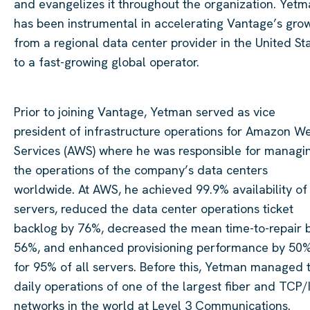
and evangelizes it throughout the organization.
Yetm
has been instrumental in accelerating Vantage’s gro
from a regional data
center
provider in the United St
to a fast-growing global operator.
Prior to joining Vantage,
Yetman
served as vice
president of infrastructure operations for Amazon W
Services (AWS) where he was responsible for managi
the operations of the company’s data
centers
worldwide. At AWS, he achieved 99.9% availability of
servers, reduced the data
center
operations ticket
backlog by 76%, decreased the mean time-to-repair 
56%, and enhanced provisioning performance by 50
for 95% of all servers. Before this,
Yetman
managed 
daily operations of one of the largest
fiber
and TCP/
networks in the world at Level 3 Communications.