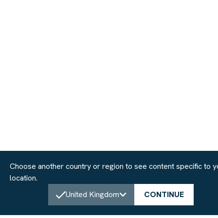
Choose another country or region to see content specific to y
location.
United Kingdom
CONTINUE