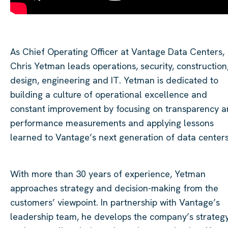
As Chief Operating Officer at Vantage Data
Centers
,
Chris
Yetman
leads operations, security, construction
design,
engineering
and IT.
Yetman
is dedicated to
building a culture of operational excellence and
constant improvement by focusing on transparency 
performance measurements and applying lessons
learned to Vantage’s next generation of data
center
With more than 30 years of experience,
Yetman
approaches strategy and decision-making from the
customers’ viewpoint. In partnership with Vantage’s
leadership team, he develops the company’s strateg