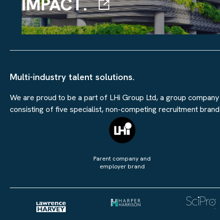
IMPACT.
Multi-industry talent solutions.
We are proud to be a part of LHi Group Ltd, a group company
consisting of five specialist, non-competing recruitment brand
Parent company and
employer brand