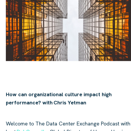
How can
organizational
culture impact high
performance? with
Chris
Yetman
Welcome to The Data
Center
Exchange Podcast with