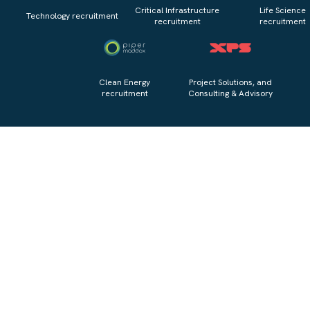
Critical Infrastructure
Life Science
Technology recruitment
recruitment
recruitment
Clean Energy
Project Solutions, and
recruitment
Consulting & Advisory