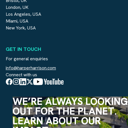
Bristol, UK
London, UK
Los Angeles, USA
Miami, USA
New York, USA
GET IN TOUCH
For general enquiries
info@harperharrison.com
Connect with us
WE’RE ALWAYS LOOKING
OUT FOR THE PLANET.
LEARN ABOUT OUR