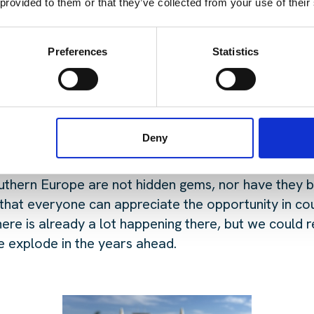
est topics of conversation across the event?
 provided to them or that they’ve collected from your use of their
inate the landscape, power, permitting, land, delay
 that growth is a key topic, as we got asked a lot a
Preferences
Statistics
ws us to attract talent for our partners and how ca
it has on the talent market?
Deny
 or emerging markets stood out to you?
thern Europe are not hidden gems, nor have they be
 that everyone can appreciate the opportunity in co
here is already a lot happening there, but we could 
 explode in the years ahead.