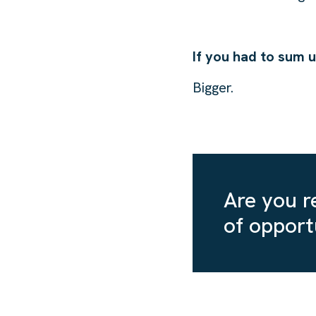
If you had to sum 
Bigger.
Are you re
of opport