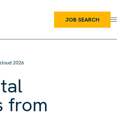
JOB SEARCH
tacloud 2026
tal
s from