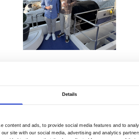
s event compare to previous years?
d the event, in the nearby coffee shops, bars and re
ing between meetings. The growth of the sector mea
Details
 but there were many people attending for the first t
tre market and find an opportunity to do business.
e content and ads, to provide social media features and to analy
 our site with our social media, advertising and analytics partn