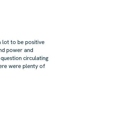
 lot to be positive
ound power and
 question circulating
here were plenty of