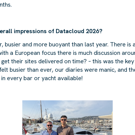
nths.
erall impressions of Datacloud 2026?
r, busier and more buoyant than last year. There is a
 with a European focus there is much discussion ar
get their sites delivered on time? – this was the key
t felt busier than ever, our diaries were manic, and t
in every bar or yacht available!