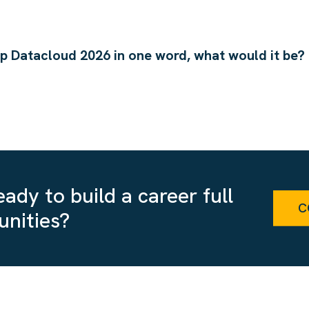
up Datacloud 2026 in one word, what would it be?
ady to build a career full
C
unities?