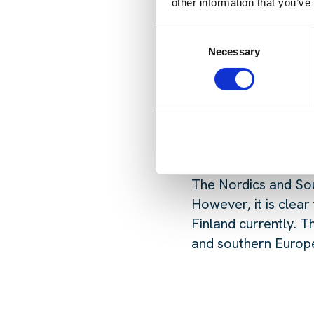
What were the bigg
other information that you’ve
The usual topics dom
Consent
though, it was clear
Necessary
Selection
platforms, what allo
sustain the demand 
What opportunities
The Nordics and Sou
However, it is clear
Finland currently. T
and southern Europe