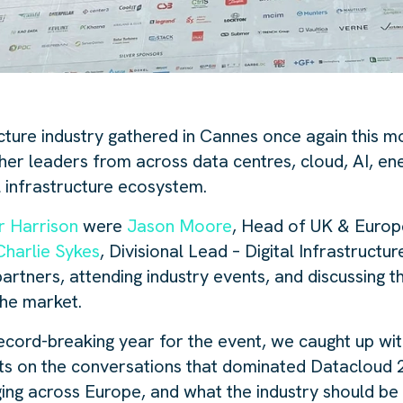
ucture industry gathered in Cannes once again this 
her leaders from across data centres, cloud, AI, en
l infrastructure ecosystem.
r Harrison
were
Jason Moore
, Head of UK & Europe
Charlie Sykes
, Divisional Lead – Digital Infrastructu
rtners, attending industry events, and discussing t
the market.
ecord-breaking year for the event, we caught up wi
hts on the conversations that dominated Datacloud 
ing across Europe, and what the industry should be 