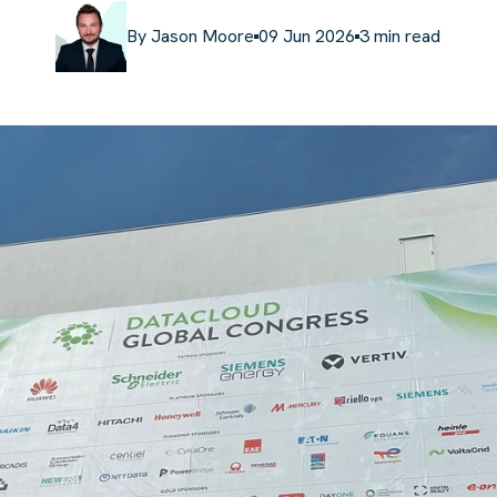
By
Jason Moore
09 Jun 2026
3
min read