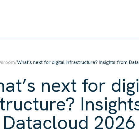
wsroom
/
What’s next for digital infrastructure? Insights from Da
at’s next for digi
structure? Insight
Datacloud 2026