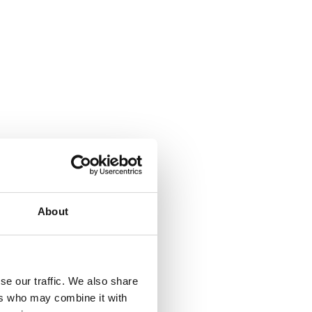
staurants and
ns this is always
About
ime or to dip their
se our traffic. We also share
ers who may combine it with