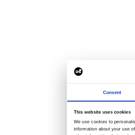
How did this year'
It felt busier aroun
certainly when walk
Consent
going to be obvious,
toes in the data cen
This website uses cookies
We use cookies to personalis
information about your use of