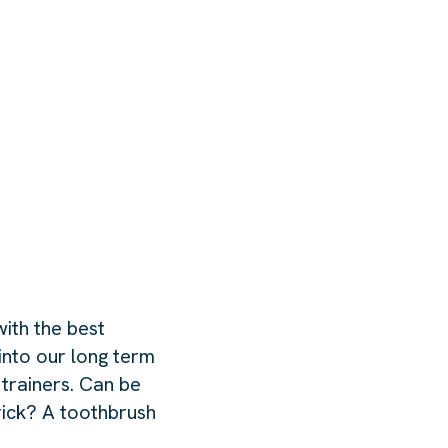
ith the best
into our long term
 trainers. Can be
rick? A toothbrush