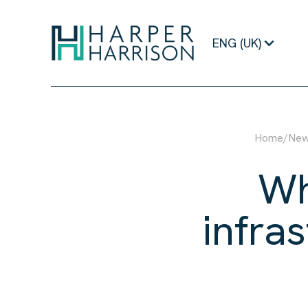
ENG (UK)
Home
/
Ne
Wh
infra