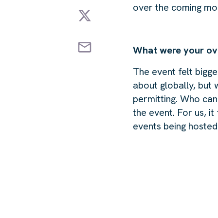
over the coming mo
What were your ov
The event felt bigge
about globally, but
permitting. Who can 
the event. For us, i
events being hosted 