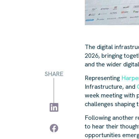
The digital infrastr
2026, bringing toget
and the wider digita
SHARE
Representing
Harpe
Infrastructure, and
week meeting with pa
challenges shaping 
Following another r
to hear their thoug
opportunities emerg