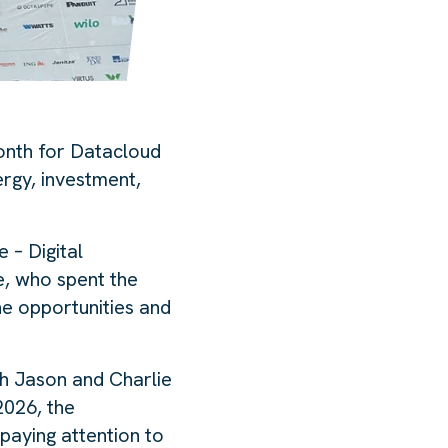
month for Datacloud
ergy, investment,
 – Digital
re, who spent the
he opportunities and
th Jason and Charlie
2026, the
paying attention to