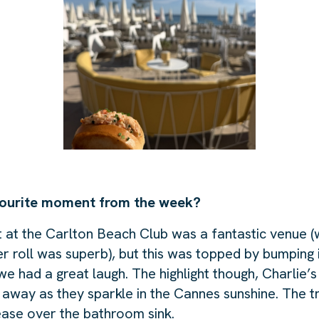
ourite moment from the week?
t the Carlton Beach Club was a fantastic venue (w
er roll was superb), but this was topped by bumping 
 had a great laugh. The highlight though, Charlie’s
 away as they sparkle in the Cannes sunshine. The t
ase over the bathroom sink.