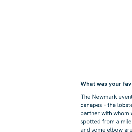
What was your fav
The Newmark event a
canapes – the lobst
partner with whom we
spotted from a mile
and some elbow gre