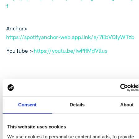
f
Anchor>
https://spotifyanchor-web.app.link/e/7EbVQIyWTzb
YouTube >
https://youtu.be/IwPRMdVllus
To get in touch with Jakey Bentwood, reach out
Consent
Details
About
at j.bentwood@harperharrison.com⁠.
CONTACT US
This website uses cookies
We use cookies to personalise content and ads, to provide