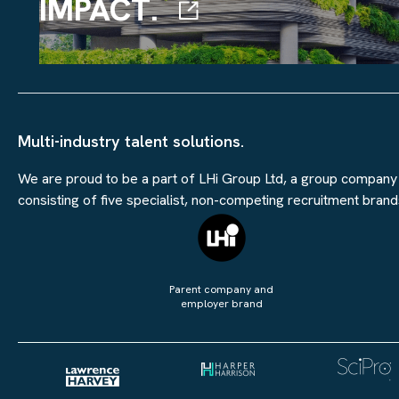
IMPACT.
Multi-industry talent solutions.
We are proud to be a part of LHi Group Ltd, a group company
consisting of five specialist, non-competing recruitment brand
Parent company and
employer brand