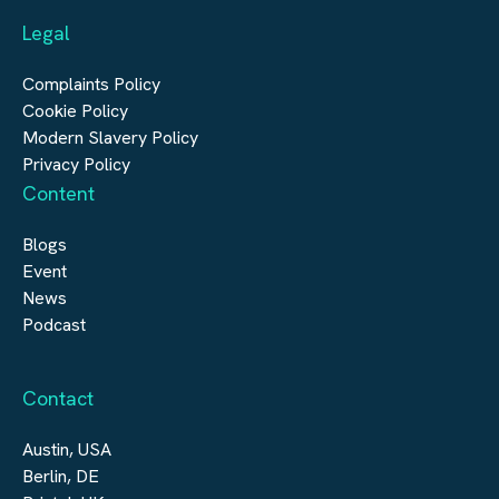
Legal
Construction
Digital Infrastructure
Complaints Policy
Cookie Policy
Modern Slavery Policy
Privacy Policy
Content
Blogs
Event
News
Podcast
Contact
Austin, USA
Berlin, DE