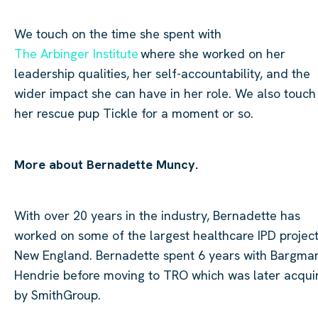
We touch on the time she spent with
The Arbinger Institute
where she worked on her
leadership qualities, her self-accountability, and the
wider impact she can have in her role. We also touch
her rescue pup Tickle for a moment or so.
More about Bernadette Muncy.
With over 20 years in the industry, Bernadette has
worked on some of the largest healthcare IPD project
New England. Bernadette spent 6 years with Bargma
Hendrie before moving to TRO which was later acqui
by
SmithGroup
.