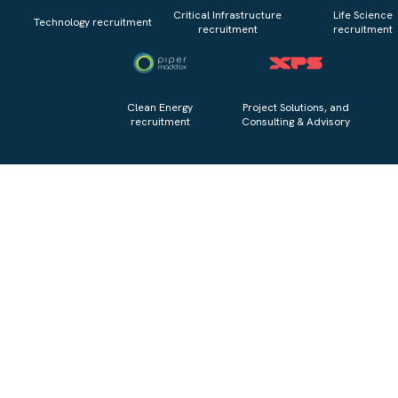
Critical Infrastructure
Life Science
Technology recruitment
recruitment
recruitment
Clean Energy
Project Solutions, and
recruitment
Consulting & Advisory