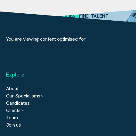
SEARCH JOBS
FIND TALENT
You are viewing content optimised for:
Explore
About
Our Specialisms
Candidates
Architecture
Clients
Engineering
Team
Submit a vacancy
Join us
Real Estate
Automation & Controls