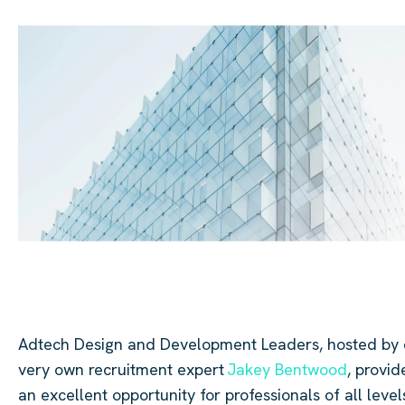
Adtech
Design and Development Leaders, hosted by 
very own recruitment expert
Jakey Bentwood
,
provid
an excellent opportunity for professionals of all level