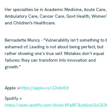
Her specialties lie in Academic Medicine, Acute Care,
Ambulatory Care, Cancer Care, Govt Health, Women
and Children's Healthcare.
Bernadette Muncy -
“Vulnerability
isn’t
something to 
ashamed of. Leading is not about being perfect, but
rather showing one’s true self. Mistakes
don’t
equal
failures; they can transform into innovation and
growth.”
Apple >
https://apple.co/3JvAnEd
Spotify >
https://open.spotify.com/show/6PgNF3LebjjocGuOj