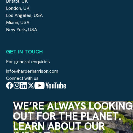
Bristol, UK
London, UK
Los Angeles, USA
Miami, USA
New York, USA
GET IN TOUCH
For general enquiries
info@harperharrison.com
Connect with us
WE’RE ALWAYS LOOKING
OUT FOR THE PLANET.
LEARN ABOUT OUR