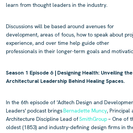
learn from thought leaders in the industry.
Discussions will be based around avenues for
development, areas of focus, how to speak about pro
experience, and over time help guide other
professionals in their longer-term goals and motivati
Season 1 Episode 6 |
Designing Health: Unveiling the
Architectural Leadership Behind Healing Spaces.
In the 6th episode of '
Adtech
Design and Developme
Leaders' podcast brings
Bernadette Muncy
, Principal
Architecture Discipline Lead of
SmithGroup
– One of t
oldest (1853) and industry-defining design firms in th