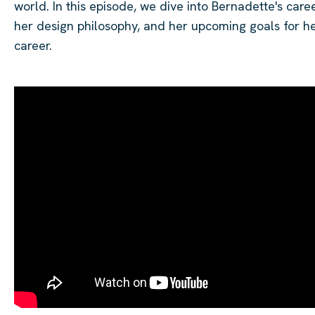
world. In this episode, we dive into Bernadette's caree
her design philosophy, and her upcoming goals for h
career.