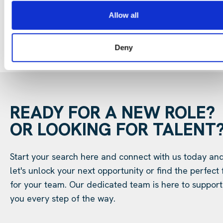
Allow all
Deny
READY FOR A NEW ROLE?
OR LOOKING FOR TALENT
Start your search here and connect with us today an
let's unlock your next opportunity or find the perfect f
for your team. Our dedicated team is here to support
you every step of the way.