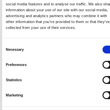
social media features and to analyse our traffic. We also sha
information about your use of our site with our social media,
SHARE
advertising and analytics partners who may combine it with
other information that you’ve provided to them or that they’ve
collected from your use of their services.
Consent
CONTINUE READING:
Necessary
Selection
VIEW ALL BLOGS
Preferences
Statistics
Data Center Exchange with Mara Ervin:
Why community buy-in matters
Marketing
29 Jul 202
Digital Infrastructure
Podcast