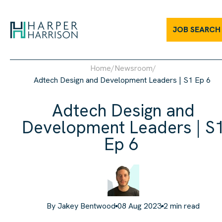
Adtech Design and Development Leaders | S1 Ep 6 | Harper Har
JOB SEARCH
Home
/
Newsroom
/
Adtech Design and Development Leaders | S1 Ep 6
Adtech Design and
Development Leaders | S
Ep 6
By
Jakey Bentwood
08 Aug 2023
2
min read