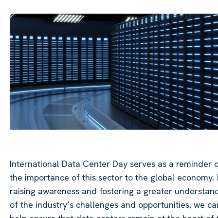
International Data Center Day serves as a reminder 
the importance of this sector to the global economy.
raising awareness and fostering a greater understan
of the industry’s challenges and opportunities, we ca