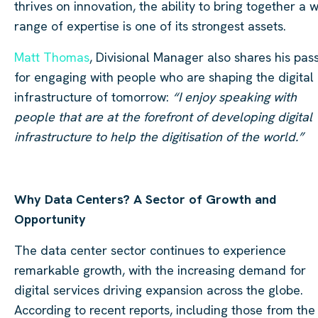
thrives on innovation, the ability to bring together a 
range of expertise is one of its strongest assets.
Matt Thomas
, Divisional Manager also shares his pas
for engaging with people who are shaping the digital
infrastructure of tomorrow:
“I enjoy speaking with
people that are at the forefront of developing digital
infrastructure to help the digitisation of the world.”
Why Data Centers? A Sector of Growth and
Opportunity
The data center sector continues to experience
remarkable growth, with the increasing demand for
digital services driving expansion across the globe.
According to recent reports, including those from the