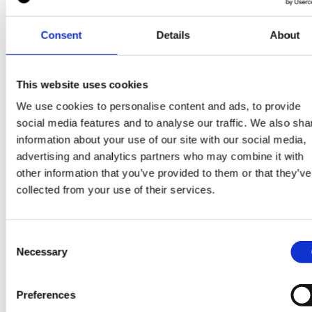
construction professionals is driving up costs in the
sector: “Demand for construction professionals is
Consent
Details
About
outstripping supply and pushing salaries higher.” Wit
companies finding it harder to recruit and keep skille
This website uses cookies
workers, meeting the growing demand for data cente
is becoming an even bigger challenge.
We use cookies to personalise content and ads, to provide
social media features and to analyse our traffic. We also sha
information about your use of our site with our social media,
advertising and analytics partners who may combine it with
What does the future hold for the data center
other information that you’ve provided to them or that they’ve
industry?
collected from your use of their services.
Despite these challenges, the future of the data cent
industry remains bright. As AI, IoT, and other
Consent
Necessary
Selection
technologies continue to evolve, the demand for dat
center services is expected to increase exponentially
meet this demand, the industry will need to invest in
Preferences