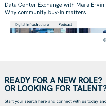
Data Center Exchange with Mara Ervin:
Why community buy-in matters
29 Jul 202
Digital Infrastructure
Podcast
READY FOR A NEW ROLE?
OR LOOKING FOR TALENT
Start your search here and connect with us today an