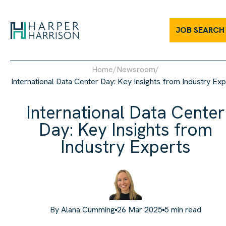
International Data Center Day: Key Insights from Industry Expert
JOB SEARCH
Home
/
Newsroom
/
International Data Center Day: Key Insights from Industry Exp
International Data Center
Day: Key Insights from
Industry Experts
By
Alana Cumming
26 Mar 2025
5
min read