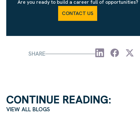
Are you ready to build a career full of opportunities?
CONTACT US
SHARE
CONTINUE READING:
VIEW ALL BLOGS