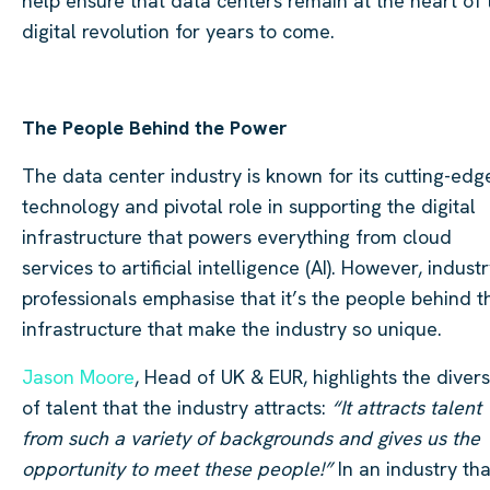
help ensure that data centers remain at the heart of 
digital revolution for years to come.
The People Behind the Power
The data center industry is known for its cutting-edg
technology and pivotal role in supporting the digital
infrastructure that powers everything from cloud
services to artificial intelligence (AI). However, indust
professionals emphasise that it’s the people behind t
infrastructure that make the industry so unique.
Jason Moore
, Head of UK & EUR, highlights the divers
of talent that the industry attracts:
“It attracts talent
from such a variety of backgrounds and gives us the
opportunity to meet these people!”
In an industry tha