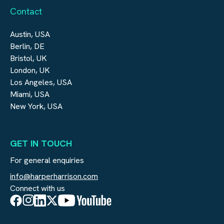
Contact
Austin, USA
Berlin, DE
Bristol, UK
London, UK
Los Angeles, USA
Miami, USA
New York, USA
GET IN TOUCH
For general enquiries
info@harperharrison.com
Connect with us