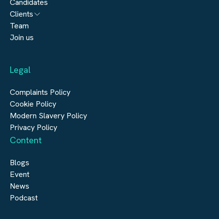
Candidates
Architecture
Clients
Engineering
Team
Submit a vacancy
Join us
Real Estate
Automation & Controls
Legal
Construction
Digital Infrastructure
Complaints Policy
Cookie Policy
Modern Slavery Policy
Privacy Policy
Content
Blogs
Event
News
Podcast