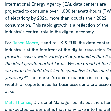
International Energy Agency (IEA), data centers are
projected to consume over 1,000 terawatt-hours (TW
of electricity by 2026, more than double their 2022
consumption. This rapid growth is a reflection of the
industry’s central role in the digital economy.
For
Jason Moore
, Head of UK & EUR, the data center
industry is at the forefront of the digital revolution
“a
provides such a wide variety of opportunities that it’s
the ideal growth market for us. We are proud of the f
we made the bold decision to specialise in this mark
years ago!”
The market’s rapid expansion is creating
wealth of opportunities for businesses and profession
alike.
Matt Thomas
, Divisional Manager points out the ofte
unexpected career paths that many take into the dat