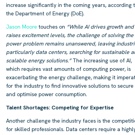
increase significantly in the coming years, according 
the Department of Energy (DoE).
Jason Moore
touches on
“While AI drives growth and
raises excitement levels, the challenge of solving the
power problem remains unanswered, leaving industri
particularly data centers, searching for sustainable 
scalable energy solutions.”
The increasing use of AI,
which requires vast amounts of computing power, is
exacerbating the energy challenge, making it impera
for the industry to find innovative solutions to secure
and optimise power consumption.
Talent Shortages: Competing for Expertise
Another challenge the industry faces is the competit
for skilled professionals. Data centers require a highl