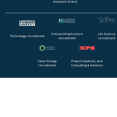
employer brand
Critical Infrastructure
Life Science
Technology recruitment
recruitment
recruitment
Clean Energy
Project Solutions, and
recruitment
Consulting & Advisory