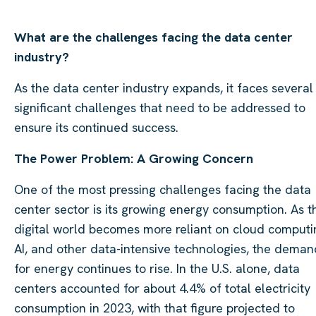
What are the challenges facing the data center
industry?
As the data center industry expands, it faces several
significant challenges that need to be addressed to
ensure its continued success.
The Power Problem: A Growing Concern
One of the most pressing challenges facing the data
center sector is its growing energy consumption. As t
digital world becomes more reliant on cloud computi
AI, and other data-intensive technologies, the deman
for energy continues to rise. In the U.S. alone, data
centers accounted for about 4.4% of total electricity
consumption in 2023, with that figure projected to