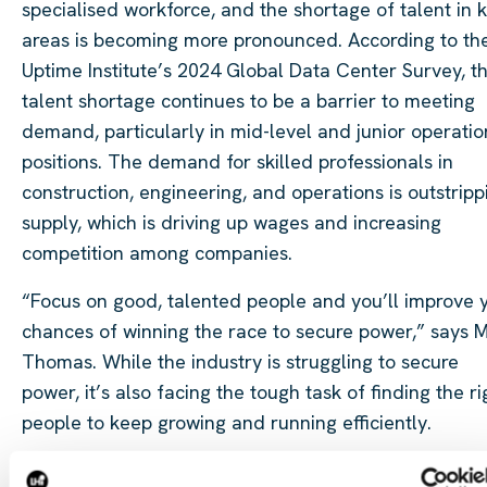
specialised workforce, and the shortage of talent in 
areas is becoming more pronounced. According to th
Uptime Institute’s 2024 Global Data Center Survey, t
talent shortage continues to be a barrier to meeting
demand, particularly in mid-level and junior operatio
positions. The demand for skilled professionals in
construction, engineering, and operations is outstripp
supply, which is driving up wages and increasing
competition among companies.
“Focus on good, talented people and you’ll improve 
chances of winning the race to secure power,” says M
Thomas. While the industry is struggling to secure
power, it’s also facing the tough task of finding the ri
people to keep growing and running efficiently.
Nathan Gordon
points out that the shortage of qualif