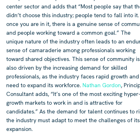
center sector and adds that “Most people say that t
didn’t choose this industry; people tend to fall into it.
once you are in it, there is a genuine sense of commu
and people working toward a common goal.” The
unique nature of the industry often leads to an endu
sense of camaraderie among professionals working
toward shared objectives. This sense of community is
also driven by the increasing demand for skilled
professionals, as the industry faces rapid growth and
need to expand its workforce.
Nathan Gordon
, Princi
Consultant adds, “It’s one of the most exciting hyper
growth markets to work in and is attractive for
candidates.” As the demand for talent continues to ri
the industry must adapt to meet the challenges of its
expansion.