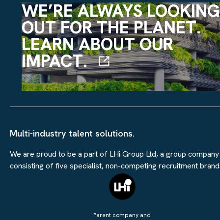
WE’RE ALWAYS LOOKING
OUT FOR THE PLANET.
LEARN ABOUT OUR
IMPACT.
Multi-industry talent solutions.
We are proud to be a part of LHi Group Ltd, a group company
consisting of five specialist, non-competing recruitment brand
Parent company and