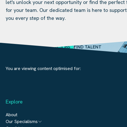
let's unlock your next opportunity or find the perfect f
for your team. Our dedicated team is here to support
you every step of the way.
SEARCH JOBS
FIND TALENT
You are viewing content optimised for:
Explore
About
Our Specialisms