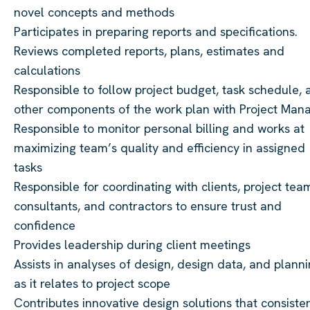
novel concepts and methods
Participates in preparing reports and specifications.
Reviews completed reports, plans, estimates and
calculations
Responsible to follow project budget, task schedule, 
other components of the work plan with Project Man
Responsible to monitor personal billing and works at
maximizing team’s quality and efficiency in assigned
tasks
Responsible for coordinating with clients, project tea
consultants, and contractors to ensure trust and
confidence
Provides leadership during client meetings
Assists in analyses of design, design data, and plann
as it relates to project scope
Contributes innovative design solutions that consiste