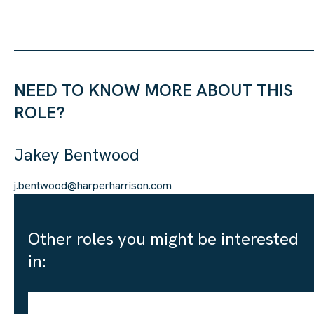
NEED TO KNOW MORE ABOUT THIS
ROLE?
Jakey Bentwood
j.bentwood@harperharrison.com
Other roles you might be interested
in: