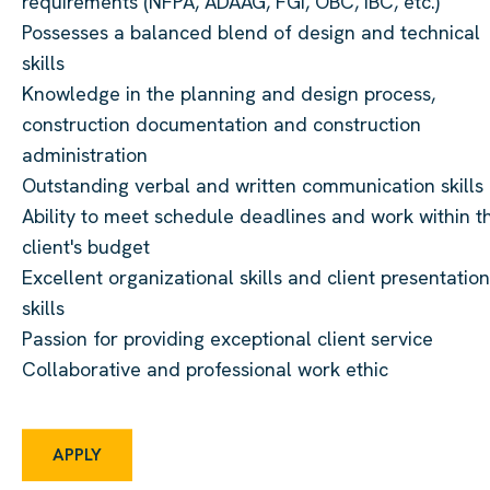
requirements (NFPA, ADAAG, FGI, OBC, IBC, etc.)
Possesses a balanced blend of design and technical
skills
Knowledge in the planning and design process,
construction documentation and construction
administration
Outstanding verbal and written communication skills
Ability to meet schedule deadlines and work within t
client's budget
Excellent organizational skills and client presentation
skills
Passion for providing exceptional client service
Collaborative and professional work ethic
APPLY