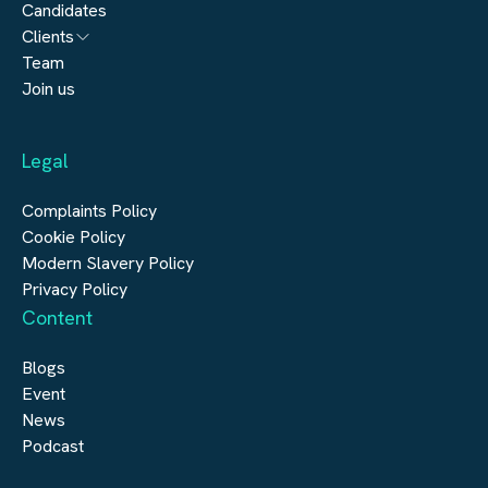
Candidates
Architecture
Clients
Engineering
Team
Submit a vacancy
Join us
Real Estate
Automation & Controls
Legal
Construction
Digital Infrastructure
Complaints Policy
Cookie Policy
Modern Slavery Policy
Privacy Policy
Content
Blogs
Event
News
Podcast