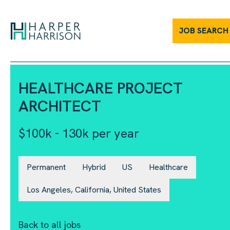
Healthcare Project Architect | Harper Harrison
JOB SEARCH
HEALTHCARE PROJECT
ARCHITECT
$100k - 130k per year
Permanent
Hybrid
US
Healthcare
Los Angeles, California, United States
Back to all jobs