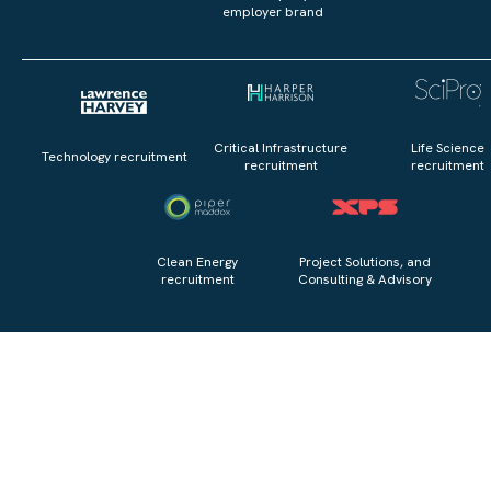
employer brand
Critical Infrastructure
Life Science
Technology recruitment
recruitment
recruitment
Clean Energy
Project Solutions, and
recruitment
Consulting & Advisory