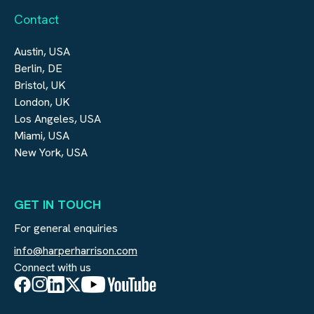
Contact
Austin, USA
Berlin, DE
Bristol, UK
London, UK
Los Angeles, USA
Miami, USA
New York, USA
GET IN TOUCH
For general enquiries
info@harperharrison.com
Connect with us