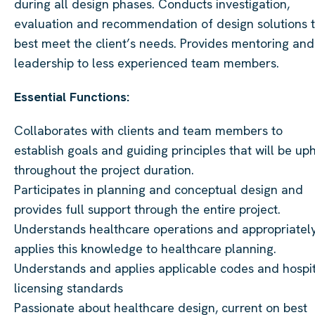
during all design phases. Conducts investigation,
evaluation and recommendation of design solutions 
best meet the client’s needs. Provides mentoring and
leadership to less experienced team members.
Essential Functions:
Collaborates with clients and team members to
establish goals and guiding principles that will be up
throughout the project duration.
Participates in planning and conceptual design and
provides full support through the entire project.
Understands healthcare operations and appropriatel
applies this knowledge to healthcare planning.
Understands and applies applicable codes and hospi
licensing standards
Passionate about healthcare design, current on best