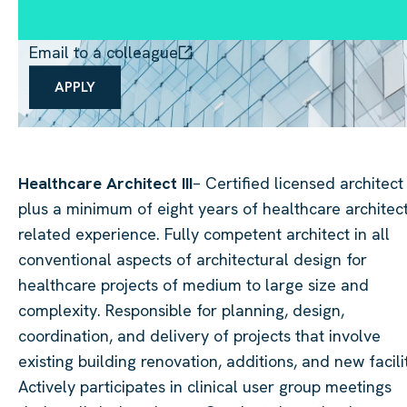
Email to a colleague
APPLY
Healthcare Architect III
– Certified licensed architect
plus a minimum of eight years of healthcare architec
related experience. Fully competent architect in all
conventional aspects of architectural design for
healthcare projects of medium to large size and
complexity. Responsible for planning, design,
coordination, and delivery of projects that involve
existing building renovation, additions, and new facilit
Actively participates in clinical user group meetings