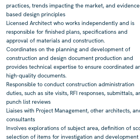
practices, trends impacting the market, and evidence
based design principles
Licensed Architect who works independently and is
responsible for finished plans, specifications and
approval of materials and construction.
Coordinates on the planning and development of
construction and design document production and
provides technical expertise to ensure coordinated a
high-quality documents.
Responsible to conduct construction administration
duties, such as site visits, RFI responses, submittals, 
punch list reviews
Liaises with Project Management, other architects, an
consultants
Involves explorations of subject area, definition of sc
selection of items for investigation and development