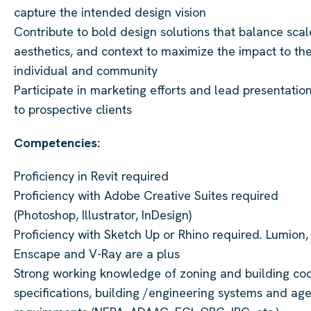
capture the intended design vision
Contribute to bold design solutions that balance scal
aesthetics, and context to maximize the impact to th
individual and community
Participate in marketing efforts and lead presentatio
to prospective clients
Competencies:
Proficiency in Revit required
Proficiency with Adobe Creative Suites required
(Photoshop, Illustrator, InDesign)
Proficiency with Sketch Up or Rhino required. Lumion,
Enscape and V-Ray are a plus
Strong working knowledge of zoning and building co
specifications, building /engineering systems and ag