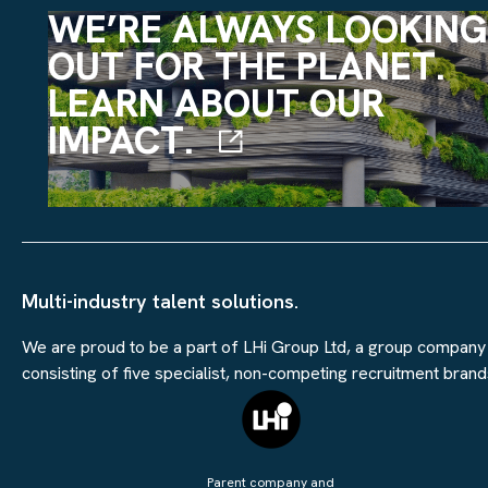
WE’RE ALWAYS LOOKING
OUT FOR THE PLANET.
LEARN ABOUT OUR
IMPACT.
Multi-industry talent solutions.
We are proud to be a part of LHi Group Ltd, a group company
consisting of five specialist, non-competing recruitment brand
Parent company and