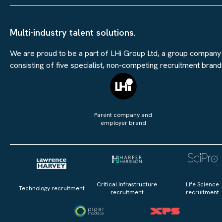
Multi-industry talent solutions.
We are proud to be a part of LHi Group Ltd, a group company
consisting of five specialist, non-competing recruitment brand
Parent company and
employer brand
Critical Infrastructure
Life Science
Technology recruitment
recruitment
recruitment