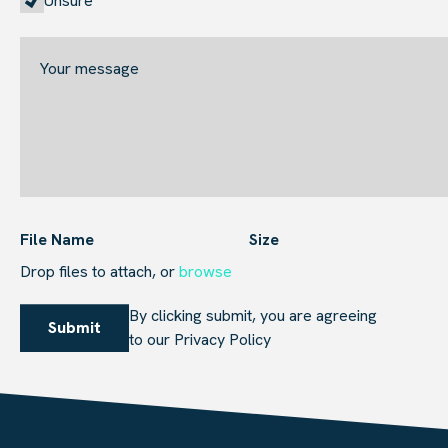
Unsure
File Name
Size
Browse to attach file for Attach
Drop files to attach, or
browse
By clicking submit, you are agreeing
Submit
to our
Privacy Policy