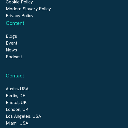
Cookie Policy
Modern Slavery Policy
Privacy Policy
Content
Blogs
Event
News
Podcast
Contact
Austin, USA
Berlin, DE
Bristol, UK
London, UK
Los Angeles, USA
Miami, USA