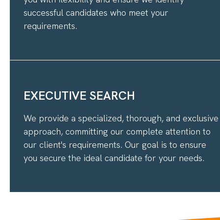
successful candidates who meet your
requirements.
EXECUTIVE SEARCH
We provide a specialized, thorough, and exclusive
approach, committing our complete attention to
our client's requirements. Our goal is to ensure
you secure the ideal candidate for your needs.