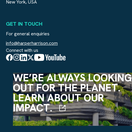
New York, USA
GET IN TOUCH
For general enquiries
info@harperharrison.com
Connect with us
WE’RE ALWAYS LOOKING
OUT FOR THE PLANET.
LEARN ABOUT OUR
IMPACT.