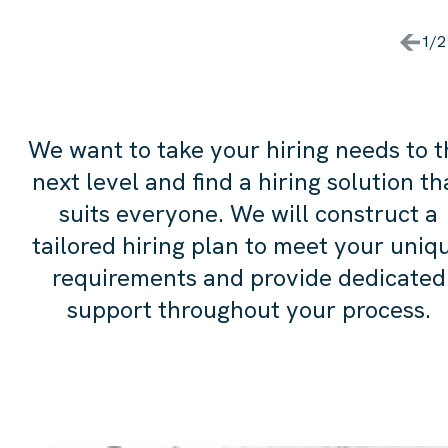
DONE IT WITHOUT THE HARPE
HARRISON TEAM. WE'LL BE
1/2
WORKING TOGETHER
AGAIN, I'M SURE.
We want to take your hiring needs to t
next level and find a hiring solution th
suits everyone. We will construct a
tailored hiring plan to meet your uniq
requirements and provide dedicated
support throughout your process.