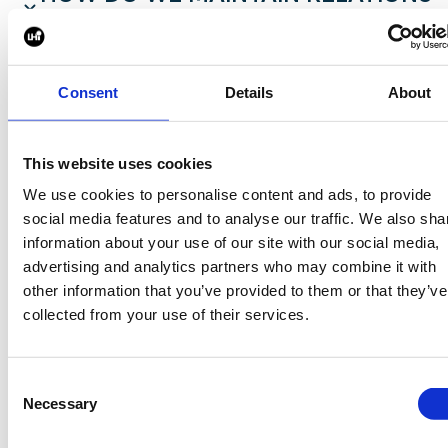
WITH CLIENTS?
At Harper Harrison, creating long-lasting
Consent
Details
About
partnerships with our clients is central to our
approach. We prioritize transparent communicatio
This website uses cookies
and attentively listen to our clients' evolving needs
We use cookies to personalise content and ads, to provide
Our dedicated team fosters trust through
social media features and to analyse our traffic. We also sha
personalized service, delivering exceptional
information about your use of our site with our social media,
candidates who align seamlessly with our clients'
advertising and analytics partners who may combine it with
values and goals. We believe in going beyond
other information that you’ve provided to them or that they’ve
recruitment and consistently engaging in open
collected from your use of their services.
dialogue to ensure we remain agile and responsive
By investing in the long-term success of our clients
Consent
we create lifelong connections that drive both thei
Necessary
Selection
organizations and the built environment industry