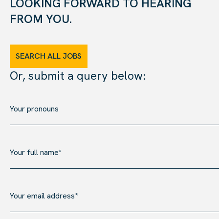
LOOKING FORWARD TO HEARING
FROM YOU.
SEARCH ALL JOBS
Or, submit a query below: