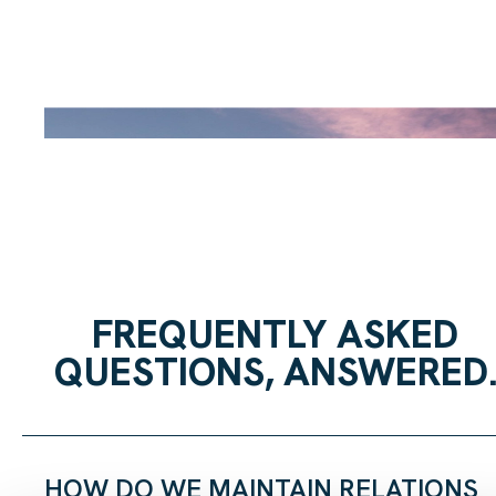
FREQUENTLY ASKED
QUESTIONS, ANSWERED
HOW DO WE MAINTAIN RELATIONS