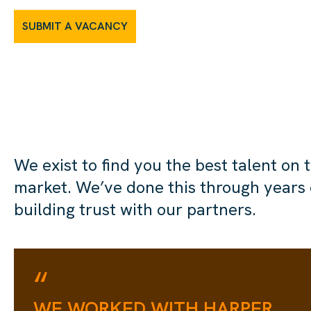
SUBMIT A VACANCY
We exist to find you the best talent on 
market. We’ve done this through years 
building trust with our partners.
“
WE WORKED WITH HARPER