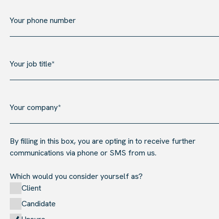
By filling in this box, you are opting in to receive further
communications via phone or SMS from us.
Which would you consider yourself as?
Client
Candidate