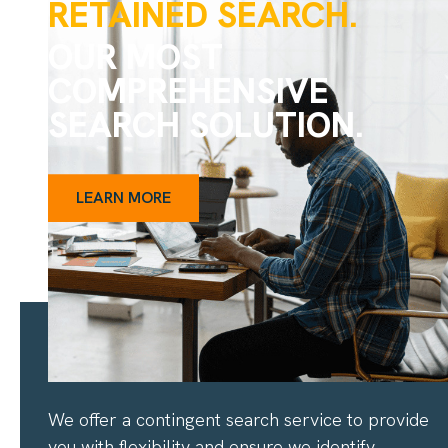
RETAINED SEARCH.
OUR MOST
COMPREHENSIVE
SEARCH SOLUTION.
LEARN MORE
CONTINGENT SEARCH
We offer a contingent search service to provide
you with flexibility and ensure we identify