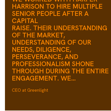
HARRISON TO HIRE MULTIPLE
SENIOR PEOPLE AFTER A
CAPITAL
RAISE. THEIR UNDERSTANDING
OF THE MARKET,
UNDERSTANDING OF OUR
NEEDS, DILIGENCE,
PERSEVERANCE, AND
PROFESSIONALISM SHONE
THROUGH DURING THE ENTIRE
ENGAGEMENT. WE
WERE PICKY AND INTERVIEWE
CEO at Greenlight
A LOT OF PEOPLE, BUT WE
ALSO NEEDED TO MOVE
QUICKLY. WE COULDN'T HAVE