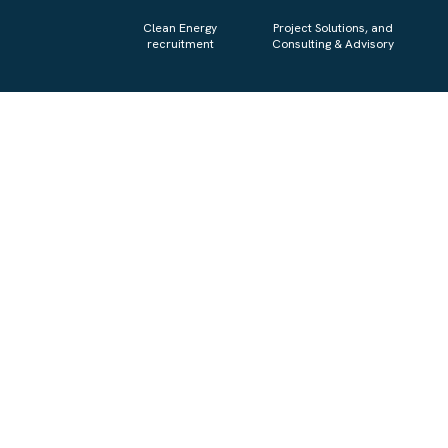
Clean Energy
Project Solutions, and
recruitment
Consulting & Advisory