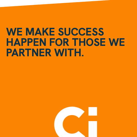
WE MAKE SUCCESS
HAPPEN FOR THOSE WE
PARTNER WITH.