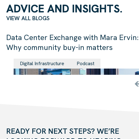
ADVICE AND INSIGHTS.
VIEW ALL BLOGS
Data Center Exchange with Mara Ervin:
Why community buy-in matters
29 Jul 202
Digital Infrastructure
Podcast
READY FOR NEXT STEPS? WE’RE