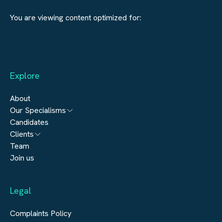
You are viewing content optimized for:
Explore
About
Our Specialisms
Candidates
Architecture
Clients
Engineering
Team
Submit a vacancy
Join us
Real Estate
Automation & Controls
Legal
Construction
Digital Infrastructure
Complaints Policy