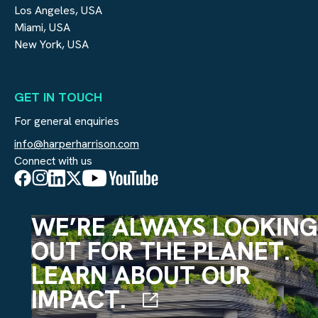
Los Angeles, USA
Miami, USA
New York, USA
GET IN TOUCH
For general enquiries
info@harperharrison.com
Connect with us
WE’RE ALWAYS LOOKING
OUT FOR THE PLANET.
LEARN ABOUT OUR
IMPACT.