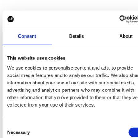
We invite our clients, candidates, and industry partn
to explore the full
LHi Group Impact & Sustainability Report.
Consent
Details
About
This website uses cookies
We use cookies to personalise content and ads, to provide
social media features and to analyse our traffic. We also sha
Get in touch at
info@harperharrison.com
to learn mor
information about your use of our site with our social media,
about our Impact Report and how we’re driving ESG
advertising and analytics partners who may combine it with
forward.
other information that you’ve provided to them or that they’ve
CONTACT US
collected from your use of their services.
Consent
Necessary
Selection