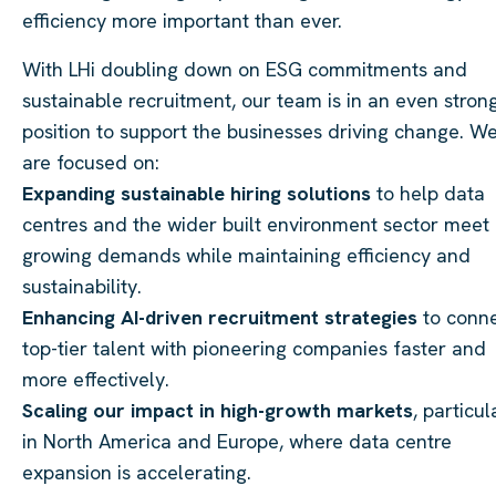
efficiency more important than ever.
With LHi doubling down on ESG commitments and
sustainable recruitment, our team is in an even stron
position to support the businesses driving change. W
are focused on:
Expanding sustainable hiring solutions
to help data
centres and the wider built environment sector meet
growing demands while maintaining efficiency and
sustainability.
Enhancing AI-driven recruitment strategies
to conn
top-tier talent with pioneering companies faster and
more effectively.
Scaling our impact in high-growth markets
, particul
in North America and Europe, where data centre
expansion is accelerating.