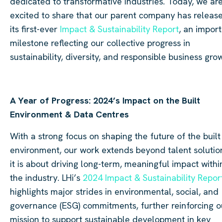
dedicated to transformative industries. Today, we ar
excited to share that our parent company has releas
its first-ever
Impact & Sustainability Report
, an impor
milestone reflecting our collective progress in
sustainability, diversity, and responsible business gro
A Year of Progress: 2024’s Impact on the Built
Environment & Data Centres
With a strong focus on shaping the future of the built
environment, our work extends beyond talent solutio
it is about driving long-term, meaningful impact withi
the industry. LHi’s
2024 Impact & Sustainability Repor
highlights major strides in environmental, social, and
governance (ESG) commitments, further reinforcing o
mission to support sustainable development in key