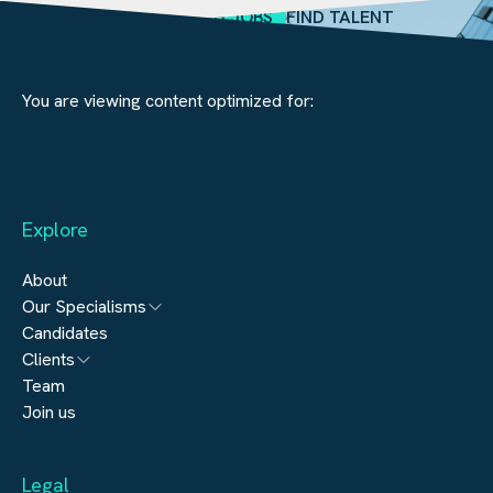
SEARCH JOBS
FIND TALENT
You are viewing content optimized for:
Explore
About
Our Specialisms
Candidates
Architecture
Clients
Engineering
Team
Submit a vacancy
Join us
Real Estate
Automation & Controls
Legal
Construction