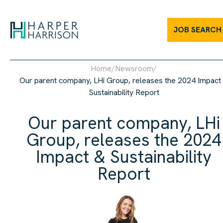
Our parent company, LHi Group, releases the 2024 Impact & Susta
JOB SEARCH
Home
/
Newsroom
/
Our parent company, LHi Group, releases the 2024 Impact
Sustainability Report
Our parent company, LHi
Group, releases the 2024
Impact & Sustainability
Report