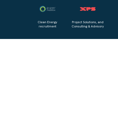
Clean Energy
Project Solutions, and
recruitment
Consulting & Advisory