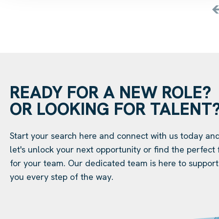
READY FOR A NEW ROLE?
OR LOOKING FOR TALENT
Start your search here and connect with us today an
let's unlock your next opportunity or find the perfect f
for your team. Our dedicated team is here to support
you every step of the way.