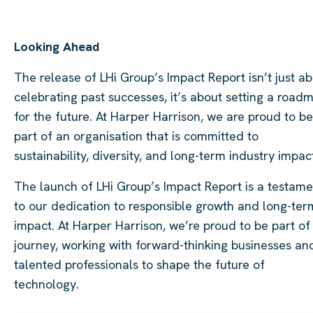
Looking Ahead
The release of LHi Group’s Impact Report isn’t just a
celebrating past successes, it’s about setting a road
for the future. At Harper Harrison, we are proud to be
part of an organisation that is committed to
sustainability, diversity, and long-term industry impac
The launch of LHi Group’s Impact Report is a testame
to our dedication to responsible growth and long-ter
impact. At Harper Harrison, we’re proud to be part of 
journey, working with forward-thinking businesses an
talented professionals to shape the future of
technology.