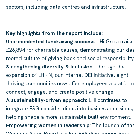
sectors, including data centres and infrastructure.
Key highlights from the report include:
Unprecedented fundraising success:
LHi Group rais
£26,894 for charitable causes, demonstrating our de
rooted culture of giving back and social responsibility
Strengthening diversity & inclusion:
Through the
expansion of LHi-IN, our internal DEI initiative, eight
thriving communities now offer employees a platform
connect, engage, and create positive change.
A sustainability-driven approach:
LHi continues to
integrate ESG considerations into business decisions,
helping shape a more sustainable built environment.
Empowering women in leadership:
The launch of th
Women’s Sales Board is a key initiative supporting ou