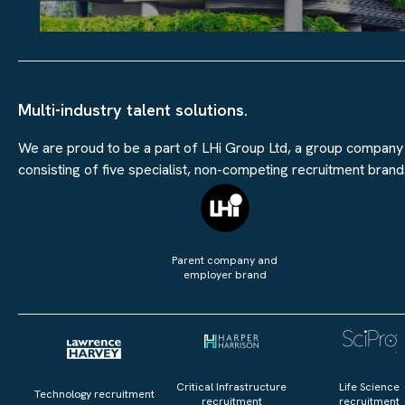
Multi-industry talent solutions.
We are proud to be a part of LHi Group Ltd, a group company
consisting of five specialist, non-competing recruitment brand
Parent company and
employer brand
Critical Infrastructure
Life Science
Technology recruitment
recruitment
recruitment