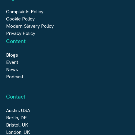
Digital Infrastructure
Complaints Policy
Cookie Policy
Modern Slavery Policy
Privacy Policy
Content
Blogs
Event
News
Podcast
Contact
Austin, USA
Berlin, DE
Bristol, UK
London, UK