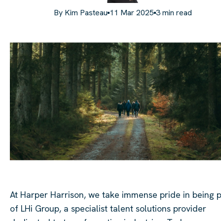
By
Kim Pasteau
11 Mar 2025
3
min read
At Harper Harrison, we take immense pride in being p
of LHi Group, a specialist talent solutions provider