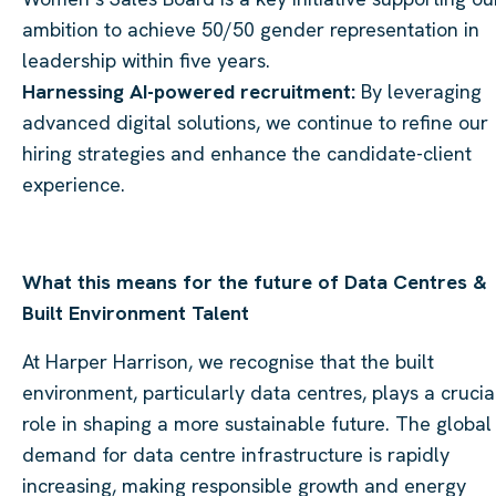
ambition to achieve 50/50 gender representation in
leadership within five years.
Harnessing AI-powered recruitment:
By leveraging
advanced digital solutions, we continue to refine our
hiring strategies and enhance the candidate-client
experience.
What this means for the future of Data Centres &
Built Environment Talent
At Harper Harrison, we recognise that the built
environment, particularly data centres, plays a crucia
role in shaping a more sustainable future. The global
demand for data centre infrastructure is rapidly
increasing, making responsible growth and energy