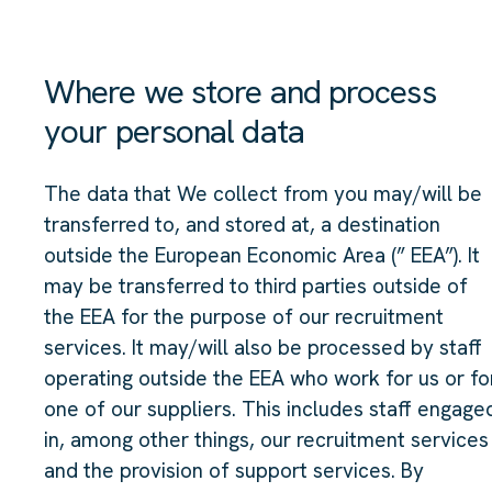
Where we store and process
your personal data
The data that We collect from you may/will be
transferred to, and stored at, a destination
outside the European Economic Area (” EEA”). It
may be transferred to third parties outside of
the EEA for the purpose of our recruitment
services. It may/will also be processed by staff
operating outside the EEA who work for us or fo
one of our suppliers. This includes staff engage
in, among other things, our recruitment services
and the provision of support services. By