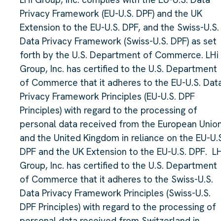
Privacy Framework (EU-U.S. DPF) and the UK
Extension to the EU-U.S. DPF, and the Swiss-U.S.
Data Privacy Framework (Swiss-U.S. DPF) as set
forth by the U.S. Department of Commerce. LHi
Group, Inc. has certified to the U.S. Department
of Commerce that it adheres to the EU-U.S. Dat
Privacy Framework Principles (EU-U.S. DPF
Principles) with regard to the processing of
personal data received from the European Unio
and the United Kingdom in reliance on the EU-U.
DPF and the UK Extension to the EU-U.S. DPF. LH
Group, Inc. has certified to the U.S. Department
of Commerce that it adheres to the Swiss-U.S.
Data Privacy Framework Principles (Swiss-U.S.
DPF Principles) with regard to the processing of
personal data received from Switzerland in