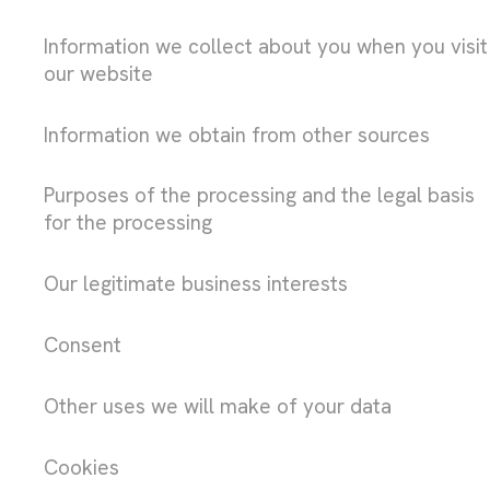
Information we collect about you when you visit
our website
Information we obtain from other sources
Purposes of the processing and the legal basis
for the processing
Our legitimate business interests
Consent
Other uses we will make of your data
Cookies