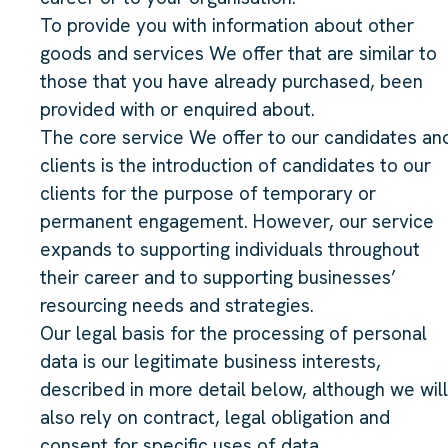
To provide you with information about other
goods and services We offer that are similar to
those that you have already purchased, been
provided with or enquired about.
The core service We offer to our candidates an
clients is the introduction of candidates to our
clients for the purpose of temporary or
permanent engagement. However, our service
expands to supporting individuals throughout
their career and to supporting businesses’
resourcing needs and strategies.
Our legal basis for the processing of personal
data is our legitimate business interests,
described in more detail below, although we will
also rely on contract, legal obligation and
consent for specific uses of data.