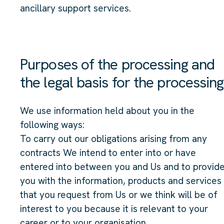
ancillary support services.
Purposes of the processing and
the legal basis for the processing
We use information held about you in the
following ways:
To carry out our obligations arising from any
contracts We intend to enter into or have
entered into between you and Us and to provid
you with the information, products and services
that you request from Us or we think will be of
interest to you because it is relevant to your
career or to your organisation.