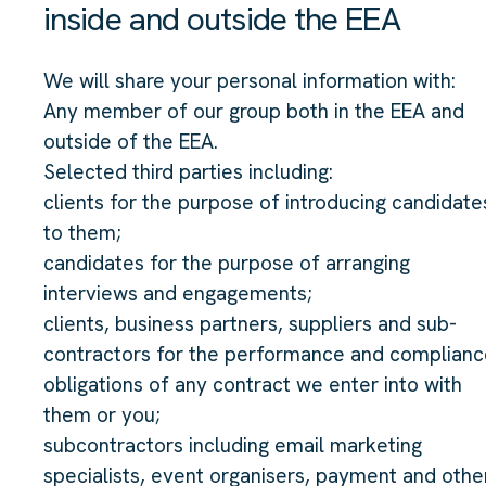
inside and outside the EEA
We will share your personal information with:
Any member of our group both in the EEA and
outside of the EEA.
Selected third parties including:
clients for the purpose of introducing candidate
to them;
candidates for the purpose of arranging
interviews and engagements;
clients, business partners, suppliers and sub-
contractors for the performance and complianc
obligations of any contract we enter into with
them or you;
subcontractors including email marketing
specialists, event organisers, payment and othe