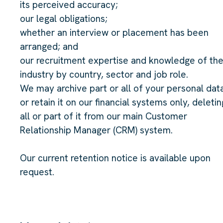
its perceived accuracy;
our legal obligations;
whether an interview or placement has been
arranged; and
our recruitment expertise and knowledge of th
industry by country, sector and job role.
We may archive part or all of your personal dat
or retain it on our financial systems only, deletin
all or part of it from our main Customer
Relationship Manager (CRM) system.
Our current retention notice is available upon
request.