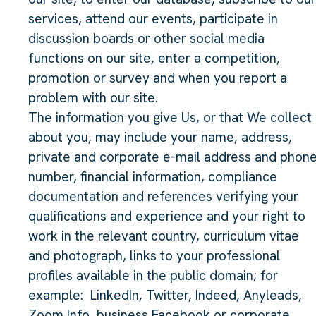
services, attend our events, participate in
discussion boards or other social media
functions on our site, enter a competition,
promotion or survey and when you report a
problem with our site.
The information you give Us, or that We collect
about you, may include your name, address,
private and corporate e-mail address and phon
number, financial information, compliance
documentation and references verifying your
qualifications and experience and your right to
work in the relevant country, curriculum vitae
and photograph, links to your professional
profiles available in the public domain; for
example:
LinkedIn, Twitter, Indeed, Anyleads,
Zoom Info, business Facebook or corporate