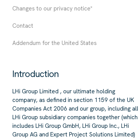
Changes to our privacy notice*
Contact
Addendum for the United States
Introduction
LHi Group Limited , our ultimate holding
company, as defined in section 1159 of the UK
Companies Act 2006 and our group, including al
LHi Group subsidiary companies together (which
includes LHi Group GmbH, LHi Group Inc., LHi
Group AG and Expert Project Solutions Limited)