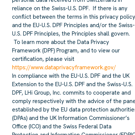
reliance on the Swiss-U.S. DPF. If there is any
conflict between the terms in this privacy polic
and the EU-U.S. DPF Principles and/or the Swiss-
U.S. DPF Principles, the Principles shall govern.
To learn more about the Data Privacy
Framework (DPF) Program, and to view our
certification, please visit
https://www.dataprivacyframework.gov/
In compliance with the EU-U.S. DPF and the UK
Extension to the EU-U.S. DPF and the Swiss-U.S.
DPF, LHi Group, Inc. commits to cooperate and
comply respectively with the advice of the pane
established by the EU data protection authoritie
(DPAs) and the UK Information Commissioner’s
Office (ICO) and the Swiss Federal Data
Protection and Information Commissioner (FDPIC