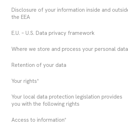
Disclosure of your information inside and outsid
the EEA
E.U. – U.S. Data privacy framework
Where we store and process your personal data
Retention of your data
Your rights*
Your local data protection legislation provides
you with the following rights
Access to information*