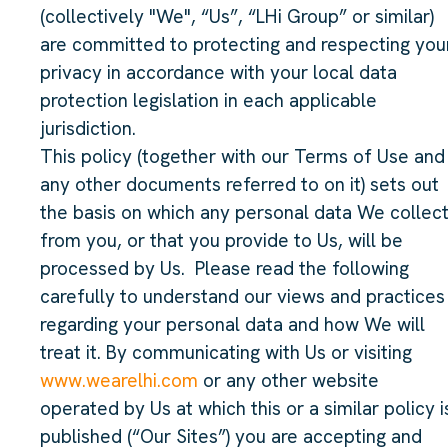
(collectively "We", “Us”, “LHi Group” or similar)
are committed to protecting and respecting you
privacy in accordance with your local data
protection legislation in each applicable
jurisdiction.
This policy (together with our Terms of Use and
any other documents referred to on it) sets out
the basis on which any personal data We collec
from you, or that you provide to Us, will be
processed by Us. Please read the following
carefully to understand our views and practices
regarding your personal data and how We will
treat it. By communicating with Us or visiting
www.wearelhi.com
or any other website
operated by Us at which this or a similar policy i
published (“Our Sites”) you are accepting and