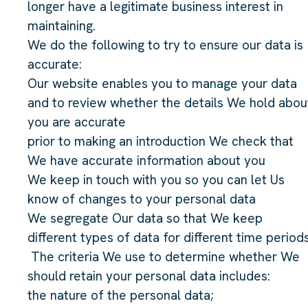
longer have a legitimate business interest in
maintaining.
We do the following to try to ensure our data is
accurate:
Our website enables you to manage your data
and to review whether the details We hold abou
you are accurate
prior to making an introduction We check that
We have accurate information about you
We keep in touch with you so you can let Us
know of changes to your personal data
We segregate Our data so that We keep
different types of data for different time periods
The criteria We use to determine whether We
should retain your personal data includes:
the nature of the personal data;