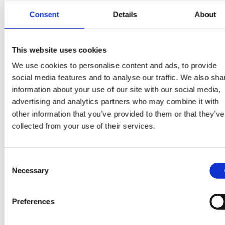
Where consent is the lawful basis for our
Consent
Details
About
processing you have the right to withdraw your
consent to this particular processing at any time
This website uses cookies
We use cookies to personalise content and ads, to provide
social media features and to analyse our traffic. We also sha
information about your use of our site with our social media,
Other uses we will make of your
advertising and analytics partners who may combine it with
data
other information that you’ve provided to them or that they’ve
collected from your use of their services.
Use of our website;
to notify you about changes to our service;
Consent
Necessary
to ensure that content from our site is presente
Selection
in the most effective manner for you and for
your computer.
Preferences
We will use this information: