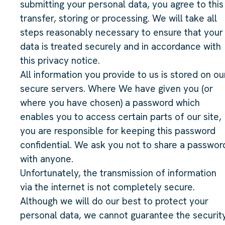
submitting your personal data, you agree to this
transfer, storing or processing. We will take all
steps reasonably necessary to ensure that your
data is treated securely and in accordance with
this privacy notice.
All information you provide to us is stored on ou
secure servers. Where We have given you (or
where you have chosen) a password which
enables you to access certain parts of our site,
you are responsible for keeping this password
confidential. We ask you not to share a passwor
with anyone.
Unfortunately, the transmission of information
via the internet is not completely secure.
Although we will do our best to protect your
personal data, we cannot guarantee the securit