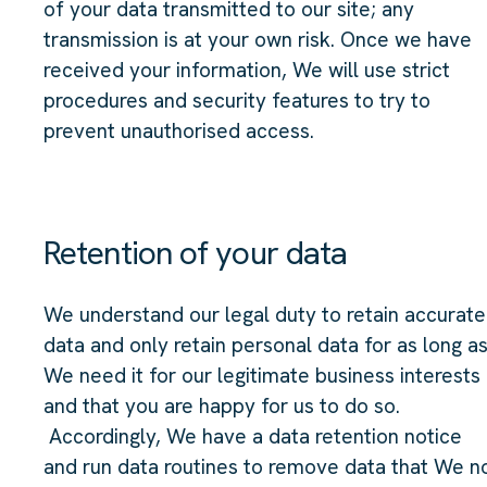
of your data transmitted to our site; any
transmission is at your own risk. Once we have
received your information, We will use strict
procedures and security features to try to
prevent unauthorised access.
Retention of your data
We understand our legal duty to retain accurate
data and only retain personal data for as long a
We need it for our legitimate business interests
and that you are happy for us to do so.
Accordingly, We have a data retention notice
and run data routines to remove data that We n