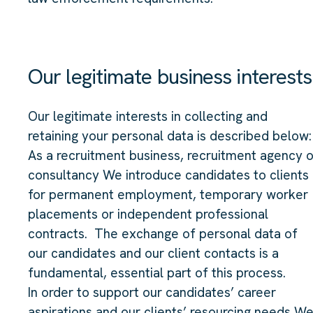
Our legitimate business interests
Our legitimate interests in collecting and
retaining your personal data is described below:
As a recruitment business, recruitment agency o
consultancy We introduce candidates to clients
for permanent employment, temporary worker
placements or independent professional
contracts. The exchange of personal data of
our candidates and our client contacts is a
fundamental, essential part of this process.
In order to support our candidates’ career
aspirations and our clients’ resourcing needs W