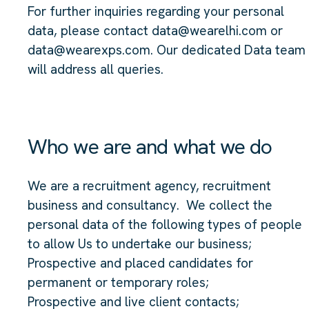
For further inquiries regarding your personal
data, please contact data@wearelhi.com or
data@wearexps.com. Our dedicated Data team
will address all queries.
Who we are and what we do
We are a recruitment agency, recruitment
business and consultancy. We collect the
personal data of the following types of people
to allow Us to undertake our business;
Prospective and placed candidates for
permanent or temporary roles;
Prospective and live client contacts;