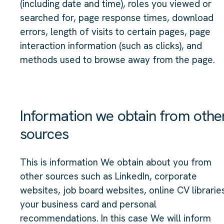
(including date and time), roles you viewed or
searched for, page response times, download
errors, length of visits to certain pages, page
interaction information (such as clicks), and
methods used to browse away from the page.
Information we obtain from othe
sources
This is information We obtain about you from
other sources such as LinkedIn, corporate
websites, job board websites, online CV librarie
your business card and personal
recommendations. In this case We will inform