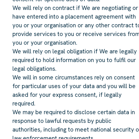
We will rely on contract if We are negotiating or
have entered into a placement agreement with
you or your organisation or any other contract t
provide services to you or receive services fro
you or your organisation.
We will rely on legal obligation if We are legally
required to hold information on you to fulfil our
legal obligations.
We will in some circumstances rely on consent
for particular uses of your data and you will be
asked for your express consent, if legally
required.
We may be required to disclose certain data in
response to lawful requests by public
authorities, including to meet national security o
law enforcement requirements.