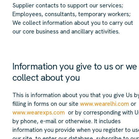
Supplier contacts to support our services;
Employees, consultants, temporary workers;
We collect information about you to carry out
our core business and ancillary activities.
Information you give to us or we
collect about you
This is information about you that you give Us b
filling in forms on our site
www.wearelhi.com
or
www.wearexps.com
or by corresponding with U
by phone, e-mail or otherwise. It includes
information you provide when you register to us
our site, to enter our database, subscribe to our