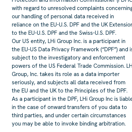
with regard to unresolved complaints concernin
our handling of personal data received in
reliance on the EU-U.S. DPF and the UK Extensio
to the EU-U.S. DPF and the Swiss-U.S. DPF.
Our US entity, LHi Group Inc. is a participant in
the EU-US Data Privacy Framework (“DPF”) and i
subject to the investigatory and enforcement
powers of the US Federal Trade Commission. LH
Group, Inc. takes its role as a data importer
seriously, and subjects all data received from
the EU and the UK to the Principles of the DPF.
As a participant in the DPF, LHi Group Inc is liabl
in the case of onward transfers of you data to
third parties, and under certain circumstances
you may be able to invoke binding arbitration.