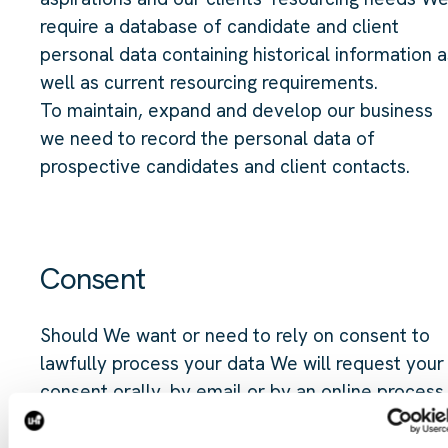
require a database of candidate and client
personal data containing historical information a
well as current resourcing requirements.
To maintain, expand and develop our business
we need to record the personal data of
prospective candidates and client contacts.
Consent
Should We want or need to rely on consent to
lawfully process your data We will request your
consent orally, by email or by an online process
for the specific activity We require consent for
and We will record your response on our system