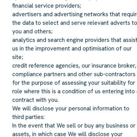
financial service providers;
advertisers and advertising networks that requi
the data to select and serve relevant adverts t
you and others;
analytics and search engine providers that assis
us in the improvement and optimisation of our
site;
credit reference agencies, our insurance broker,
compliance partners and other sub-contractors
for the purpose of assessing your suitability for
role where this is a condition of us entering into 
contract with you.
We will disclose your personal information to
third parties:
In the event that We sell or buy any business or
assets, in which case We will disclose your