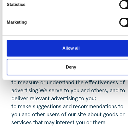
to administer our site and for internal operation
Statistics
including troubleshooting, data analysis, testing,
research, statistical and survey purposes;
Marketing
to improve our site to ensure that content is
presented in the most effective manner for you
and for your computer;
Allow all
to allow you to participate in interactive feature
of our service, when you choose to do so;
as part of our efforts to keep our site safe and
Deny
secure;
to measure or understand the effectiveness of
advertising We serve to you and others, and to
deliver relevant advertising to you;
to make suggestions and recommendations to
you and other users of our site about goods or
services that may interest you or them.