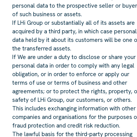
personal data to the prospective seller or buye
of such business or assets.
If LHi Group or substantially all of its assets are
acquired by a third party, in which case personal
data held by it about its customers will be one 
the transferred assets.
If We are under a duty to disclose or share your
personal data in order to comply with any legal
obligation, or in order to enforce or apply our
terms of use or terms of business and other
agreements; or to protect the rights, property, o
safety of LHi Group, our customers, or others.
This includes exchanging information with other
companies and organisations for the purposes o
fraud protection and credit risk reduction.
The lawful basis for the third-party processing