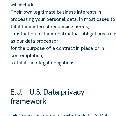
will include:
Their own legitimate business interests in
processing your personal data, in most cases to
fulfil their internal resourcing needs;
satisfaction of their contractual obligations to u
as our data processor;
for the purpose of a contract in place or in
contemplation;
to fulfil their legal obligations.
E.U. – U.S. Data privacy
framework
LHi Group, Inc. complies with the EU-U.S. Data