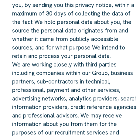
you, by sending you this privacy notice, within a
maximum of 30 days of collecting the data of
the fact We hold personal data about you, the
source the personal data originates from and
whether it came from publicly accessible
sources, and for what purpose We intend to
retain and process your personal data.
We are working closely with third parties
including companies within our Group, business
partners, sub-contractors in technical,
professional, payment and other services,
advertising networks, analytics providers, searc
information providers, credit reference agencie
and professional advisors. We may receive
information about you from them for the
purposes of our recruitment services and