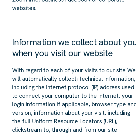
websites.
Information we collect about yo
when you visit our website
With regard to each of your visits to our site We
will automatically collect; technical information,
including the Internet protocol (IP) address used
to connect your computer to the Internet, your
login information if applicable, browser type an
version, information about your visit, including
the full Uniform Resource Locators (URL),
clickstream to, through and from our site