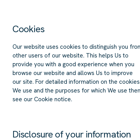
Cookies
Our website uses cookies to distinguish you fro
other users of our website. This helps Us to
provide you with a good experience when you
browse our website and allows Us to improve
our site. For detailed information on the cookies
We use and the purposes for which We use the
see our Cookie notice.
Disclosure of your information