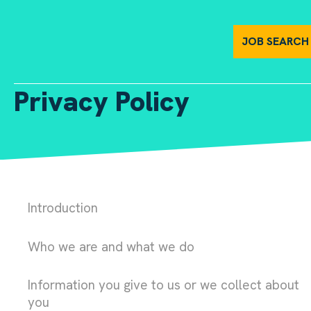
Privacy Policy | Harper Harrison
JOB SEARCH
Privacy Policy
Introduction
Who we are and what we do
Information you give to us or we collect about
you