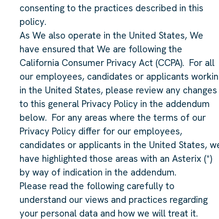
consenting to the practices described in this
policy.
As We also operate in the United States, We
have ensured that We are following the
California Consumer Privacy Act (CCPA). For all
our employees, candidates or applicants worki
in the United States, please review any changes
to this general Privacy Policy in the addendum
below. For any areas where the terms of our
Privacy Policy differ for our employees,
candidates or applicants in the United States, w
have highlighted those areas with an Asterix (*)
by way of indication in the addendum.
Please read the following carefully to
understand our views and practices regarding
your personal data and how we will treat it.