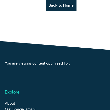
Back to Home
You are viewing content optimized for:
Explore
About
Our Specialisms