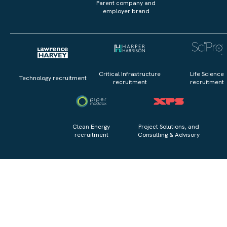
Parent company and
employer brand
Critical Infrastructure
Life Science
Technology recruitment
recruitment
recruitment
Clean Energy
Project Solutions, and
recruitment
Consulting & Advisory