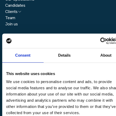
Candidates
Architecture
Clients
Engineering
Team
Submit a vacancy
Join us
Real Estate
Automation & Controls
Legal
Construction
Digital Infrastructure
Complaints Policy
Consent
Details
About
Cookie Policy
Modern Slavery Policy
Privacy Policy
This website uses cookies
Content
We use cookies to personalise content and ads, to provide
social media features and to analyse our traffic. We also sha
Blogs
information about your use of our site with our social media,
Event
advertising and analytics partners who may combine it with
News
other information that you’ve provided to them or that they’ve
Podcast
collected from your use of their services.