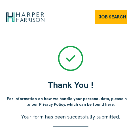
JOB SEARCH
Thank You !
For information on how we handle your personal data, please r
to our Privacy Policy, which can be found
here
.
Your form has been successfully submitted.