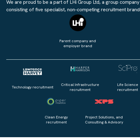
We are proud to be a part of LHi Group Ltd, a group company
consisting of five specialist, non-competing recruitment brand
Parent company and
employer brand
Critical Infrastructure
Life Science
Technology recruitment
recruitment
recruitment
Clean Energy
Project Solutions, and
recruitment
Consulting & Advisory