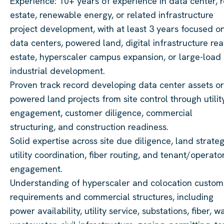
Experience: 10+ years of experience in data center, r
estate, renewable energy, or related infrastructure
project development, with at least 3 years focused o
data centers, powered land, digital infrastructure rea
estate, hyperscaler campus expansion, or large-load
industrial development.
Proven track record developing data center assets or
powered land projects from site control through utilit
engagement, customer diligence, commercial
structuring, and construction readiness.
Solid expertise across site due diligence, land strateg
utility coordination, fiber routing, and tenant/operato
engagement.
Understanding of hyperscaler and colocation custom
requirements and commercial structures, including
power availability, utility service, substations, fiber, wa