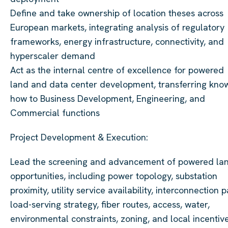
Define and take ownership of location theses across
European markets, integrating analysis of regulatory
frameworks, energy infrastructure, connectivity, and
hyperscaler demand
Act as the internal centre of excellence for powered
land and data center development, transferring kno
how to Business Development, Engineering, and
Commercial functions
Project Development & Execution:
Lead the screening and advancement of powered la
opportunities, including power topology, substation
proximity, utility service availability, interconnection p
load-serving strategy, fiber routes, access, water,
environmental constraints, zoning, and local incentive