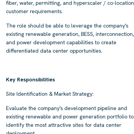
fiber, water, permitting, and hyperscaler / co-location
customer requirements.
The role should be able to leverage the company's
existing renewable generation, BESS, interconnection,
and power development capabilities to create
differentiated data center opportunities.
Key Responsibilities
Site Identification & Market Strategy:
Evaluate the company's development pipeline and
existing renewable and power generation portfolio to
identify the most attractive sites for data center
deployment