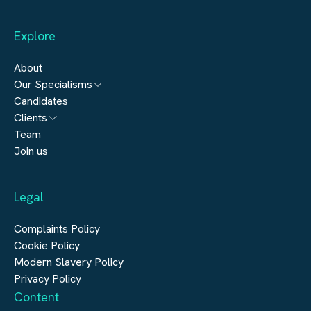
Willingness to travel internationally. What's on Offer * Join a
market-leading European real estate platform with an
exceptional reputation. * Play a key role in shaping commercial
Explore
growth across multiple countries. * Work alongside
experienced senior leaders in a highly visible position. * Enjoy
genuine autonomy, international exposure and long-term
About
career progression. * Competitive salary, bonus and
Our Specialisms
comprehensive benefits package. If you're looking for an
opportunity to make a significant commercial impact within
Candidates
Architecture
one of Europe's most dynamic real estate sectors, we'd love to
Clients
hear from you. Apply today or contact us for a confidential
Engineering
discussion.
Team
Submit a vacancy
Join us
Real Estate
Automation & Controls
Legal
Construction
Digital Infrastructure
Complaints Policy
Cookie Policy
Modern Slavery Policy
Privacy Policy
Content