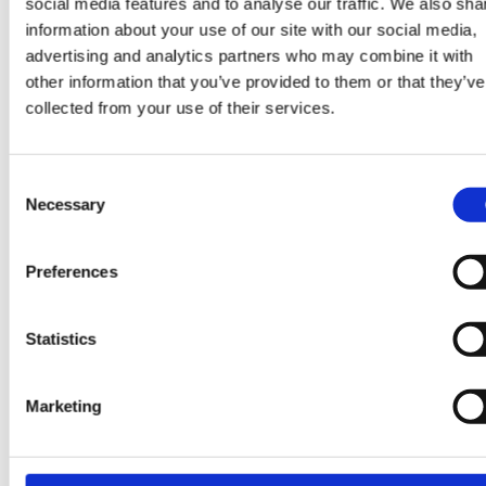
social media features and to analyse our traffic. We also sha
Values.
information about your use of our site with our social media,
advertising and analytics partners who may combine it with
other information that you’ve provided to them or that they’ve
collected from your use of their services.
Working at ContourGlobal
As a globally integrated team, we push boundaries, 
Consent
collaboratively, and remain agile in the pursuit of
Necessary
Selection
excellence. With an entrepreneurial mindset, we
encourage initiative and innovation. At ContourGloba
Preferences
you are an employee, and you are also an owner. Ou
Employee Ownership Program allows our employee-
Statistics
owners to make a difference and drive the right pow
forward and make clean energy the natural choice f
all!
Marketing
We foster a culture where individuals are empowered