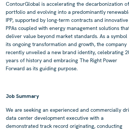
ContourGlobal is accelerating the decarbonization of 
portfolio and evolving into a predominantly renewabl
IPP, supported by long-term contracts and innovative
PPAs coupled with energy management solutions tha
deliver value beyond market standards. As a symbol 
its ongoing transformation and growth, the company
recently unveiled a new brand identity, celebrating 2
years of history and embracing The Right Power
Forward as its guiding purpose.
Job Summary
We are seeking an experienced and commercially dr
data center development executive with a
demonstrated track record originating, conducting