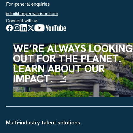
For general enquiries
info@harperharrison.com
Connect with us
WE’RE ALWAYS LOOKING
OUT FOR THE PLANET.
LEARN ABOUT OUR
IMPACT.
Multi-industry talent solutions.