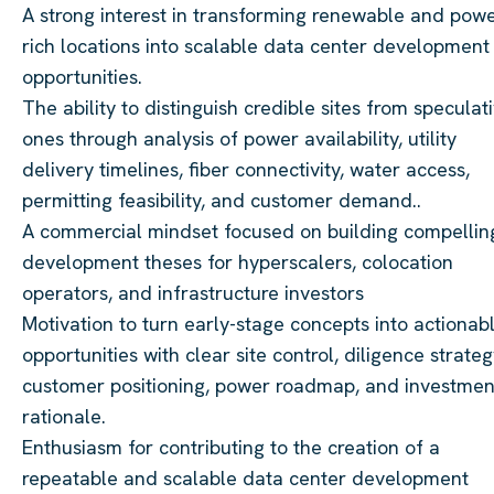
A strong interest in transforming renewable and powe
rich locations into scalable data center development
opportunities.
The ability to distinguish credible sites from speculat
ones through analysis of power availability, utility
delivery timelines, fiber connectivity, water access,
permitting feasibility, and customer demand..
A commercial mindset focused on building compellin
development theses for hyperscalers, colocation
operators, and infrastructure investors
Motivation to turn early-stage concepts into actionab
opportunities with clear site control, diligence strateg
customer positioning, power roadmap, and investmen
rationale.
Enthusiasm for contributing to the creation of a
repeatable and scalable data center development