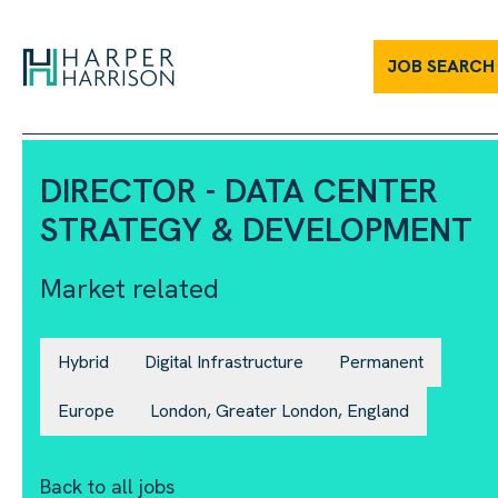
JOB SEARCH
DIRECTOR - DATA CENTER
STRATEGY & DEVELOPMENT
Market related
Hybrid
Digital Infrastructure
Permanent
Europe
London, Greater London, England
Back to all jobs