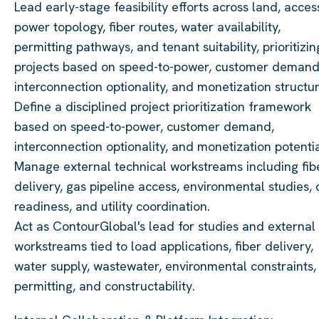
Lead early-stage feasibility efforts across land, acces
power topology, fiber routes, water availability,
permitting pathways, and tenant suitability, prioritizin
projects based on speed-to-power, customer demand
interconnection optionality, and monetization structur
Define a disciplined project prioritization framework
based on speed-to-power, customer demand,
interconnection optionality, and monetization potentia
Manage external technical workstreams including fib
delivery, gas pipeline access, environmental studies, c
readiness, and utility coordination.
Act as ContourGlobal's lead for studies and external
workstreams tied to load applications, fiber delivery,
water supply, wastewater, environmental constraints,
permitting, and constructability.