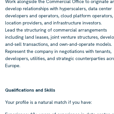
Work alongside the Commercial Office to originate a
develop relationships with hyperscalers, data center
developers and operators, cloud platform operators,
location providers, and infrastructure investors.
Lead the structuring of commercial arrangements
including land leases, joint venture structures, devel
and-sell transactions, and own-and-operate models.
Represent the company in negotiations with tenants,
developers, utilities, and strategic counterparties acr
Europe.
Qualifications and Skills
Your profile is a natural match if you have: