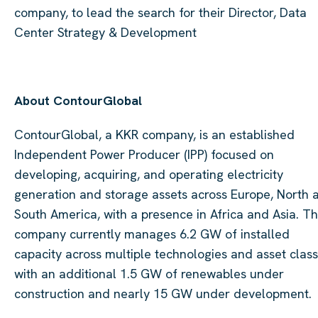
company, to lead the search for their Director, Data
Center Strategy & Development
About ContourGlobal
ContourGlobal, a KKR company, is an established
Independent Power Producer (IPP) focused on
developing, acquiring, and operating electricity
generation and storage assets across Europe, North 
South America, with a presence in Africa and Asia. T
company currently manages 6.2 GW of installed
capacity across multiple technologies and asset class
with an additional 1.5 GW of renewables under
construction and nearly 15 GW under development.