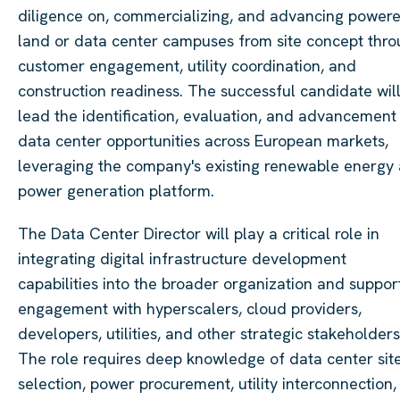
diligence on, commercializing, and advancing power
land or data center campuses from site concept thr
customer engagement, utility coordination, and
construction readiness. The successful candidate wil
lead the identification, evaluation, and advancement
data center opportunities across European markets,
leveraging the company's existing renewable energy
power generation platform.
The Data Center Director will play a critical role in
integrating digital infrastructure development
capabilities into the broader organization and suppor
engagement with hyperscalers, cloud providers,
developers, utilities, and other strategic stakeholders
The role requires deep knowledge of data center sit
selection, power procurement, utility interconnection,