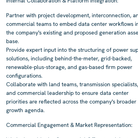
Internal Collaboration & Platform Integration:
Partner with project development, interconnection, a
commercial teams to embed data center workflows i
the company's existing and proposed generation asse
base.
Provide expert input into the structuring of power su
solutions, including behind-the-meter, grid-backed,
renewable-plus-storage, and gas-based firm power
configurations.
Collaborate with land teams, transmission specialists
and commercial leadership to ensure data center
priorities are reflected across the company's broader
growth agenda.
Commercial Engagement & Market Representation: