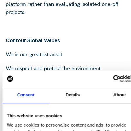
platform rather than evaluating isolated one-off
projects.
ContourGlobal Values
We is our greatest asset.
We respect and protect the environment.
We are doers, committed to doing things right.
Consent
Details
About
We act with integrity and transparency.
We think and act like entrepreneurs.
This website uses cookies
You can find
here
more about our Purpose, Mission a
We use cookies to personalise content and ads, to provide