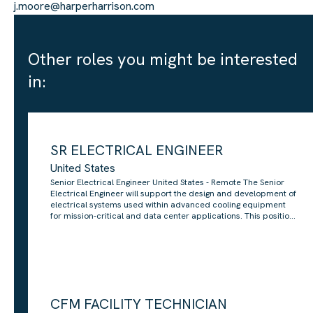
j.moore@harperharrison.com
Other roles you might be interested
in:
SR ELECTRICAL ENGINEER
United States
Senior Electrical Engineer United States - Remote The Senior
Electrical Engineer will support the design and development of
electrical systems used within advanced cooling equipment
for mission-critical and data center applications. This position
sits within a product engineering team responsible for
developing large-scale, highly engineered cooling systems
used in demanding infrastructure environments. The role will
focus on electrical design, system-level requirements,
component selection, compliance and continuous
improvement across new and existing equipment. You will
work closely with mechanical, controls, manufacturing and
CFM FACILITY TECHNICIAN
product teams to ensure electrical designs are safe, reliable,