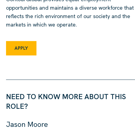
opportunities and maintains a diverse workforce that
reflects the rich environment of our society and the
markets in which we operate.
APPLY
NEED TO KNOW MORE ABOUT THIS
ROLE?
Jason Moore