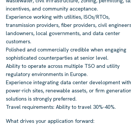
wastewater, civil infrastructure, zoning, permitting, ta
incentives, and community acceptance.
Experience working with utilities, ISOs/RTOs,
transmission providers, fiber providers, civil engineers
landowners, local governments, and data center
customers.
Polished and commercially credible when engaging
sophisticated counterparties at senior level.
Ability to operate across multiple TSO and utility
regulatory environments in Europe.
Experience integrating data center development wit
power-rich sites, renewable assets, or firm generatio
solutions is strongly preferred.
Travel requirements: Ability to travel 30%-40%.
What drives your application forward: