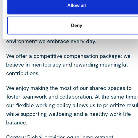
succeed, contribute and shape the future of sustaina
Allow all
energy.
Cross-border collaboration shapes our way of workin
Deny
our diverse workforce reflects the multicultural
environment we embrace every day.
We offer a competitive compensation package: we
believe in meritocracy and rewarding meaningful
contributions.
We enjoy making the most of our shared spaces to
foster teamwork and collaboration. At the same time,
our flexible working policy allows us to prioritize resu
while supporting wellbeing and a healthy work-life
balance.
ContourGlobal provides equal employment