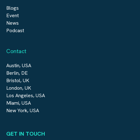
Blogs
Event
News
Podcast
Contact
Austin, USA
Berlin, DE
Bristol, UK
London, UK
Los Angeles, USA
Miami, USA
New York, USA
GET IN TOUCH