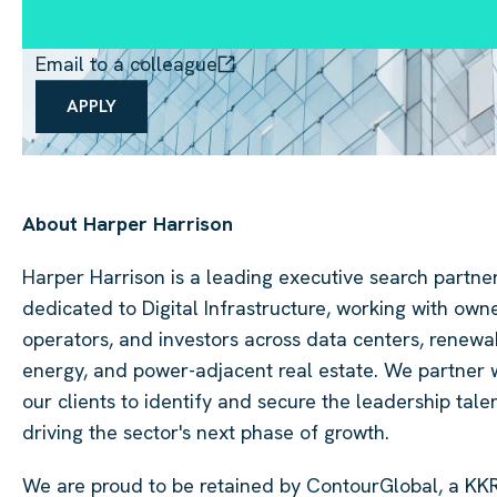
Email to a colleague
APPLY
About Harper Harrison
Harper Harrison is a leading executive search partne
dedicated to Digital Infrastructure, working with owne
operators, and investors across data centers, renewa
energy, and power-adjacent real estate. We partner 
our clients to identify and secure the leadership tale
driving the sector's next phase of growth.
We are proud to be retained by ContourGlobal, a KK