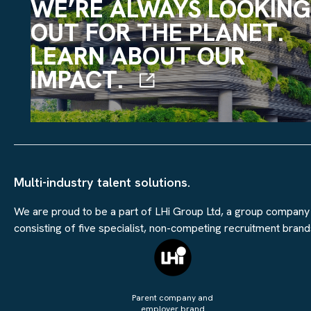
WE’RE ALWAYS LOOKING
OUT FOR THE PLANET.
LEARN ABOUT OUR
IMPACT.
Multi-industry talent solutions.
We are proud to be a part of LHi Group Ltd, a group company
consisting of five specialist, non-competing recruitment brand
Parent company and
employer brand