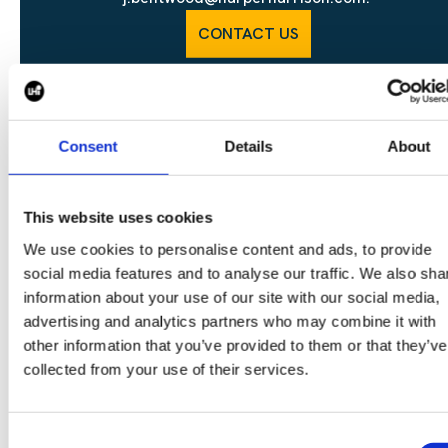
CONTACT US
Consent
Details
About
SHARE
This website uses cookies
We use cookies to personalise content and ads, to provide
social media features and to analyse our traffic. We also sha
CONTINUE READING:
information about your use of our site with our social media,
advertising and analytics partners who may combine it with
VIEW ALL BLOGS
other information that you’ve provided to them or that they’ve
collected from your use of their services.
Consent