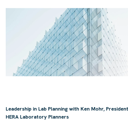
Leadership in Lab Planning with Ken Mohr, President
HERA Laboratory Planners