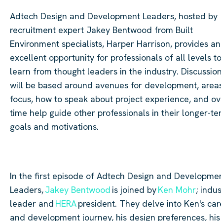
Adtech
Design and Development Leaders, hosted by
recruitment expert Jakey Bentwood from Built
Environment specialists, Harper Harrison, provides an
excellent opportunity for professionals of all levels t
learn from thought leaders in the industry. Discussio
will be based around avenues for development, area
focus, how to speak about project experience, and ov
time help guide other professionals in their longer-t
goals and motivations.
In the first episode of
Adtech
Design and Developme
Leaders,
Jakey Bentwood
is joined by
Ken Mohr
; indu
leader and
HERA
president. They delve into Ken's car
and development journey, his design preferences, his