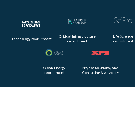
Critical Infrastructure
Life Science
Technology recruitment
recruitment
recruitment
Clean Energy
Project Solutions, and
recruitment
Consulting & Advisory