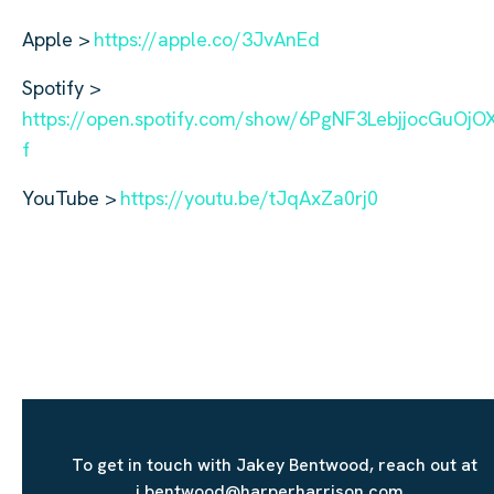
Apple >
https://apple.co/3JvAnEd
Spotify >
https://open.spotify.com/show/6PgNF3LebjjocGuOj
f
YouTube >
https://youtu.be/tJqAxZa0rj0
To get in touch with Jakey Bentwood, reach out at
j.bentwood@harperharrison.com.