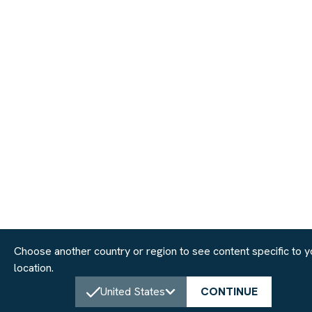
Choose another country or region to see content specific to y
location.
United States
CONTINUE