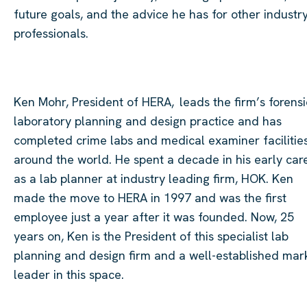
future goals, and the advice he has for other industr
professionals.
Ken Mohr, President of
HERA, leads
the firm’s forensi
laboratory planning and design practice and has
completed crime labs and medical examiner facilitie
around the world. He spent a decade in his early car
as a lab planner at industry leading firm, HOK. Ken
made the move to HERA in 1997 and was the first
employee just a year after it was founded. Now, 25
years on, Ken is the President of this specialist lab
planning and design firm and a well-established mar
leader in this space.