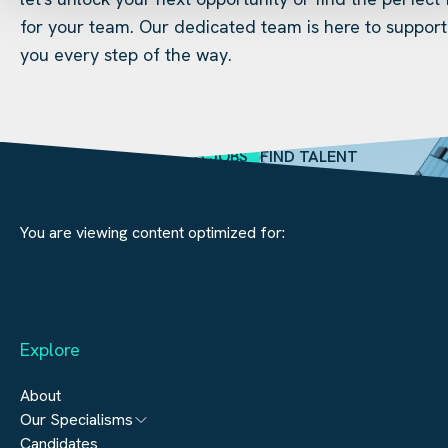
for your team. Our dedicated team is here to support
you every step of the way.
SEARCH JOBS
FIND TALENT
You are viewing content optimized for:
Explore
About
Our Specialisms
Candidates