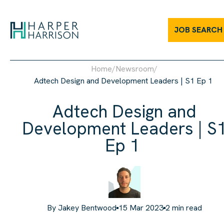
JOB SEARCH
Home
/
Newsroom
/
Adtech Design and Development Leaders | S1 Ep 1
Adtech Design and
Development Leaders | S
Ep 1
By
Jakey Bentwood
15 Mar 2023
2
min read