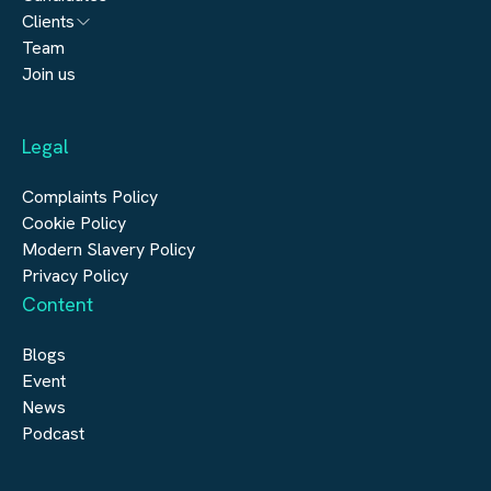
Architecture
Clients
Engineering
Team
Submit a vacancy
Join us
Real Estate
Automation & Controls
Legal
Construction
Digital Infrastructure
Complaints Policy
Cookie Policy
Modern Slavery Policy
Privacy Policy
Content
Blogs
Event
News
Podcast