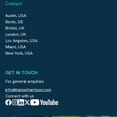
Contact
Austin, USA
Berlin, DE
Bristol, UK
London, UK
Los Angeles, USA
Miami, USA
New York, USA
GET IN TOUCH
For general enquiries
info@harperharrison.com
Connect with us