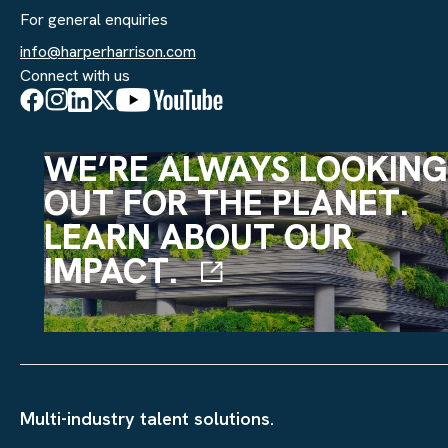
For general enquiries
info@harperharrison.com
Connect with us
WE’RE ALWAYS LOOKING
OUT FOR THE PLANET.
LEARN ABOUT OUR
IMPACT.
Multi-industry talent solutions.