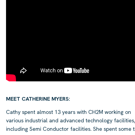
MEET
CATHERINE MYERS
:
Cathy spent almost 13 years with CH2M working on
various industrial and advanced technology facilities
including Semi Conductor facilities. She spent some 