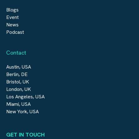
Blogs
Event
News
Podcast
Contact
Austin, USA
Berlin, DE
Bristol, UK
London, UK
Los Angeles, USA
Miami, USA
New York, USA
GET IN TOUCH