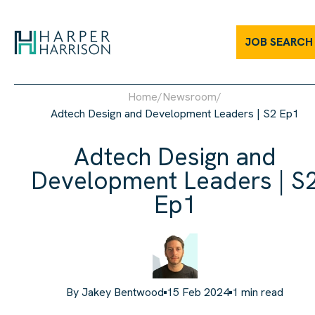
JOB SEARCH
Home
/
Newsroom
/
Adtech Design and Development Leaders | S2 Ep1
Adtech Design and
Development Leaders | S
Ep1
By
Jakey Bentwood
15 Feb 2024
1
min read