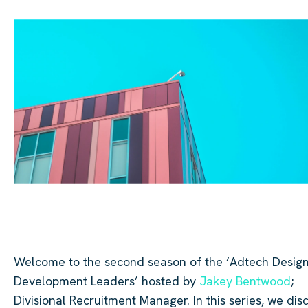
Welcome to the second season of the ‘
Adtech
Design
Development Leaders’ hosted by
Jakey Bentwood
;
Divisional Recruitment Manager. In this series, we dis