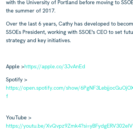
with the University of Portland before moving to SSOE
the summer of 2017.
Over the last 6 years, Cathy has developed to beco
SSOEs President, working with SSOE's CEO to set fut
strategy and key initiatives.
Apple >
https://apple.co/3JvAnEd
Spotify >
https://open.spotify.com/show/6PgNF3LebjjocGuOj
f
YouTube >
https://youtu.be/XvQvpz9Zmk4?si=yBFydgERV302eIV