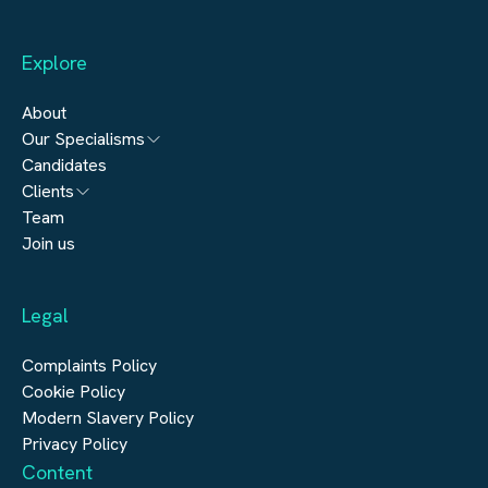
Explore
About
Our Specialisms
Candidates
Architecture
Clients
Engineering
Team
Submit a vacancy
Join us
Real Estate
Automation & Controls
Legal
Construction
Digital Infrastructure
Complaints Policy
Cookie Policy
Modern Slavery Policy
Privacy Policy
Content