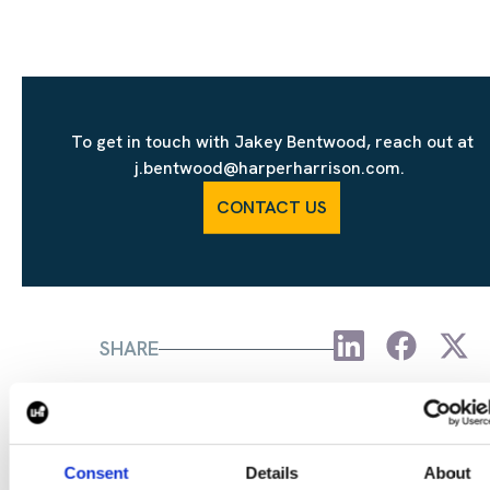
To get in touch with Jakey Bentwood, reach out at
j.bentwood@harperharrison.com.
CONTACT US
SHARE
Consent
Details
About