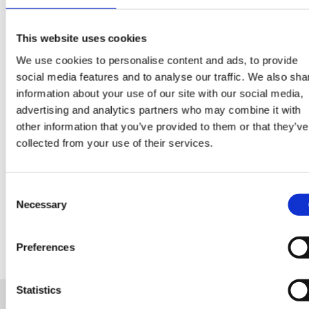
CONTINUE READING:
VIEW ALL BLOGS
This website uses cookies
We use cookies to personalise content and ads, to provide
social media features and to analyse our traffic. We also sha
information about your use of our site with our social media,
advertising and analytics partners who may combine it with
Data Center Exchange with Mara Ervin:
other information that you’ve provided to them or that they’ve
Why community buy-in matters
collected from your use of their services.
29 Jul 202
Digital Infrastructure
Podcast
Consent
Necessary
Selection
Preferences
Statistics