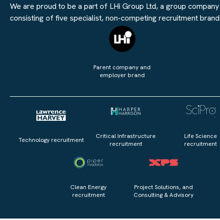
We are proud to be a part of LHi Group Ltd, a group company
consisting of five specialist, non-competing recruitment brand
Parent company and
employer brand
Critical Infrastructure
Life Science
Technology recruitment
recruitment
recruitment
Clean Energy
Project Solutions, and
recruitment
Consulting & Advisory