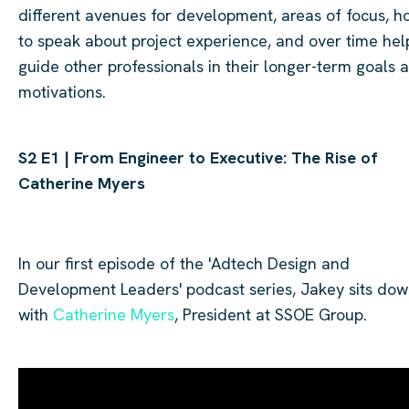
different avenues for development, areas of focus, h
to speak about project experience, and over time hel
guide other professionals in their longer-term goals 
motivations.
S2 E1 | From Engineer to Executive: The Rise of
Catherine Myers
In our
first
episode of the '
Adtech
Design and
Development Leaders' podcast series, Jakey sits do
with
Catherine
Myers
, President at SSOE Group.