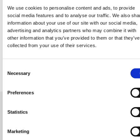
We use cookies to personalise content and ads, to provide
Data Center Exchange with Mara Ervin:
social media features and to analyse our traffic. We also sha
information about your use of our site with our social media,
Why community buy-in matters
advertising and analytics partners who may combine it with
other information that you’ve provided to them or that they’ve
29 Jul 202
Digital Infrastructure
Podcast
collected from your use of their services.
Consent
Necessary
Selection
Preferences
Statistics
READY FOR A NEW ROLE?
OR LOOKING FOR TALENT
Marketing