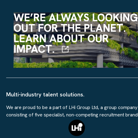
WE’RE ALWAYS LOOKING
OUT FOR THE PLANET.
LEARN ABOUT OUR
IMPACT.
Multi-industry talent solutions.
We are proud to be a part of LHi Group Ltd, a group company
consisting of five specialist, non-competing recruitment brand