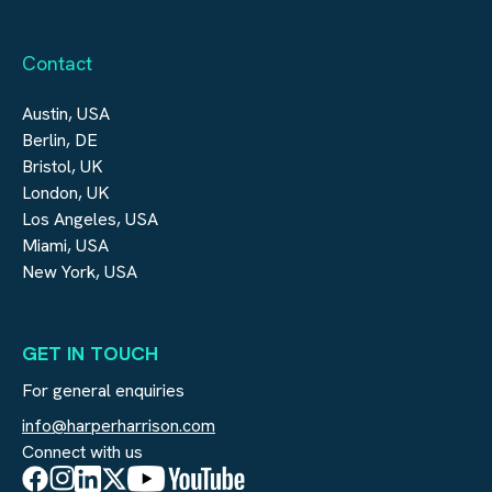
Contact
Austin, USA
Berlin, DE
Bristol, UK
London, UK
Los Angeles, USA
Miami, USA
New York, USA
GET IN TOUCH
For general enquiries
info@harperharrison.com
Connect with us