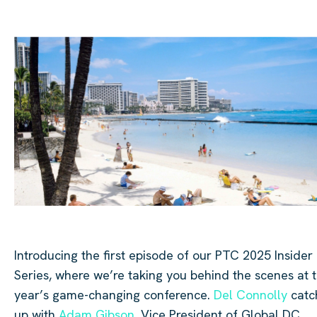
Introducing the first episode of our PTC 2025 Insider
Series, where we’re taking you behind the scenes at t
year’s game-changing conference.
Del Connolly
catc
up with
Adam Gibson
, Vice President of Global DC