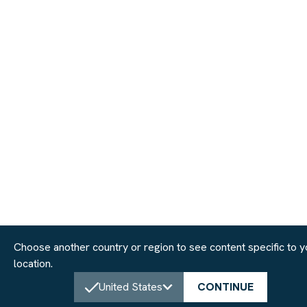
Choose another country or region to see content specific to y
location.
United States
CONTINUE