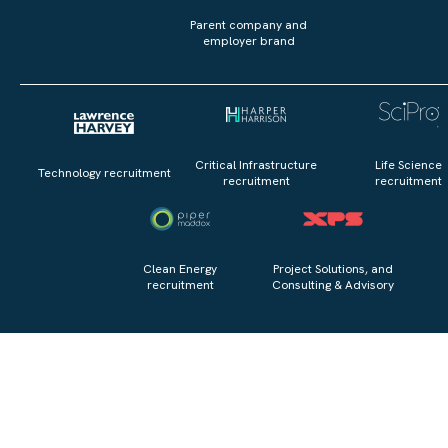
Parent company and
employer brand
Critical Infrastructure
Life Science
Technology recruitment
recruitment
recruitment
Clean Energy
Project Solutions, and
recruitment
Consulting & Advisory