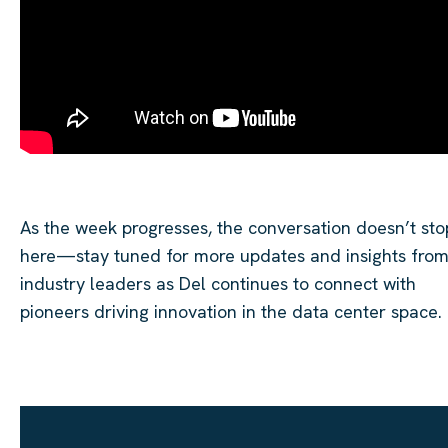
As the week progresses, the conversation doesn’t sto
here—stay tuned for more updates and insights fro
industry leaders as Del continues to connect with
pioneers driving innovation in the data center space.