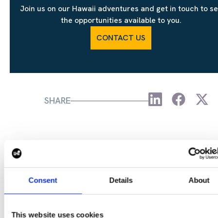
Join us on our Hawaii adventures and get in touch to s
the opportunities available to you.
CONTACT US
SHARE
CONTINUE READING:
Consent
Details
About
VIEW ALL BLOGS
This website uses cookies