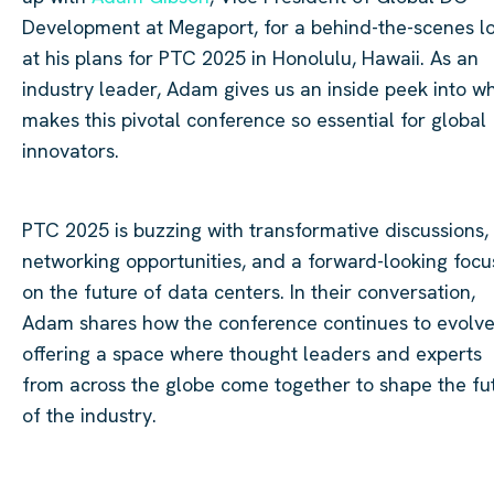
Development at Megaport, for a behind-the-scenes l
at his plans for PTC 2025 in Honolulu, Hawaii. As an
industry leader, Adam gives us an inside peek into w
makes this pivotal conference so essential for global
innovators.
PTC 2025 is buzzing with transformative discussions,
networking opportunities, and a forward-looking focu
on the future of data centers. In their conversation,
Adam shares how the conference continues to evolve
offering a space where thought leaders and experts
from across the globe come together to shape the fu
of the industry.