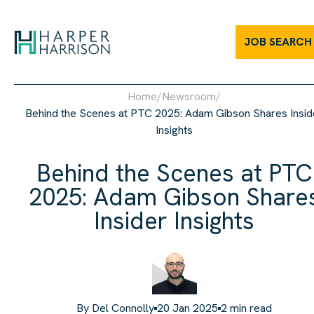
JOB SEARCH
Home
/
Newsroom
/
Behind the Scenes at PTC 2025: Adam Gibson Shares Insid
Insights
Behind the Scenes at PTC
2025: Adam Gibson Share
Insider Insights
By
Del Connolly
20 Jan 2025
2
min read