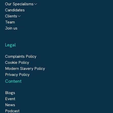
Our Specialisms
Candidates
Architecture
Clients
Engineering
Team
Submit a vacancy
Join us
Real Estate
Automation & Controls
Legal
Construction
Digital Infrastructure
Complaints Policy
Cookie Policy
Modern Slavery Policy
Privacy Policy
Content
Blogs
Event
News
Podcast