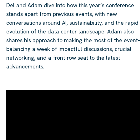
Del and Adam dive into how this year’s conference
stands apart from previous events, with new
conversations around AI, sustainability, and the rapid
evolution of the data center landscape. Adam also
shares his approach to making the most of the even
balancing a week of impactful discussions, crucial
networking, and a front-row seat to the latest
advancements.