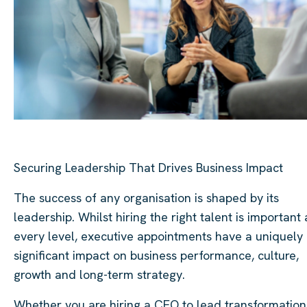
Securing Leadership That Drives Business Impact
The success of any organisation is shaped by its
leadership. Whilst hiring the right talent is important 
every level, executive appointments have a uniquely
significant impact on business performance, culture,
growth and long-term strategy.
Whether you are hiring a CEO to lead transformation