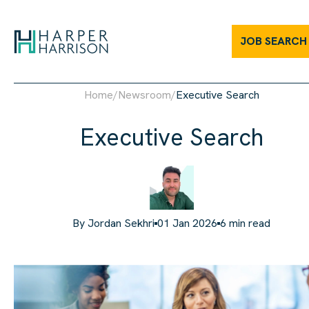
JOB SEARCH
Home
/
Newsroom
/
Executive Search
Executive Search
By
Jordan Sekhri
01 Jan 2026
6
min read