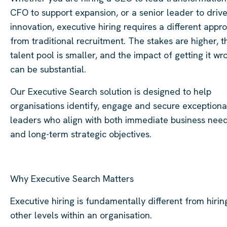
CFO to support expansion, or a senior leader to driv
innovation, executive hiring requires a different appr
from traditional recruitment. The stakes are higher, t
talent pool is smaller, and the impact of getting it wr
can be substantial.
Our Executive Search solution is designed to help
organisations identify, engage and secure exceptiona
leaders who align with both immediate business nee
and long-term strategic objectives.
Why Executive Search Matters
Executive hiring is fundamentally different from hirin
other levels within an organisation.