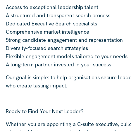
Access to exceptional leadership talent
A structured and transparent search process
Dedicated Executive Search specialists
Comprehensive market intelligence
Strong candidate engagement and representation
Diversity-focused search strategies
Flexible engagement models tailored to your needs
A long-term partner invested in your success
Our goal is simple: to help organisations secure lead
who create lasting impact.
Ready to Find Your Next Leader?
Whether you are appointing a C-suite executive, buil