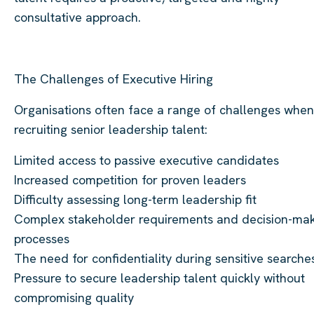
consultative approach.
The Challenges of Executive Hiring
Organisations often face a range of challenges when
recruiting senior leadership talent:
Limited access to passive executive candidates
Increased competition for proven leaders
Difficulty assessing long-term leadership fit
Complex stakeholder requirements and decision-ma
processes
The need for confidentiality during sensitive searche
Pressure to secure leadership talent quickly without
compromising quality