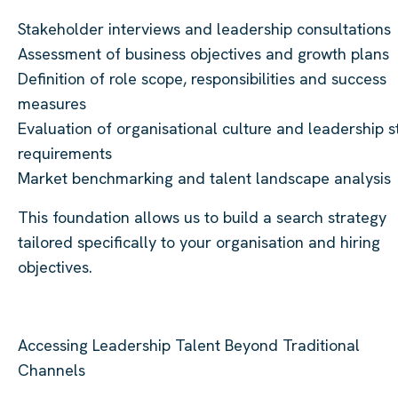
Stakeholder interviews and leadership consultations
Assessment of business objectives and growth plans
Definition of role scope, responsibilities and success
measures
Evaluation of organisational culture and leadership s
requirements
Market benchmarking and talent landscape analysis
This foundation allows us to build a search strategy
tailored specifically to your organisation and hiring
objectives.
Accessing Leadership Talent Beyond Traditional
Channels