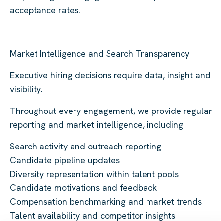
acceptance rates.
Market Intelligence and Search Transparency
Executive hiring decisions require data, insight and
visibility.
Throughout every engagement, we provide regular
reporting and market intelligence, including:
Search activity and outreach reporting
Candidate pipeline updates
Diversity representation within talent pools
Candidate motivations and feedback
Compensation benchmarking and market trends
Talent availability and competitor insights