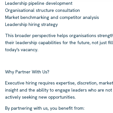
Leadership pipeline development
Organisational structure consultation
Market benchmarking and competitor analysis
Leadership hiring strategy
This broader perspective helps organisations strengt
their leadership capabilities for the future, not just fill
today's vacancy.
Why Partner With Us?
Executive hiring requires expertise, discretion, marke
insight and the ability to engage leaders who are not
actively seeking new opportunities.
By partnering with us, you benefit from: