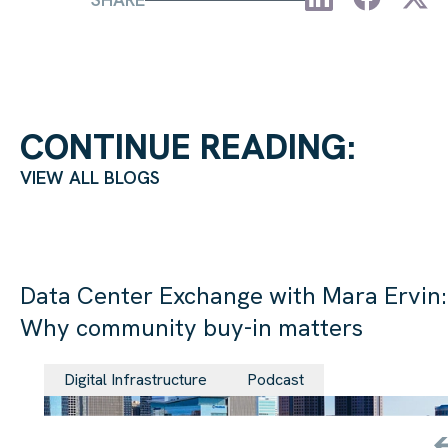
CONTINUE READING:
VIEW ALL BLOGS
Data Center Exchange with Mara Ervin:
Why community buy-in matters
29 Jul 202
Digital Infrastructure
Podcast