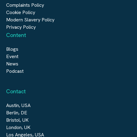
Digital Infrastructure
Complaints Policy
Cookie Policy
Modern Slavery Policy
Privacy Policy
Content
Blogs
Event
News
Podcast
Contact
Austin, USA
Berlin, DE
Bristol, UK
London, UK
Los Angeles, USA