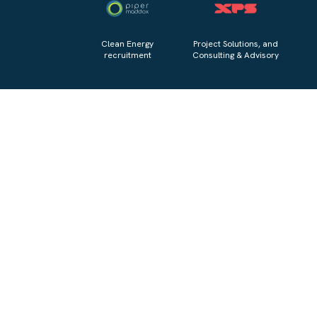
Clean Energy
Project Solutions, and
recruitment
Consulting & Advisory