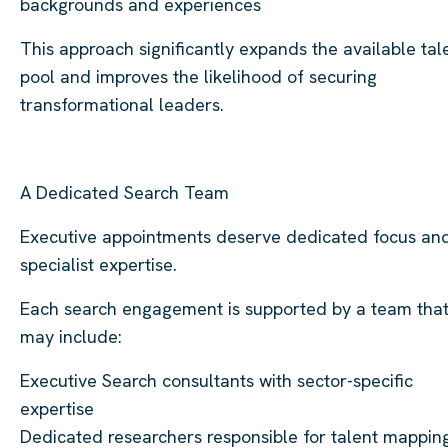
backgrounds and experiences
This approach significantly expands the available tal
pool and improves the likelihood of securing
transformational leaders.
A Dedicated Search Team
Executive appointments deserve dedicated focus an
specialist expertise.
Each search engagement is supported by a team tha
may include:
Executive Search consultants with sector-specific
expertise
Dedicated researchers responsible for talent mappin