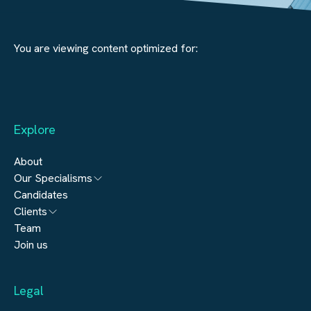
You are viewing content optimized for:
Explore
About
Our Specialisms
Candidates
Architecture
Clients
Engineering
Team
Submit a vacancy
Join us
Real Estate
Automation & Controls
Legal
Construction