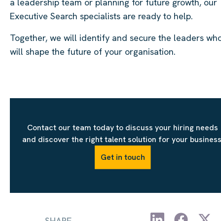
a leadership team or planning for future growth, our
Executive Search specialists are ready to help.
Together, we will identify and secure the leaders wh
will shape the future of your organisation.
Contact our team today to discuss your hiring needs
and discover the right talent solution for your business
Get in touch
SHARE