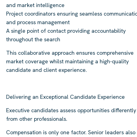
and market intelligence
Project coordinators ensuring seamless communicati
and process management
A single point of contact providing accountability
throughout the search
This collaborative approach ensures comprehensive
market coverage whilst maintaining a high-quality
candidate and client experience.
Delivering an Exceptional Candidate Experience
Executive candidates assess opportunities differently
from other professionals.
Compensation is only one factor. Senior leaders also