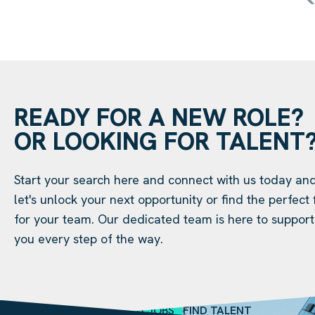
READY FOR A NEW ROLE?
OR LOOKING FOR TALENT
Start your search here and connect with us today an
let's unlock your next opportunity or find the perfect f
for your team. Our dedicated team is here to support
you every step of the way.
SEARCH JOBS
FIND TALENT