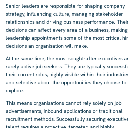
Senior leaders are responsible for shaping company
strategy, influencing culture, managing stakeholder
relationships and driving business performance. Thei
decisions can affect every area of a business, making
leadership appointments some of the most critical hi
decisions an organisation will make.
At the same time, the most sought-after executives a
rarely active job seekers. They are typically successfu
their current roles, highly visible within their industrie
and selective about the opportunities they choose to
explore.
This means organisations cannot rely solely on job
advertisements, inbound applications or traditional
recruitment methods. Successfully securing executiv
talent requires a proactive, targeted and highly