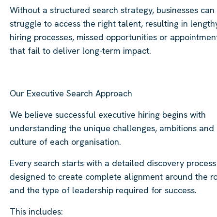
Without a structured search strategy, businesses can
struggle to access the right talent, resulting in length
hiring processes, missed opportunities or appointmen
that fail to deliver long-term impact.
Our Executive Search Approach
We believe successful executive hiring begins with
understanding the unique challenges, ambitions and
culture of each organisation.
Every search starts with a detailed discovery process
designed to create complete alignment around the r
and the type of leadership required for success.
This includes: