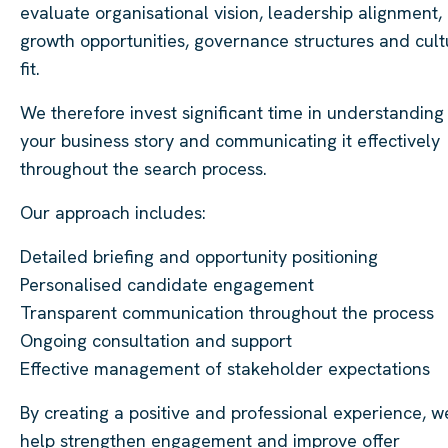
evaluate organisational vision, leadership alignment,
growth opportunities, governance structures and cult
fit.
We therefore invest significant time in understanding
your business story and communicating it effectively
throughout the search process.
Our approach includes:
Detailed briefing and opportunity positioning
Personalised candidate engagement
Transparent communication throughout the process
Ongoing consultation and support
Effective management of stakeholder expectations
By creating a positive and professional experience, w
help strengthen engagement and improve offer