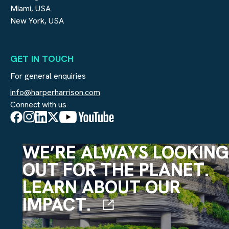
Miami, USA
New York, USA
GET IN TOUCH
For general enquiries
info@harperharrison.com
Connect with us
WE’RE ALWAYS LOOKING
OUT FOR THE PLANET.
LEARN ABOUT OUR
IMPACT.