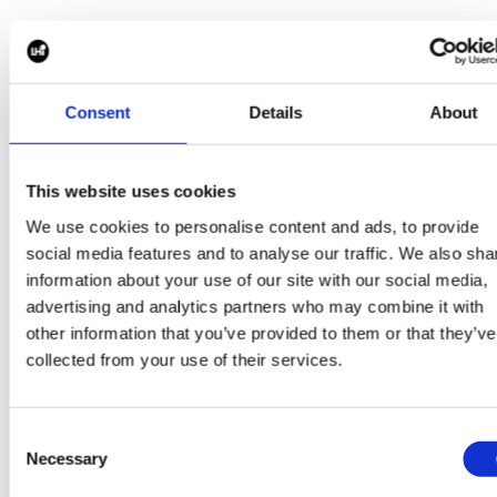
This transparency allows stakeholders to make info
decisions and maintain confidence throughout the
search process.
Consent
Details
About
This website uses cookies
Building Diverse and Sustainable Leadership Teams
We use cookies to personalise content and ads, to provide
Strong leadership teams are built on diversity of thou
social media features and to analyse our traffic. We also sha
experience and perspective.
information about your use of our site with our social media,
advertising and analytics partners who may combine it with
Our Executive Search methodology incorporates a
other information that you’ve provided to them or that they’ve
proactive focus on identifying and engaging diverse
collected from your use of their services.
leadership talent whilst ensuring alignment with the
strategic requirements of the role.
Consent
Necessary
Selection
We assess candidates not only on capability and