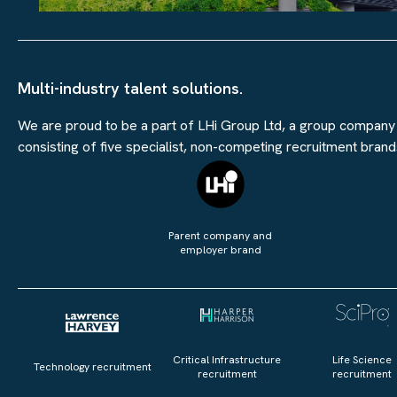
Multi-industry talent solutions.
We are proud to be a part of LHi Group Ltd, a group company
consisting of five specialist, non-competing recruitment brand
Parent company and
employer brand
Critical Infrastructure
Life Science
Technology recruitment
recruitment
recruitment