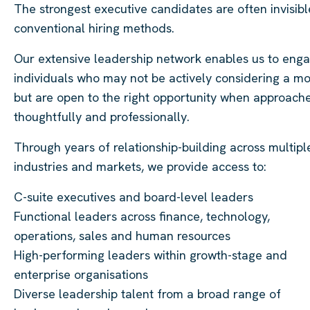
The strongest executive candidates are often invisibl
conventional hiring methods.
Our extensive leadership network enables us to eng
individuals who may not be actively considering a m
but are open to the right opportunity when approach
thoughtfully and professionally.
Through years of relationship-building across multipl
industries and markets, we provide access to:
C-suite executives and board-level leaders
Functional leaders across finance, technology,
operations, sales and human resources
High-performing leaders within growth-stage and
enterprise organisations
Diverse leadership talent from a broad range of