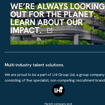
WE’RE ALWAYS LOOKING
OUT FOR THE PLANET.
LEARN ABOUT OUR
IMPACT.
Multi-industry talent solutions.
We are proud to be a part of LHi Group Ltd, a group company
consisting of five specialist, non-competing recruitment brand
Parent company and