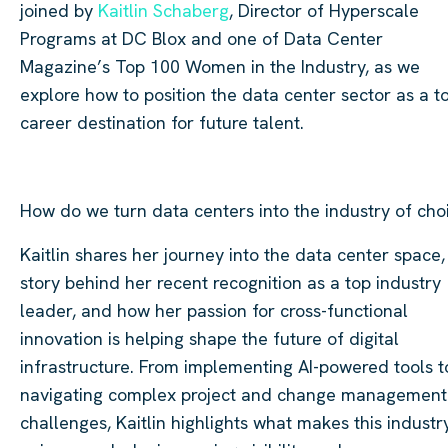
joined by
Kaitlin Schaberg
, Director of Hyperscale
Programs at DC Blox and one of Data Center
Magazine’s Top 100 Women in the Industry, as we
explore how to position the data center sector as a t
career destination for future talent.
How do we turn data centers into the industry of cho
Kaitlin shares her journey into the data center space,
story behind her recent recognition as a top industry
leader, and how her passion for cross-functional
innovation is helping shape the future of digital
infrastructure. From implementing AI-powered tools t
navigating complex project and change management
challenges, Kaitlin highlights what makes this industr