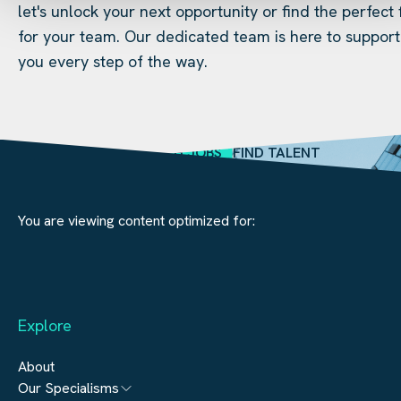
let's unlock your next opportunity or find the perfect f
for your team. Our dedicated team is here to support
you every step of the way.
SEARCH JOBS
FIND TALENT
You are viewing content optimized for:
Explore
About
Our Specialisms