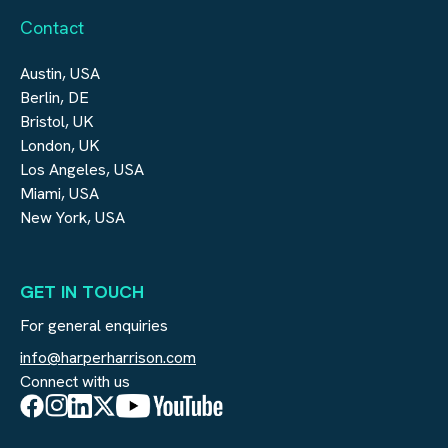
Contact
Austin, USA
Berlin, DE
Bristol, UK
London, UK
Los Angeles, USA
Miami, USA
New York, USA
GET IN TOUCH
For general enquiries
info@harperharrison.com
Connect with us