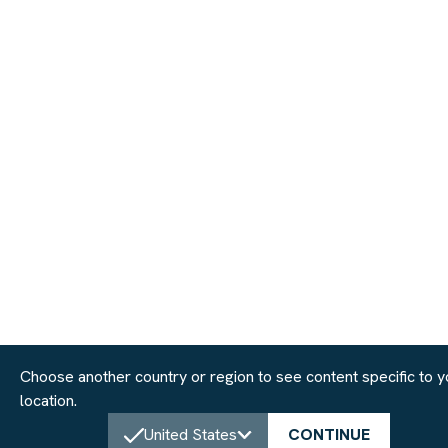
Choose another country or region to see content specific to y
location.
United States
CONTINUE