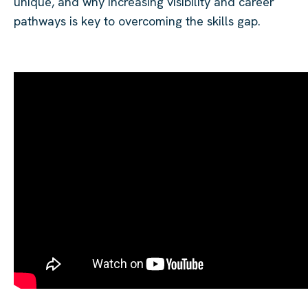
unique, and why increasing visibility and career
pathways is key to overcoming the skills gap.