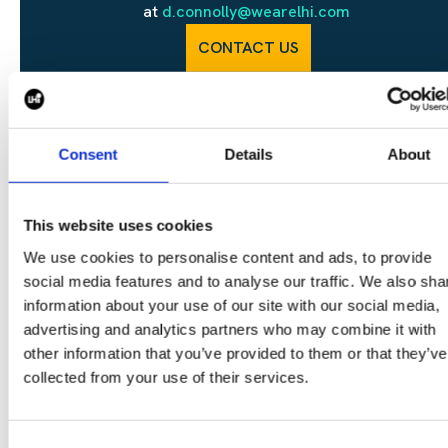
at
d.connolly@wearelhi.com
CONTACT US
Consent
Details
About
SHARE
This website uses cookies
We use cookies to personalise content and ads, to provide
social media features and to analyse our traffic. We also sha
information about your use of our site with our social media,
CONTINUE READING:
advertising and analytics partners who may combine it with
VIEW ALL BLOGS
other information that you’ve provided to them or that they’ve
collected from your use of their services.
Consent