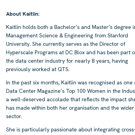
About Kaitlin:
Kaitlin holds both a Bachelor’s and Master’s degree i
Management Science & Engineering from Stanford
University. She currently serves as the Director of
Hyperscale Programs at DC Blox and has been part o
the data center industry for nearly 8 years, having
previously worked at QTS.
In the past six months, Kaitlin was recognised as one 
Data Center Magazine’s Top 100 Women in the Indust
a well-deserved accolade that reflects the impact sh
has made within both her organisation and the wider
sector.
She is particularly passionate about integrating cross