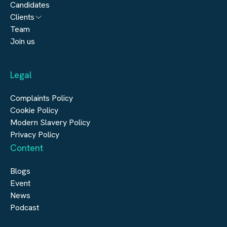
Candidates
Architecture
Clients
Engineering
Team
Submit a vacancy
Join us
Real Estate
Automation & Controls
Legal
Construction
Digital Infrastructure
Complaints Policy
Cookie Policy
Modern Slavery Policy
Privacy Policy
Content
Blogs
Event
News
Podcast