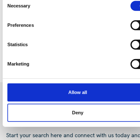
Data Center Exchange with Mara Ervin:
Necessary
Selection
Why community buy-in matters
Preferences
29 Jul 202
Digital Infrastructure
Podcast
Statistics
Marketing
Allow all
READY FOR A NEW ROLE?
Deny
OR LOOKING FOR TALENT
Start your search here and connect with us today an