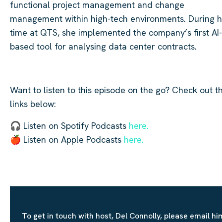
functional project management and change
management within high-tech environments. During h
time at QTS, she implemented the company’s first AI-
based tool for analysing data center contracts.
Want to listen to this episode on the go? Check out t
links below:
🎧 Listen on Spotify Podcasts
here.
🍎 Listen on Apple Podcasts
here.
To get in touch with host, Del Connolly, please email hi