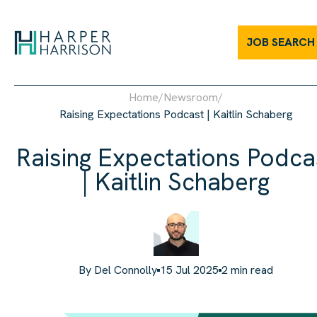
JOB SEARCH
Home
/
Newsroom
/
Raising Expectations Podcast | Kaitlin Schaberg
Raising Expectations Podca
| Kaitlin Schaberg
By
Del Connolly
15 Jul 2025
2
min read