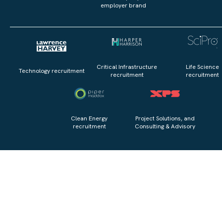
employer brand
Critical Infrastructure
Life Science
Technology recruitment
recruitment
recruitment
Clean Energy
Project Solutions, and
recruitment
Consulting & Advisory