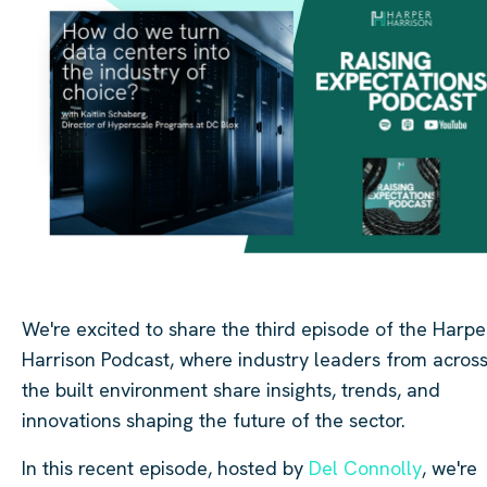
We're excited to share the third episode of the Harpe
Harrison Podcast, where industry leaders from acros
the built environment share insights, trends, and
innovations shaping the future of the sector.
In this recent episode, hosted by
Del Connolly
, we're