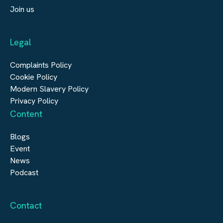
Submit a vacancy
Join us
Real Estate
Automation & Controls
Legal
Construction
Digital Infrastructure
Complaints Policy
Cookie Policy
Modern Slavery Policy
Privacy Policy
Content
Blogs
Event
News
Podcast
Contact