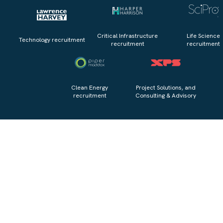
Critical Infrastructure
Life Science
Technology recruitment
recruitment
recruitment
Clean Energy
Project Solutions, and
recruitment
Consulting & Advisory