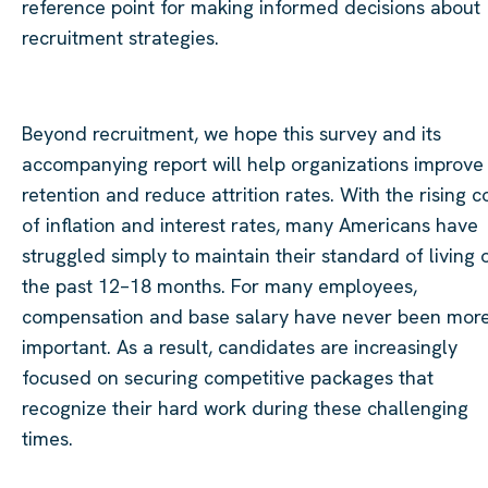
reference point for making informed decisions about
recruitment strategies.
Beyond recruitment, we hope this survey and its
accompanying report will help organizations improve
retention and reduce attrition rates. With the rising c
of inflation and interest rates, many Americans have
struggled simply to maintain their standard of living 
the past 12–18 months. For many employees,
compensation and base salary have never been mor
important. As a result, candidates are increasingly
focused on securing competitive packages that
recognize their hard work during these challenging
times.