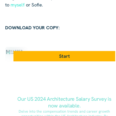
to
myself
or Sofie.
DOWNLOAD YOUR COPY: