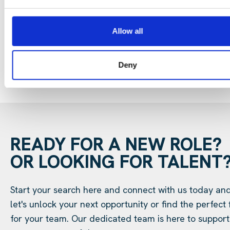
29 Jul 202
Digital Infrastructure
Podcast
Allow all
Deny
READY FOR A NEW ROLE?
OR LOOKING FOR TALENT
Start your search here and connect with us today an
let's unlock your next opportunity or find the perfect f
for your team. Our dedicated team is here to support