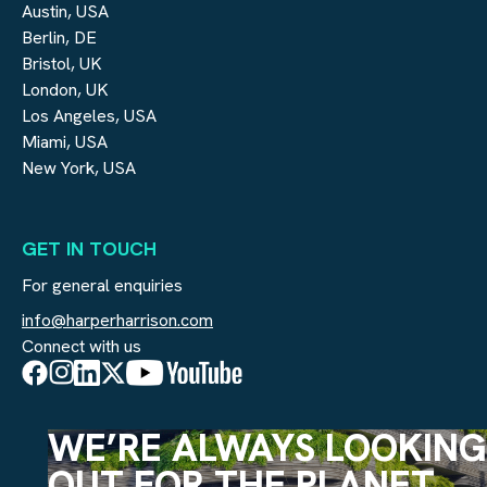
Austin, USA
Berlin, DE
Bristol, UK
London, UK
Los Angeles, USA
Miami, USA
New York, USA
GET IN TOUCH
For general enquiries
info@harperharrison.com
Connect with us
WE’RE ALWAYS LOOKING
OUT FOR THE PLANET.