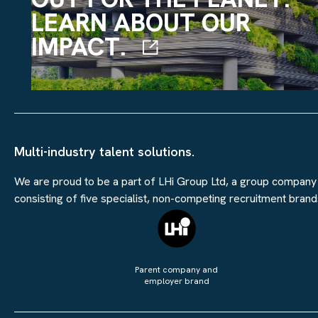
LEARN ABOUT OUR
IMPACT.
Multi-industry talent solutions.
We are proud to be a part of LHi Group Ltd, a group company
consisting of five specialist, non-competing recruitment brand
Parent company and
employer brand