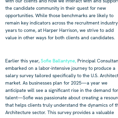
with our clients and how we interact with and suppor
the candidate community in their quest for new
opportunities. While those benchmarks are likely to
remain key indicators across the recruitment industry
years to come, at Harper Harrison, we strive to add
value in other ways for both clients and candidates.
Earlier this year,
Sofie Ballantyne,
Principal Consultan
embarked on a labor-intensive journey to produce a
salary survey tailored specifically to the U.S. Architec
market. As businesses plan for 2025—a year we
anticipate will see a significant rise in the demand fo
talent—Sofie was passionate about creating a resour
that helps clients truly understand the dynamics of t
Architecture sector. This survey provides a valuable