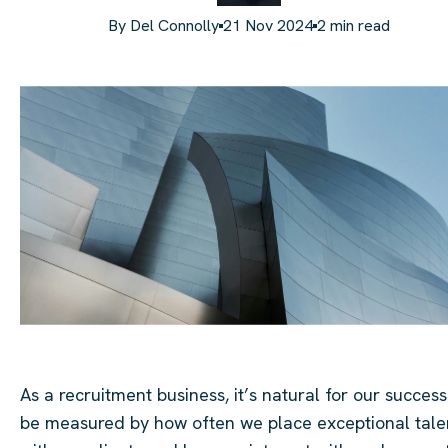
By
Del Connolly
21 Nov 2024
2
min read
As a recruitment business, it’s natural for our success
be measured by how often we place exceptional tale