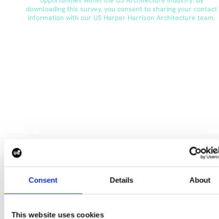
Consent
Details
About
To explore our salary survey further, please reach out
to
s.ballantyne@harperharrison.com
CONTACT US
This website uses cookies