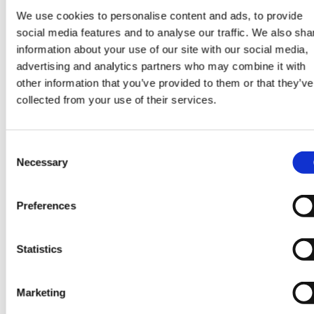
We use cookies to personalise content and ads, to provide
social media features and to analyse our traffic. We also sha
information about your use of our site with our social media,
advertising and analytics partners who may combine it with
SHARE
other information that you’ve provided to them or that they’ve
collected from your use of their services.
Consent
Necessary
Selection
CONTINUE READING:
VIEW ALL BLOGS
Preferences
Statistics
Data Center Exchange with Mara Ervin:
Marketing
Why community buy-in matters