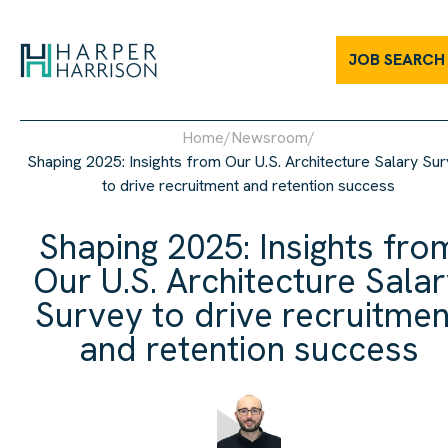
JOB SEARCH
Home
/
Newsroom
/
Shaping 2025: Insights from Our U.S. Architecture Salary Su
to drive recruitment and retention success
Shaping 2025: Insights fro
Our U.S. Architecture Sala
Survey to drive recruitmen
and retention success