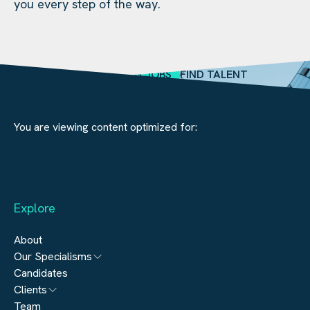
you every step of the way.
SEARCH JOBS
FIND TALENT
You are viewing content optimized for:
Explore
About
Our Specialisms
Candidates
Architecture
Clients
Engineering
Team