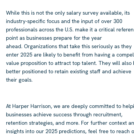
While this is not the only salary survey available, its
industry-specific focus and the input of over 300
professionals across the U.S. make it a critical refere
point as businesses prepare for the year
ahead. Organizations that take this seriously as they
enter 2025 are likely to benefit from having a compel
value proposition to attract top talent. They will also
better positioned to retain existing staff and achieve
their goals.
At Harper Harrison, we are deeply committed to help
businesses achieve success through recruitment,
retention strategies, and more. For further context a
insights into our 2025 predictions, feel free to reach 