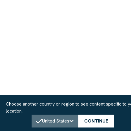
Choose another country or region to see content specific to y
location.
United States
CONTINUE