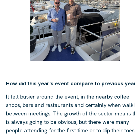
How did this year's event compare to previous yea
It felt busier around the event, in the nearby coffee
shops, bars and restaurants and certainly when walk
between meetings. The growth of the sector means t
is always going to be obvious, but there were many
people attending for the first time or to dip their toes