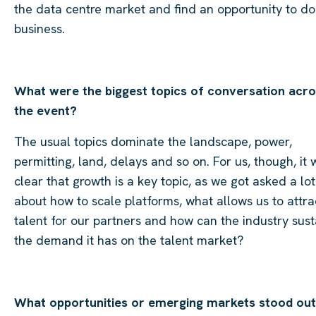
the data centre market and find an opportunity to do
business.
What were the biggest topics of conversation acr
the event?
The usual topics dominate the landscape, power,
permitting, land, delays and so on. For us, though, it 
clear that growth is a key topic, as we got asked a lot
about how to scale platforms, what allows us to attra
talent for our partners and how can the industry sust
the demand it has on the talent market?
What opportunities or emerging markets stood out