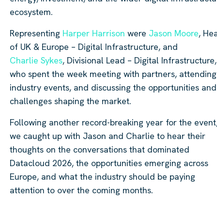
ecosystem.
Representing
Harper Harrison
were
Jason Moore
, He
of UK & Europe – Digital Infrastructure, and
Charlie Sykes
, Divisional Lead – Digital Infrastructure,
who spent the week meeting with partners, attending
industry events, and discussing the opportunities and
challenges shaping the market.
Following another record-breaking year for the event
we caught up with Jason and Charlie to hear their
thoughts on the conversations that dominated
Datacloud 2026, the opportunities emerging across
Europe, and what the industry should be paying
attention to over the coming months.