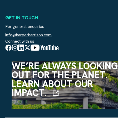
GET IN TOUCH
For general enquiries
info@harperharrison.com
Connect with us
WE’RE ALWAYS LOOKING
OUT FOR THE PLANET.
LEARN ABOUT OUR
IMPACT.