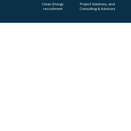
Clean Energy
Project Solutions, and
recruitment
Consulting & Advisory