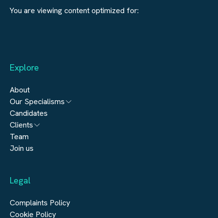
You are viewing content optimized for:
Explore
About
Our Specialisms
Candidates
Architecture
Clients
Engineering
Team
Submit a vacancy
Join us
Real Estate
Automation & Controls
Legal
Construction
Digital Infrastructure
Complaints Policy
Cookie Policy