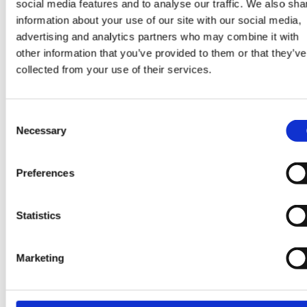
social media features and to analyse our traffic. We also sha
If you had to sum up Datacloud 2026 in one word,
information about your use of our site with our social media,
what would it be?
advertising and analytics partners who may combine it with
other information that you’ve provided to them or that they’ve
Bigger.
collected from your use of their services.
Consent
Necessary
Selection
Are you ready to build a career full of opportunities?
Preferences
CONTACT US
Statistics
Marketing
SHARE