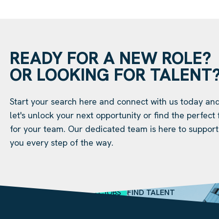
READY FOR A NEW ROLE?
OR LOOKING FOR TALENT
Start your search here and connect with us today an
let's unlock your next opportunity or find the perfect f
for your team. Our dedicated team is here to support
you every step of the way.
SEARCH JOBS
FIND TALENT