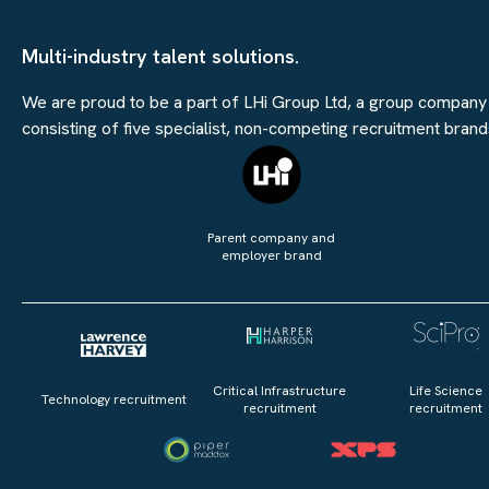
Multi-industry talent solutions.
We are proud to be a part of LHi Group Ltd, a group company
consisting of five specialist, non-competing recruitment brand
Parent company and
employer brand
Critical Infrastructure
Life Science
Technology recruitment
recruitment
recruitment