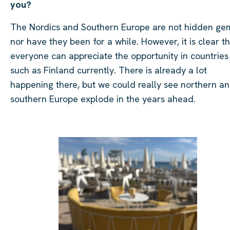
you?
The Nordics and Southern Europe are not hidden ge
nor have they been for a while. However, it is clear t
everyone can appreciate the opportunity in countries
such as Finland currently. There is already a lot
happening there, but we could really see northern a
southern Europe explode in the years ahead.