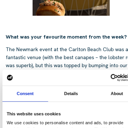
What was your favourite moment from the week?
The Newmark event at the Carlton Beach Club was 
fantastic venue (with the best canapes – the lobster r
was superb), but this was topped by bumping into our
long term partner with whom we had a great laugh. 
highlight though, Charlie’s trainers. Can be spotted 
a mile away as they sparkle in the Cannes sunshine.
Consent
Details
About
trick? A toothbrush and some elbow grease over the
bathroom sink.
This website uses cookies
We use cookies to personalise content and ads, to provide