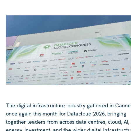
The digital infrastructure industry gathered in Canne
once again this month for Datacloud 2026, bringing
together leaders from across data centres, cloud, AI,
energy, investment, and the wider digital infrastructu