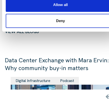
Allow all
Deny
CONTINUE READING:
VIEW ALL BLOGS
Data Center Exchange with Mara Ervin:
Why community buy-in matters
29 Jul 202
Digital Infrastructure
Podcast