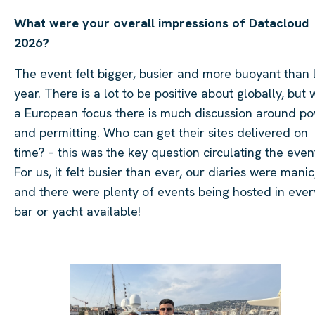
What were your overall impressions of Datacloud
2026?
The event felt bigger, busier and more buoyant than 
year. There is a lot to be positive about globally, but 
a European focus there is much discussion around p
and permitting. Who can get their sites delivered on
time? – this was the key question circulating the even
For us, it felt busier than ever, our diaries were manic
and there were plenty of events being hosted in ever
bar or yacht available!