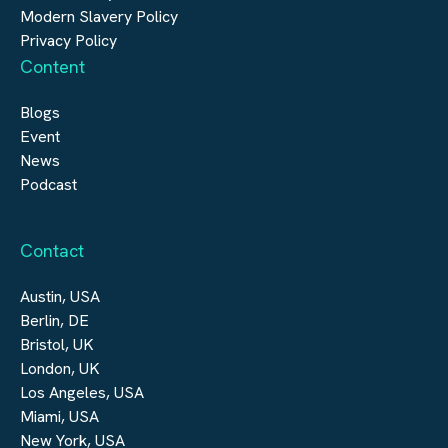
Modern Slavery Policy
Privacy Policy
Content
Blogs
Event
News
Podcast
Contact
Austin, USA
Berlin, DE
Bristol, UK
London, UK
Los Angeles, USA
Miami, USA
New York, USA