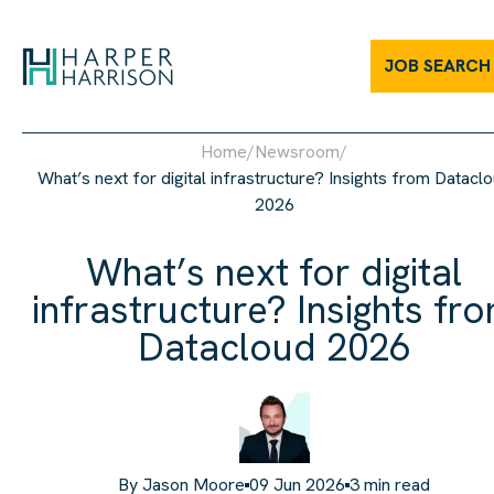
JOB SEARCH
Home
/
Newsroom
/
What’s next for digital infrastructure? Insights from Datacl
2026
What’s next for digital
infrastructure? Insights fr
Datacloud 2026
By
Jason Moore
09 Jun 2026
3
min read