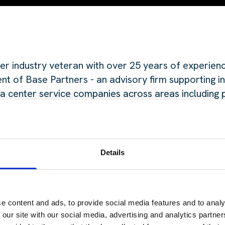
er industry veteran with over 25 years of experienc
nt of Base Partners - an advisory firm supporting i
a center service companies across areas including 
raising, and market strategy.
erved as COO and Chief Marketing Officer of T5 Da
gnificant real estate experience at The Staubach C
Details
ta center sector in the late 1990s.
is episode on the go? Check out the links below:
e content and ads, to provide social media features and to analy
 our site with our social media, advertising and analytics partn
fy Podcasts
here.