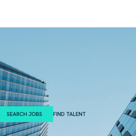
SEARCH JOBS
FIND TALENT