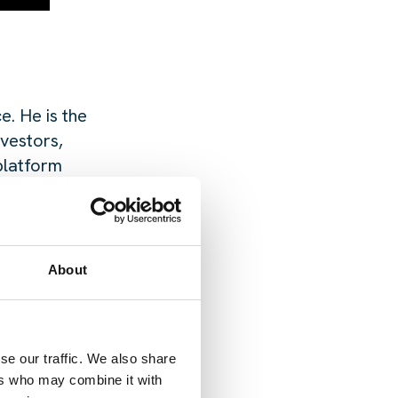
e. He is the
nvestors,
platform
ta Centers, and
ompany, where he
About
se our traffic. We also share
ers who may combine it with