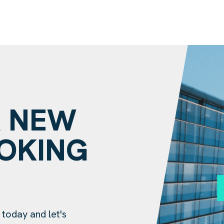
A NEW
OOKING
?
 today and let's