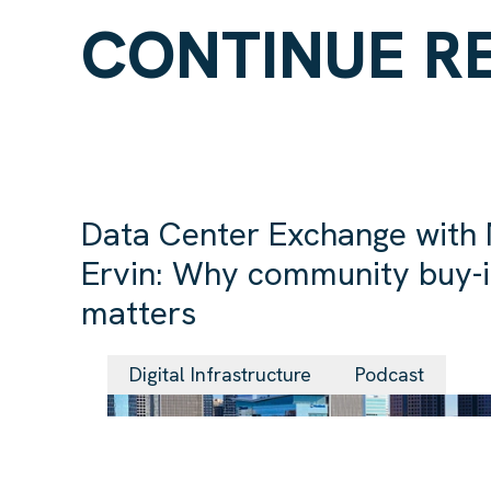
CONTINUE R
Data Center Exchange with
Ervin: Why community buy-
matters
Digital Infrastructure
Podcast