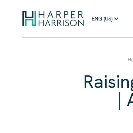
Raising Expectations Podcast | Aaron Wangenheim | Harper Harr
ENG (US)
H
Raisin
|