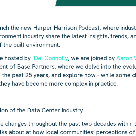
unch the new Harper Harrison Podcast, where indus
ironment industry share the latest insights, trends, a
f the built environment.
ode hosted by
Del Connolly
, we are joined by
Aaron 
nt of Base Partners, where we delve into the evolu
r the past 25 years, and explore how - while some 
 they have become more complex in practice.
tion of the Data Center Industry
e changes throughout the past two decades within 
talks about at how local communities’ perceptions o