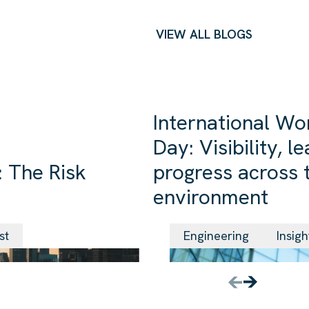
VIEW ALL BLOGS
International Wo
Day: Visibility, 
 The Risk
progress across t
environment
24 Jun 2026
st
Engineering
Insigh