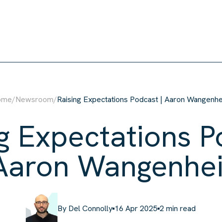
ison
ome
/
Newsroom
/
Raising Expectations Podcast | Aaron Wangenh
g Expectations P
 Aaron Wangenhe
By
Del Connolly
16 Apr 2025
2
min read