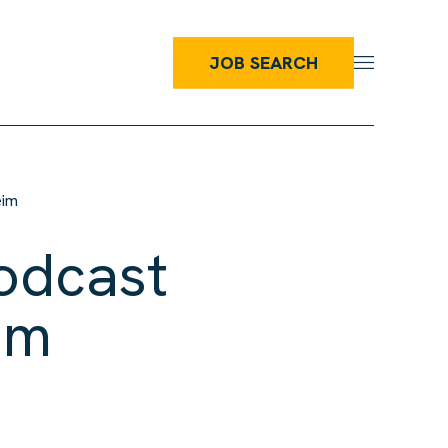
JOB SEARCH
eim
odcast
im