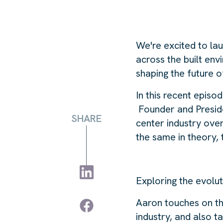
We're excited to la
across the built env
shaping the future o
In this recent epis
Founder and Preside
SHARE
center industry ove
the same in theory,
Exploring the evolu
Aaron touches on th
industry, and also 