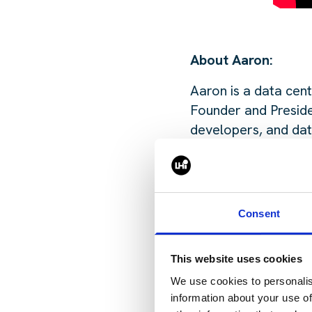
About Aaron:
Aaron is a data cent
Founder and Preside
developers, and dat
investment, capital 
Previously, Aaron s
before that held si
Consent
first entered the da
This website uses cookies
Want to listen to th
We use cookies to personalis
information about your use of
🎧 Listen on Spoti