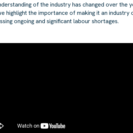
derstanding of the industry has changed over the ye
e highlight the importance of making it an industry 
essing ongoing and significant labour shortages.