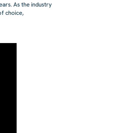
ars. As the industry
of choice,