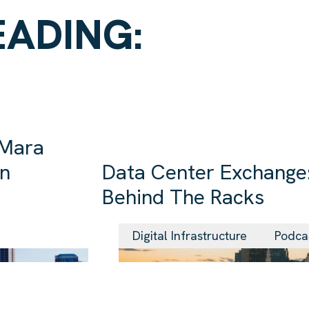
EADING:
 Mara
in
Data Center Exchange:
Behind The Racks
29 Jul 2026
Digital Infrastructure
Podca