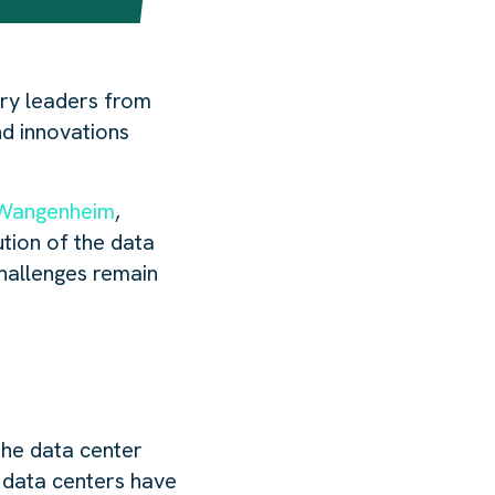
try leaders from
nd innovations
Wangenheim
,
tion of the data
challenges remain
the data center
f data centers have