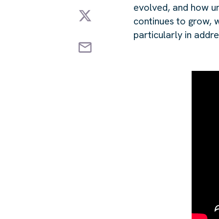
evolved, and how un
continues to grow, w
particularly in addr