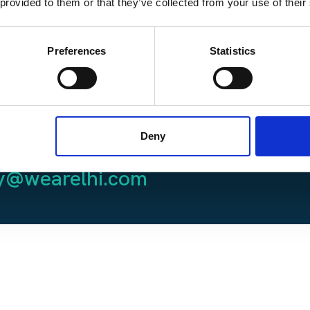
 provided to them or that they’ve collected from your use of their
 Podcasts
here.
Preferences
Statistics
 touch with host, Del
Deny
 please email him at
C
ly@wearelhi.com