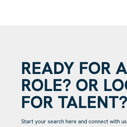
READY FOR 
ROLE? OR L
FOR TALENT
Start your search here and connect with us