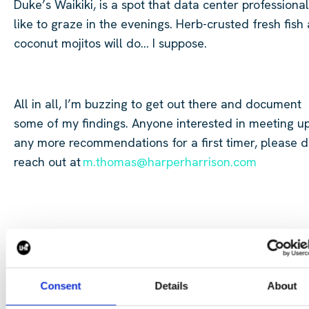
Duke’s Waikiki, is a spot that data center professiona
like to graze in the evenings. Herb-crusted fresh fish
coconut mojitos will do… I suppose.
All in all, I’m buzzing to get out there and document
some of my findings. Anyone interested in meeting u
any more recommendations for a first timer, please 
reach out at
m.thomas@harperharrison.com
​
Consent
Details
About
Anyone interested in meeting up or any more