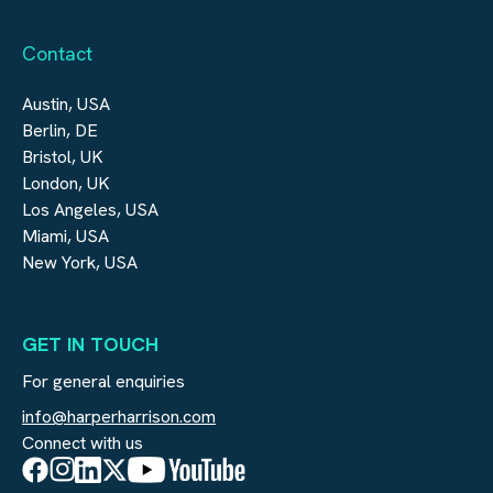
Contact
Austin, USA
Berlin, DE
Bristol, UK
London, UK
Los Angeles, USA
Miami, USA
New York, USA
GET IN TOUCH
For general enquiries
info@harperharrison.com
Connect with us