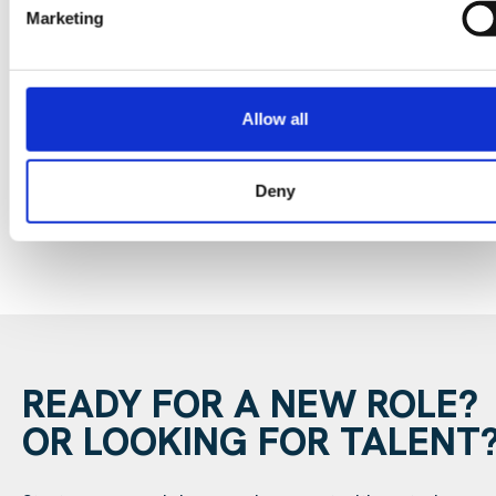
Marketing
Data Center Exchange with Mara Ervin:
Why community buy-in matters
Allow all
29 Jul 202
Digital Infrastructure
Podcast
Deny
READY FOR A NEW ROLE?
OR LOOKING FOR TALENT