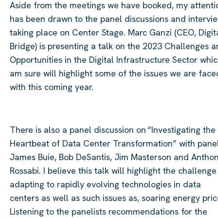
Aside from the meetings we have booked, my attenti
has been drawn to the panel discussions and intervi
taking place on Center Stage. Marc Ganzi (CEO, Digit
Bridge) is presenting a talk on the 2023 Challenges 
Opportunities in the Digital Infrastructure Sector whic
am sure will highlight some of the issues we are face
with this coming year.
There is also a panel discussion on “Investigating the
Heartbeat of Data Center Transformation” with panel
James Buie, Bob DeSantis, Jim Masterson and Antho
Rossabi. I believe this talk will highlight the challenge
adapting to rapidly evolving technologies in data
centers as well as such issues as, soaring energy pric
Listening to the panelists recommendations for the