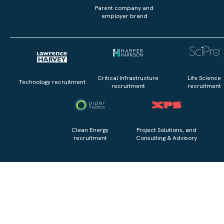
Parent company and
employer brand
Critical Infrastructure
Life Science
Technology recruitment
recruitment
recruitment
Clean Energy
Project Solutions, and
recruitment
Consulting & Advisory