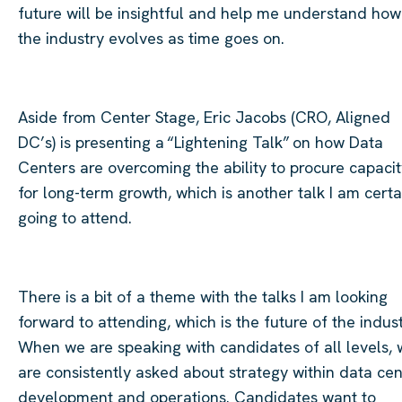
future will be insightful and help me understand how
the industry evolves as time goes on.
Aside from Center Stage, Eric Jacobs (CRO, Aligned
DC’s) is presenting a “Lightening Talk” on how Data
Centers are overcoming the ability to procure capacit
for long-term growth, which is another talk I am certa
going to attend.
There is a bit of a theme with the talks I am looking
forward to attending, which is the future of the indust
When we are speaking with candidates of all levels,
are consistently asked about strategy within data cen
development and operations. Candidates want to