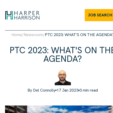
JOB SEARCH
Home
/
Newsroom
/
PTC 2023: WHAT'S ON THE AGENDA
PTC 2023: WHAT'S ON TH
AGENDA?
By
Del Connolly
17 Jan 2023
3
min read