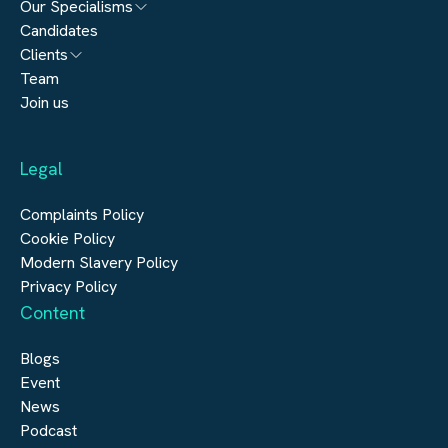
Our Specialisms
Candidates
Architecture
Clients
Engineering
Team
Submit a vacancy
Join us
Real Estate
Automation & Controls
Legal
Construction
Digital Infrastructure
Complaints Policy
Cookie Policy
Modern Slavery Policy
Privacy Policy
Content
Blogs
Event
News
Podcast