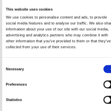
recommendations for a first timer, please do reach ou
at del.connolly@harperharrison.com
This website uses cookies
CONTACT US
We use cookies to personalise content and ads, to provide
social media features and to analyse our traffic. We also sha
information about your use of our site with our social media,
advertising and analytics partners who may combine it with
other information that you’ve provided to them or that they’ve
collected from your use of their services.
SHARE
Consent
Necessary
Selection
CONTINUE READING:
Preferences
VIEW ALL BLOGS
Statistics