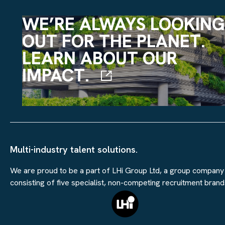
WE’RE ALWAYS LOOKING
OUT FOR THE PLANET.
LEARN ABOUT OUR
IMPACT.
Multi-industry talent solutions.
We are proud to be a part of LHi Group Ltd, a group company
consisting of five specialist, non-competing recruitment brand