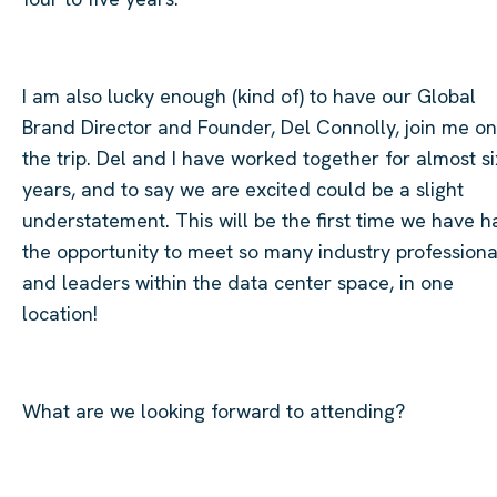
I am also lucky enough (kind of) to have our Global
Brand Director and Founder, Del Connolly, join me on
the trip. Del and I have worked together for almost si
years, and to say we are excited could be a slight
understatement. This will be the first time we have h
the opportunity to meet so many industry professiona
and leaders within the data center space, in one
location!
​
What are we looking forward to attending?