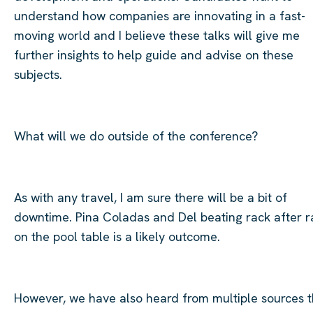
understand how companies are innovating in a fast-
moving world and I believe these talks will give me
further insights to help guide and advise on these
subjects.
​
What will we do outside of the conference?
As with any travel, I am sure there will be a bit of
downtime. Pina Coladas and Del beating rack after r
on the pool table is a likely outcome.
However, we have also heard from multiple sources t