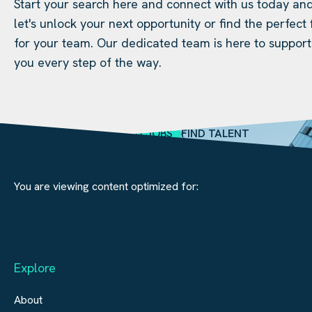
Start your search here and connect with us today an
let's unlock your next opportunity or find the perfect f
for your team. Our dedicated team is here to support
you every step of the way.
SEARCH JOBS
FIND TALENT
You are viewing content optimized for:
Explore
About