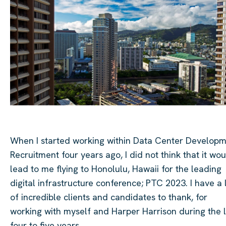
When I started working within Data Center Develop
Recruitment four years ago, I did not think that it wo
lead to me flying to Honolulu, Hawaii for the leading
digital infrastructure conference; PTC 2023. I have a 
of incredible clients and candidates to thank, for
working with myself and Harper Harrison during the l
four to five years.